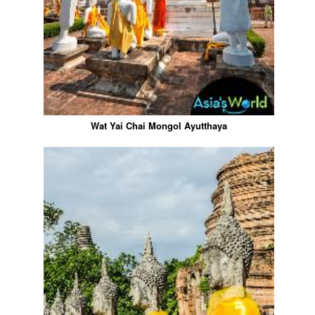
Wat Yai Chai Mongol Ayutthaya