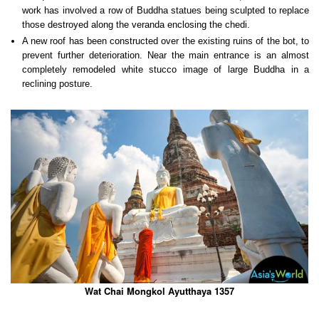
work has involved a row of Buddha statues being sculpted to replace
those destroyed along the veranda enclosing the chedi.
A new roof has been constructed over the existing ruins of the bot, to
prevent further deterioration. Near the main entrance is an almost
completely remodeled white stucco image of large Buddha in a
reclining posture.
Wat Chai Mongkol Ayutthaya 1357