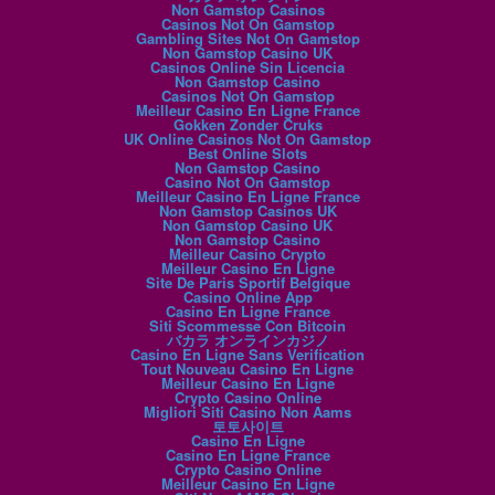
Non Gamstop Casinos
Casinos Not On Gamstop
Gambling Sites Not On Gamstop
Non Gamstop Casino UK
Casinos Online Sin Licencia
Non Gamstop Casino
Casinos Not On Gamstop
Meilleur Casino En Ligne France
Gokken Zonder Cruks
UK Online Casinos Not On Gamstop
Best Online Slots
Non Gamstop Casino
Casino Not On Gamstop
Meilleur Casino En Ligne France
Non Gamstop Casinos UK
Non Gamstop Casino UK
Non Gamstop Casino
Meilleur Casino Crypto
Meilleur Casino En Ligne
Site De Paris Sportif Belgique
Casino Online App
Casino En Ligne France
Siti Scommesse Con Bitcoin
バカラ オンラインカジノ
Casino En Ligne Sans Verification
Tout Nouveau Casino En Ligne
Meilleur Casino En Ligne
Crypto Casino Online
Migliori Siti Casino Non Aams
토토사이트
Casino En Ligne
Casino En Ligne France
Crypto Casino Online
Meilleur Casino En Ligne