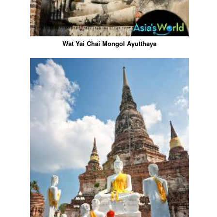
Wat Yai Chai Mongol Ayutthaya