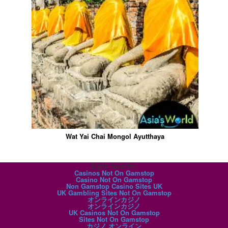
Wat Yai Chai Mongol Ayutthaya
Digital favorites
Casinos Not On Gamstop
Casino Not On Gamstop
Non Gamstop Casino Sites UK
UK Gambling Sites Not On Gamstop
オンラインカジノ
オンラインカジノ
UK Casinos Not On Gamstop
Sites Not On Gamstop
カジノ オンライン