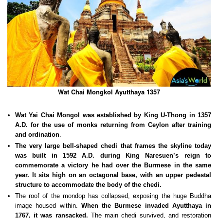
Wat Chai Mongkol Ayutthaya 1357
Wat Yai Chai Mongol was established by King U-Thong in 1357
A.D. for the use of monks returning from Ceylon after training
and ordination
.
The very large bell-shaped chedi that frames the skyline today
was built in 1592 A.D. during King Naresuen’s reign to
commemorate a victory he had over the Burmese in the same
year. It sits high on an octagonal base, with an upper pedestal
structure to accommodate the body of the chedi.
The roof of the mondop has collapsed, exposing the huge Buddha
image housed within.
When the Burmese invaded Ayutthaya in
1767, it was ransacked.
The main chedi survived, and restoration