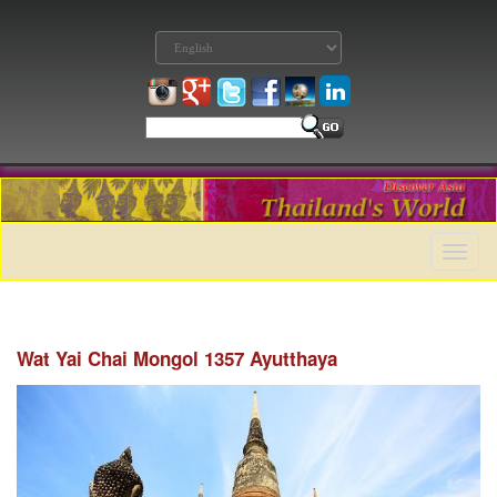
Toggle
naviga
Wat Yai Chai Mongol 1357 Ayutthaya