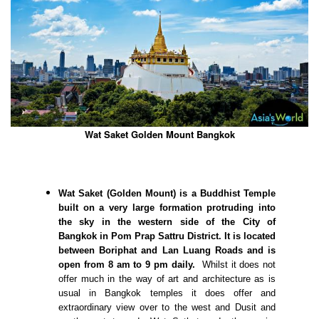
Wat Saket Golden Mount Bangkok
Wat Saket (Golden Mount) is a Buddhist Temple
built on a very large formation protruding into
the sky in the western side of the City of
Bangkok in Pom Prap Sattru District. It is located
between Boriphat and Lan Luang Roads and is
open from 8 am to 9 pm daily.
Whilst it does not
offer much in the way of art and architecture as is
usual in Bangkok temples it does offer and
extraordinary view over to the west and Dusit and