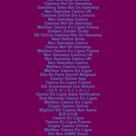
Casinos Not On Gamstop
Gambling Sites Not On Gamstop
Non Gamstop Casino UK
Casinos Online Sin Licencia
Non Gamstop Casino
Casinos Not On Gamstop
Meilleur Casino En Ligne France
Gokken Zonder Cruks
UK Online Casinos Not On Gamstop
Best Online Slots
Non Gamstop Casino
Casino Not On Gamstop
Meilleur Casino En Ligne France
Non Gamstop Casinos UK
Non Gamstop Casino UK
Non Gamstop Casino
Meilleur Casino Crypto
Meilleur Casino En Ligne
Site De Paris Sportif Belgique
Casino Online App
Casino En Ligne France
Siti Scommesse Con Bitcoin
バカラ オンラインカジノ
Casino En Ligne Sans Verification
Tout Nouveau Casino En Ligne
Meilleur Casino En Ligne
Crypto Casino Online
Migliori Siti Casino Non Aams
토토사이트
Casino En Ligne
Casino En Ligne France
Crypto Casino Online
Meilleur Casino En Ligne
Siti Non AAMS Sicuri