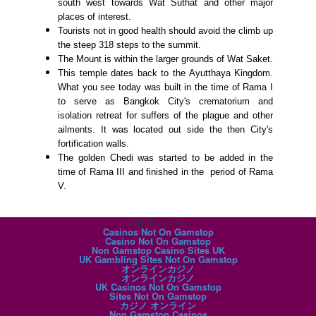
south west towards Wat Suthat and other major
places of interest.
Tourists not in good health should avoid the climb up
the steep 318 steps to the summit.
The Mount is within the larger grounds of Wat Saket.
This temple dates back to the Ayutthaya Kingdom.
What you see today was built in the time of Rama I
to serve as Bangkok City's crematorium and
isolation retreat for suffers of the plague and other
ailments. It was located out side the then City's
fortification walls.
The golden Chedi was started to be added in the
time of Rama III and finished in the period of Rama
V.
Digital favorites
Casinos Not On Gamstop
Casino Not On Gamstop
Non Gamstop Casino Sites UK
UK Gambling Sites Not On Gamstop
オンラインカジノ
オンラインカジノ
UK Casinos Not On Gamstop
Sites Not On Gamstop
カジノ オンライン
Non Gamstop Casinos