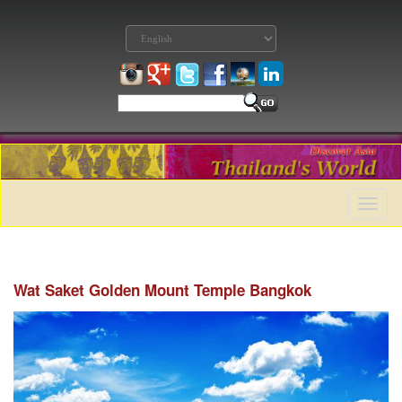
Toggle
naviga
Wat Saket Golden Mount Temple Bangkok