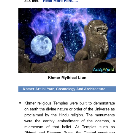
243 feet.
Read More Here.....
Khmer Mythical Lion
Khmer Art In I ‘san, Cosmology And Architecture
Khmer religious Temples were built to demonstrate
on earth the divine nature or order of the Universe as
proclaimed by the Hindu religion. The monuments
were the earthly embodiment of the cosmos, a
microcosm of that belief. At Temples such as
Phimai and Phanom Rung, the Central sanctuary