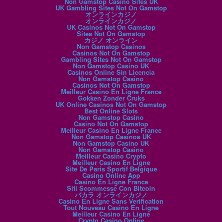
Non Gamstop Casino Sites UK
UK Gambling Sites Not On Gamstop
オンラインカジノ
オンラインカジノ
UK Casinos Not On Gamstop
Sites Not On Gamstop
カジノ オンライン
Non Gamstop Casinos
Casinos Not On Gamstop
Gambling Sites Not On Gamstop
Non Gamstop Casino UK
Casinos Online Sin Licencia
Non Gamstop Casino
Casinos Not On Gamstop
Meilleur Casino En Ligne France
Gokken Zonder Cruks
UK Online Casinos Not On Gamstop
Best Online Slots
Non Gamstop Casino
Casino Not On Gamstop
Meilleur Casino En Ligne France
Non Gamstop Casinos UK
Non Gamstop Casino UK
Non Gamstop Casino
Meilleur Casino Crypto
Meilleur Casino En Ligne
Site De Paris Sportif Belgique
Casino Online App
Casino En Ligne France
Siti Scommesse Con Bitcoin
バカラ オンラインカジノ
Casino En Ligne Sans Verification
Tout Nouveau Casino En Ligne
Meilleur Casino En Ligne
Crypto Casino Online