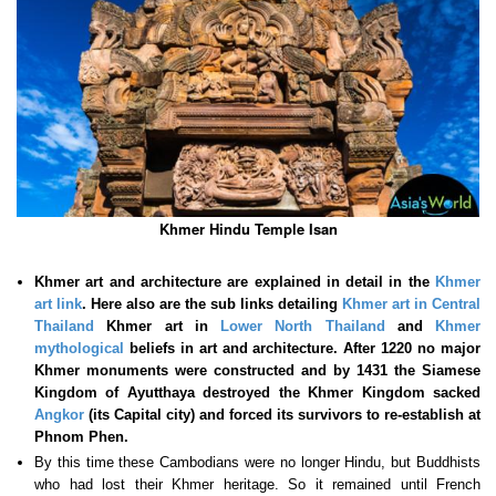
Khmer Hindu Temple Isan
Khmer art and architecture are explained in detail in the
Khmer
art link
. Here also are the sub links detailing
Khmer art in Central
Thailand
Khmer art in
Lower North Thailand
and
Khmer
mythological
beliefs in art and architecture. After 1220 no major
Khmer monuments were constructed and by 1431 the Siamese
Kingdom of Ayutthaya destroyed the Khmer Kingdom sacked
Angkor
(its Capital city) and forced its survivors to re-establish at
Phnom Phen.
By this time these Cambodians were no longer Hindu, but Buddhists
who had lost their Khmer heritage. So it remained until French