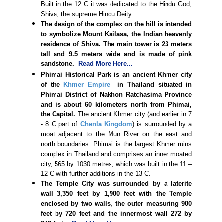
Built in the 12 C it was dedicated to the Hindu God,
Shiva, the supreme Hindu Deity.
The design of the complex on the hill is intended
to symbolize Mount Kailasa, the Indian heavenly
residence of Shiva. The main tower is 23 meters
tall and 9.5 meters wide and is made of pink
sandstone.
Read More Here...
Phimai Historical Park is an ancient Khmer city
of the
Khmer Empire
in Thailand situated in
Phimai District of Nakhon Ratchasima Province
and is about 60 kilometers north from Phimai,
the Capital.
The ancient Khmer city (and earlier in 7
- 8 C part of
Chenla Kingdom
) is surrounded by a
moat adjacent to the Mun River on the east and
north boundaries. Phimai is the largest Khmer ruins
complex in Thailand and comprises an inner moated
city, 565 by 1030 metres, which was built in the 11 –
12 C with further additions in the 13 C.
The Temple City was surrounded by a laterite
wall 3,350 feet by 1,900 feet with the Temple
enclosed by two walls, the outer measuring 900
feet by 720 feet and the innermost wall 272 by