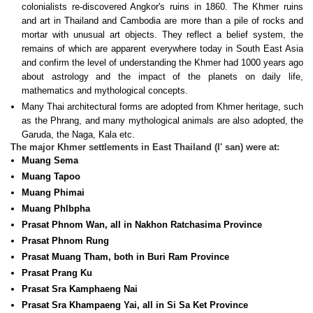
colonialists re-discovered Angkor's ruins in 1860. The Khmer ruins
and art in Thailand and Cambodia are more than a pile of rocks and
mortar with unusual art objects. They reflect a belief system, the
remains of which are apparent everywhere today in South East Asia
and confirm the level of understanding the Khmer had 1000 years ago
about astrology and the impact of the planets on daily life,
mathematics and mythological concepts.
Many Thai architectural forms are adopted from Khmer heritage, such
as the Phrang, and many mythological animals are also adopted, the
Garuda, the Naga, Kala etc.
The major Khmer settlements in East Thailand (I' san) were at:
Muang Sema
Muang Tapoo
Muang Phimai
Muang Phlbpha
Prasat Phnom Wan, all in Nakhon Ratchasima Province
Prasat Phnom Rung
Prasat Muang Tham, both in Buri Ram Province
Prasat Prang Ku
Prasat Sra Kamphaeng Nai
Prasat Sra Khampaeng Yai, all in Si Sa Ket Province