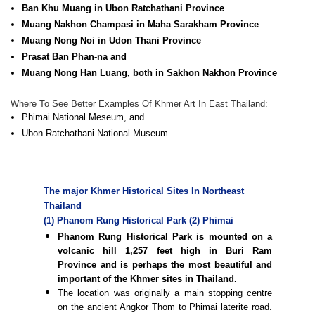
Ban Khu Muang in Ubon Ratchathani Province
Muang Nakhon Champasi in Maha Sarakham Province
Muang Nong Noi in Udon Thani Province
Prasat Ban Phan-na and
Muang Nong Han Luang, both in Sakhon Nakhon Province
Where To See Better Examples Of Khmer Art In East Thailand:
Phimai National Meseum, and
Ubon Ratchathani National Museum
The major Khmer Historical Sites In Northeast
Thailand
(1) Phanom Rung Historical Park
(2) Phimai
Phanom Rung Historical Park is mounted on a
volcanic hill 1,257 feet high in Buri Ram
Province and is perhaps the most beautiful and
important of the Khmer sites in Thailand.
The location was originally a main stopping centre
on the ancient Angkor Thom to Phimai laterite road.