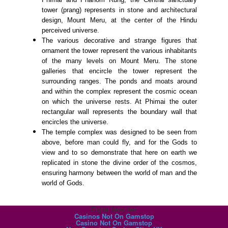
tower (prang) represents in stone and architectural
design, Mount Meru, at the center of the Hindu
perceived universe.
The various decorative and strange figures that
ornament the tower represent the various inhabitants
of the many levels on Mount Meru. The stone
galleries that encircle the tower represent the
surrounding ranges. The ponds and moats around
and within the complex represent the cosmic ocean
on which the universe rests. At Phimai the outer
rectangular wall represents the boundary wall that
encircles the universe.
The temple complex was designed to be seen from
above, before man could fly, and for the Gods to
view and to so demonstrate that here on earth we
replicated in stone the divine order of the cosmos,
ensuring harmony between the world of man and the
world of Gods.
Digital favorites
Casinos Not On Gamstop
Casino Not On Gamstop