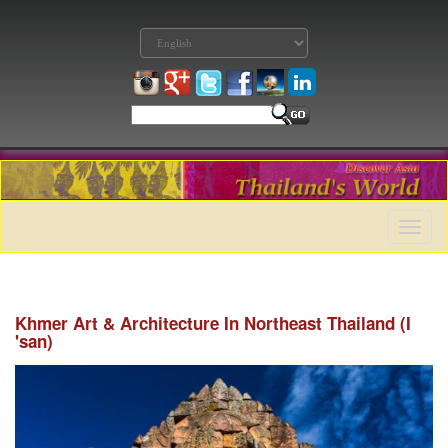
Toggle
naviga
Khmer Art & Architecture In Northeast Thailand (I
'san)