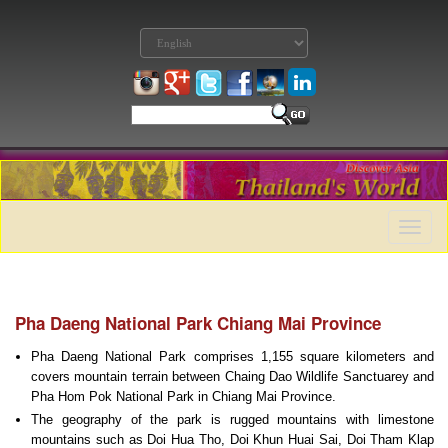
Toggle
naviga
Pha Daeng National Park Chiang Mai Province
Pha Daeng National Park comprises 1,155 square kilometers and
covers mountain terrain between Chaing Dao Wildlife Sanctuarey and
Pha Hom Pok National Park in Chiang Mai Province.
The geography of the park is rugged mountains with limestone
mountains such as Doi Hua Tho, Doi Khun Huai Sai, Doi Tham Klap