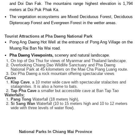
and Doi Dan Fak. The mountains range highest elevation is 1,794
meters at Doi Puk Phak Ka.
The vegetation ecosystems are Mixed Deciduous Forest, Deciduous
Dipterocarp Forest and Evergreen Forest in the wetter areas.
Tourist Attractions at Pha Daeng National Park
Pong Ang Daeng Hot Well at the entrance of Pong Ang Village on the
Muang Rai Ban Na Wai road.
Pha Daeng Viewpoints,
scenery and natural landscape.
On top of Doi Thui for views of Myanmar and Thailand landscape.
Overlooking Chiang Dao Wildlife Sanctuary and Pha Daeng
National Park at 45 kilometers on the Mae Cha Piang Luang route.
Doi Pha Daeng a rock mountain offering spectacular views
Caves
Klap Cave
, a 10 meter wide cave with spectacular stalacites and
stalagmites. It is also a home to bats.
Tap Pha Cave
a smaller but accessible cave at Ban Tap Tao
Waterfalls;
Pang Tong
Waterfall (18 meters high),
Si Sang Wan
Waterfall (10 to 15 meters high and 10 to 12 meters
wide with three levels of water flow).
National Parks In Chiang Mai Province