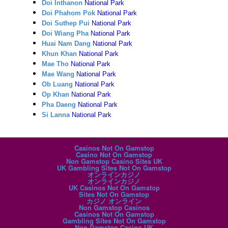
Doi Inthanon
National Park
Doi Phahom Pok
National Park
Doi Suthep Pui
National Park
Doi Wiang Pha
National Park
Huai Nam Dang
National Park
Khun Khan
National Park
Mae Tho
National Park
Mae Wang
National Park
Ob Luang
National Park
Op Khan
National Park
Pha Daeng
National Park
Si Lanna
National Park
Digital favorites
Casinos Not On Gamstop
Casino Not On Gamstop
Non Gamstop Casino Sites UK
UK Gambling Sites Not On Gamstop
オンラインカジノ
オンラインカジノ
UK Casinos Not On Gamstop
Sites Not On Gamstop
カジノ オンライン
Non Gamstop Casinos
Casinos Not On Gamstop
Gambling Sites Not On Gamstop
Non Gamstop Casino UK