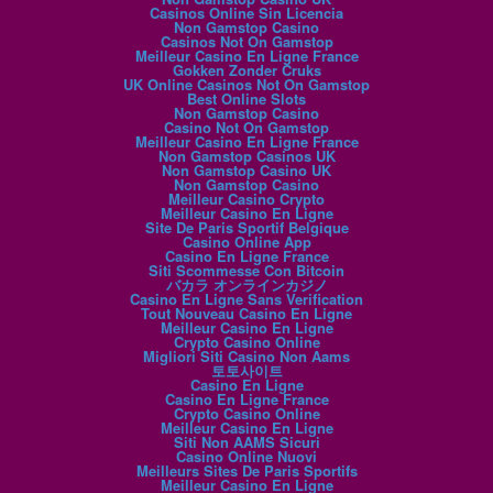
Casinos Online Sin Licencia
Non Gamstop Casino
Casinos Not On Gamstop
Meilleur Casino En Ligne France
Gokken Zonder Cruks
UK Online Casinos Not On Gamstop
Best Online Slots
Non Gamstop Casino
Casino Not On Gamstop
Meilleur Casino En Ligne France
Non Gamstop Casinos UK
Non Gamstop Casino UK
Non Gamstop Casino
Meilleur Casino Crypto
Meilleur Casino En Ligne
Site De Paris Sportif Belgique
Casino Online App
Casino En Ligne France
Siti Scommesse Con Bitcoin
バカラ オンラインカジノ
Casino En Ligne Sans Verification
Tout Nouveau Casino En Ligne
Meilleur Casino En Ligne
Crypto Casino Online
Migliori Siti Casino Non Aams
토토사이트
Casino En Ligne
Casino En Ligne France
Crypto Casino Online
Meilleur Casino En Ligne
Siti Non AAMS Sicuri
Casino Online Nuovi
Meilleurs Sites De Paris Sportifs
Meilleur Casino En Ligne