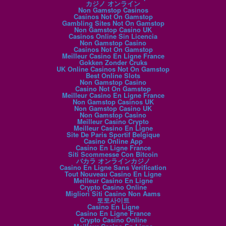
カジノ オンライン
Non Gamstop Casinos
Casinos Not On Gamstop
Gambling Sites Not On Gamstop
Non Gamstop Casino UK
Casinos Online Sin Licencia
Non Gamstop Casino
Casinos Not On Gamstop
Meilleur Casino En Ligne France
Gokken Zonder Cruks
UK Online Casinos Not On Gamstop
Best Online Slots
Non Gamstop Casino
Casino Not On Gamstop
Meilleur Casino En Ligne France
Non Gamstop Casinos UK
Non Gamstop Casino UK
Non Gamstop Casino
Meilleur Casino Crypto
Meilleur Casino En Ligne
Site De Paris Sportif Belgique
Casino Online App
Casino En Ligne France
Siti Scommesse Con Bitcoin
バカラ オンラインカジノ
Casino En Ligne Sans Verification
Tout Nouveau Casino En Ligne
Meilleur Casino En Ligne
Crypto Casino Online
Migliori Siti Casino Non Aams
토토사이트
Casino En Ligne
Casino En Ligne France
Crypto Casino Online