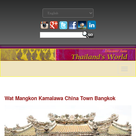
Toggle
naviga
Wat Mangkon Kamalawa China Town Bangkok