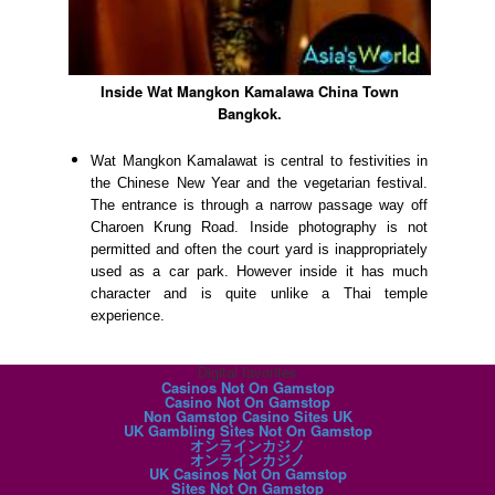
Inside Wat Mangkon Kamalawa China Town
Bangkok.
Wat Mangkon Kamalawat is central to festivities in
the Chinese New Year and the vegetarian festival.
The entrance is through a narrow passage way off
Charoen Krung Road. Inside photography is not
permitted and often the court yard is inappropriately
used as a car park. However inside it has much
character and is quite unlike a Thai temple
experience.
Digital favorites
Casinos Not On Gamstop
Casino Not On Gamstop
Non Gamstop Casino Sites UK
UK Gambling Sites Not On Gamstop
オンラインカジノ
オンラインカジノ
UK Casinos Not On Gamstop
Sites Not On Gamstop