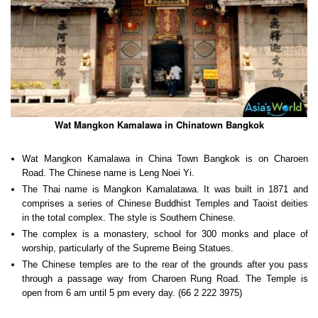
Wat Mangkon Kamalawa in Chinatown Bangkok
Wat Mangkon Kamalawa in China Town Bangkok is on Charoen
Road. The Chinese name is Leng Noei Yi.
The Thai name is Mangkon Kamalatawa. It was built in 1871 and
comprises a series of Chinese Buddhist Temples and Taoist deities
in the total complex. The style is Southern Chinese.
The complex is a monastery, school for 300 monks and place of
worship, particularly of the Supreme Being Statues.
The Chinese temples are to the rear of the grounds after you pass
through a passage way from Charoen Rung Road. The Temple is
open from 6 am until 5 pm every day. (66 2 222 3975)