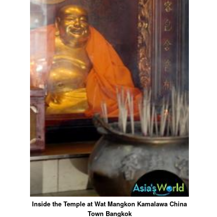
Inside the Temple at Wat Mangkon Kamalawa China
Town Bangkok