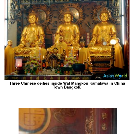
Three Chinese deities inside Wat Mangkon Kamalawa in China
Town Bangkok.