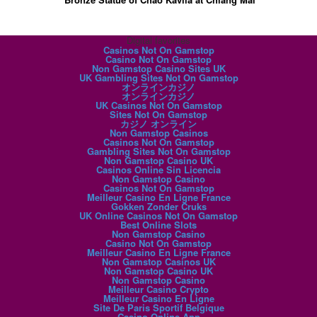
Digital favorites
Casinos Not On Gamstop
Casino Not On Gamstop
Non Gamstop Casino Sites UK
UK Gambling Sites Not On Gamstop
オンラインカジノ
オンラインカジノ
UK Casinos Not On Gamstop
Sites Not On Gamstop
カジノ オンライン
Non Gamstop Casinos
Casinos Not On Gamstop
Gambling Sites Not On Gamstop
Non Gamstop Casino UK
Casinos Online Sin Licencia
Non Gamstop Casino
Casinos Not On Gamstop
Meilleur Casino En Ligne France
Gokken Zonder Cruks
UK Online Casinos Not On Gamstop
Best Online Slots
Non Gamstop Casino
Casino Not On Gamstop
Meilleur Casino En Ligne France
Non Gamstop Casinos UK
Non Gamstop Casino UK
Non Gamstop Casino
Meilleur Casino Crypto
Meilleur Casino En Ligne
Site De Paris Sportif Belgique
Casino Online App