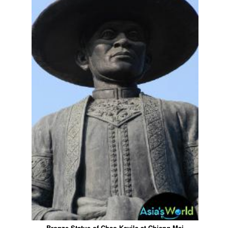
Bronze Statue of Chao Kavila at Chiang Mai