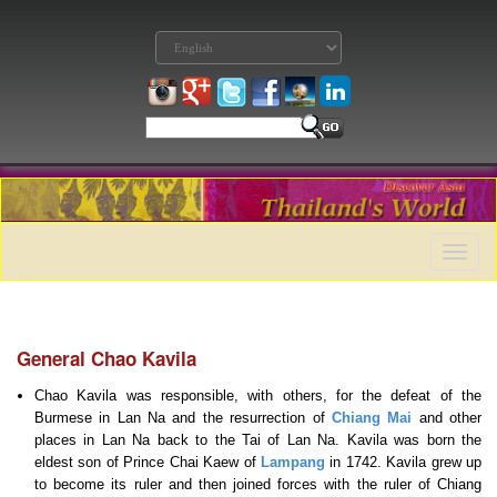
Toggle
naviga
General Chao Kavila
Chao Kavila was responsible, with others, for the defeat of the
Burmese in Lan Na and the resurrection of
Chiang Mai
and other
places in Lan Na back to the Tai of Lan Na. Kavila was born the
eldest son of Prince Chai Kaew of
Lampang
in 1742. Kavila grew up
to become its ruler and then joined forces with the ruler of Chiang