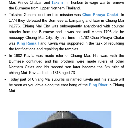
Mai, Prince Chaban and
Taksin
in Thonburi to wage war to remove
the Burmese from Upper Northern Thailand.
Taksin's General sent on this mission was
Chao Phraya Chakri
. In
1774 they defeated the Burmese at Lampang and later in Chiang Mai
in1776. Chiang Mai City was subsequently abandoned with counter
attacks from the Burmese and it was not until March 1796 did he
reoccupy Chiang Mai City. By this time in 1782 Chao Phraya Chakri
was
King Rama I
and Kavila was supported in the task of rebuilding
the fortifications and repairing the temples.
In 1802 Kavila was made ruler of Chiang Mai. His wars with the
Burmese continued and his brothers were made rulers of other
Northern Cities and his second son later became the 6th ruler of
chiang Mai. Kavila died in 1815 aged 73.
Today part of Chiang Mai suburbs is named Kavila and his statue will
be seen as you drive along the east bang of the
Ping River
in Chiang
Mai.