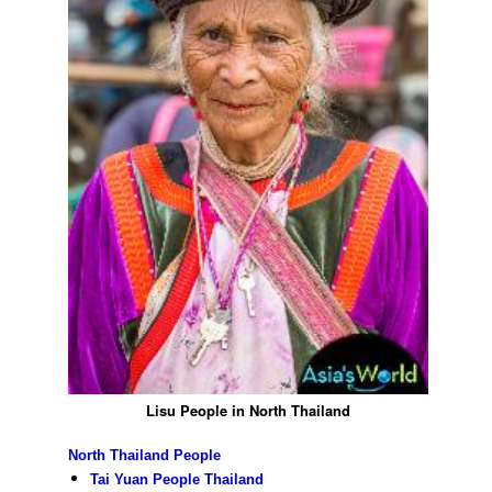
Lisu People in North Thailand
North Thailand People
Tai Yuan People Thailand