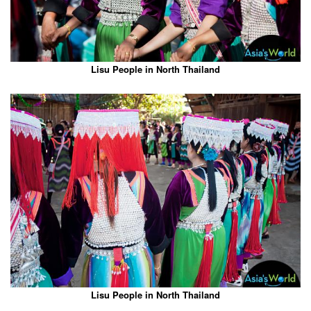
Lisu People in North Thailand
Lisu People in North Thailand