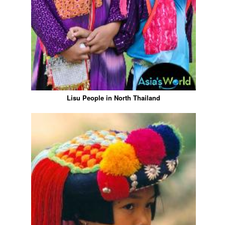
Lisu People in North Thailand