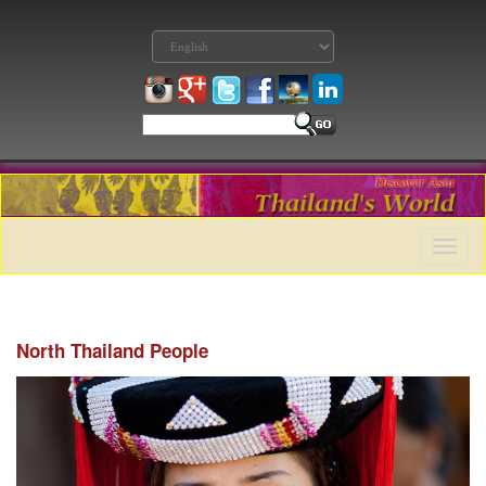
Toggle
naviga
North Thailand People