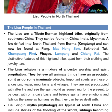
Lisu People in North Thailand
The Lisu People In Thailand
The Lisu are a Tibeto-Burman highland tribe, originally from
southwest China. They can be found in China, India, Myanmar. A
few drifted into North Thailand from Burma (Kengtung) and can
now be found at Fang,
Mae Hong Son
, Sukhothai Tak,
Khampaeng Phet
, Phayao,
Lampang
and
Chiang Rai
. The
distinctive features of this highland tribe, apart from their clothing and
jewelry, are:
The Lisu religion is a mixture of ancestor worship and spirit
propitiation. They believe all animate things have an associated
spirit as do some inanimate objects.
Important spirits are those of
ancestors, water, mountains and villages. They are not preoccupied
with after life and see the spirit world as something for the present, to
be dealt with on a daily basis and believe spirits have emotions and
failings the same as humans so that they can be so dealt with.
Lisu origin myths (mythology) are typical of south China and
include stories of the flooding of the World, siblings becoming