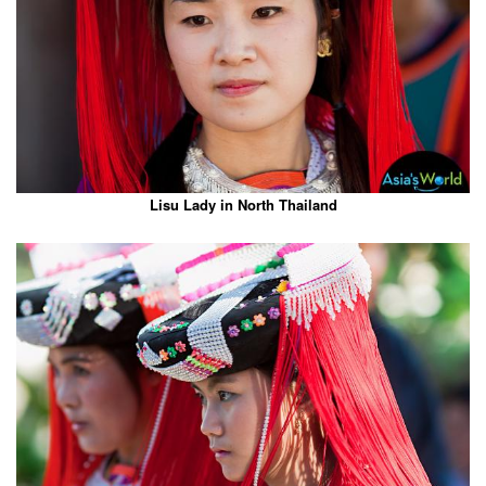
Lisu Lady in North Thailand