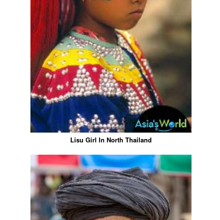
Lisu Girl In North Thailand