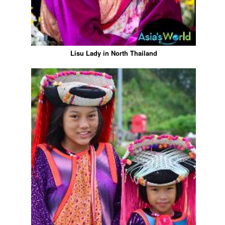
Lisu Lady in North Thailand