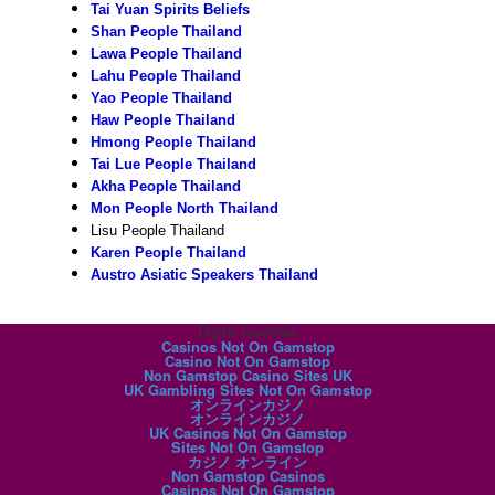
Tai Yuan Spirits Beliefs
Shan People Thailand
Lawa People Thailand
Lahu People Thailand
Yao People Thailand
Haw People Thailand
Hmong People Thailand
Tai Lue People Thailand
Akha People Thailand
Mon People North Thailand
Lisu People Thailand
Karen People Thailand
Austro Asiatic Speakers Thailand
Digital favorites
Casinos Not On Gamstop
Casino Not On Gamstop
Non Gamstop Casino Sites UK
UK Gambling Sites Not On Gamstop
オンラインカジノ
オンラインカジノ
UK Casinos Not On Gamstop
Sites Not On Gamstop
カジノ オンライン
Non Gamstop Casinos
Casinos Not On Gamstop