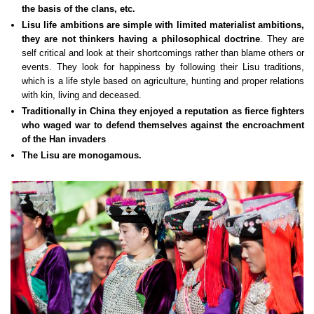
the basis of the clans, etc.
Lisu life ambitions are simple with limited materialist ambitions,
they are not thinkers having a philosophical doctrine
. They are
self critical and look at their shortcomings rather than blame others or
events. They look for happiness by following their Lisu traditions,
which is a life style based on agriculture, hunting and proper relations
with kin, living and deceased.
Traditionally in China they enjoyed a reputation as fierce fighters
who waged war to defend themselves against the encroachment
of the Han invaders
The Lisu are monogamous.