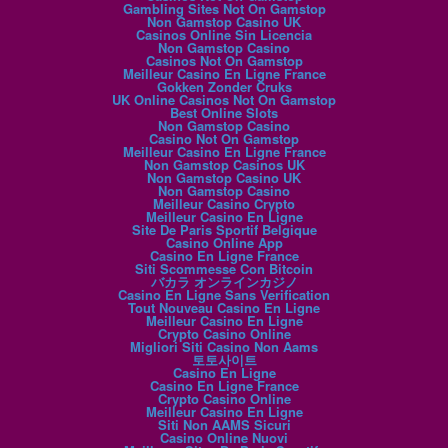
Gambling Sites Not On Gamstop
Non Gamstop Casino UK
Casinos Online Sin Licencia
Non Gamstop Casino
Casinos Not On Gamstop
Meilleur Casino En Ligne France
Gokken Zonder Cruks
UK Online Casinos Not On Gamstop
Best Online Slots
Non Gamstop Casino
Casino Not On Gamstop
Meilleur Casino En Ligne France
Non Gamstop Casinos UK
Non Gamstop Casino UK
Non Gamstop Casino
Meilleur Casino Crypto
Meilleur Casino En Ligne
Site De Paris Sportif Belgique
Casino Online App
Casino En Ligne France
Siti Scommesse Con Bitcoin
バカラ オンラインカジノ
Casino En Ligne Sans Verification
Tout Nouveau Casino En Ligne
Meilleur Casino En Ligne
Crypto Casino Online
Migliori Siti Casino Non Aams
토토사이트
Casino En Ligne
Casino En Ligne France
Crypto Casino Online
Meilleur Casino En Ligne
Siti Non AAMS Sicuri
Casino Online Nuovi