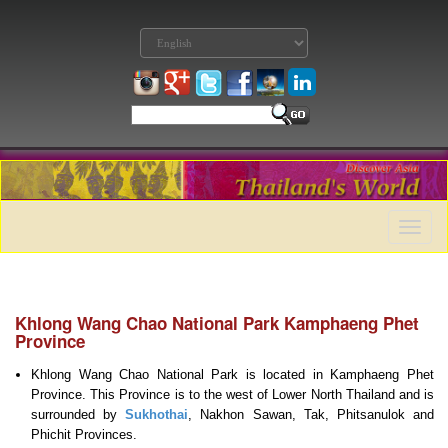
Toggle
naviga
Khlong Wang Chao National Park Kamphaeng Phet
Province
Khlong Wang Chao National Park is located in Kamphaeng Phet
Province. This Province is to the west of Lower North Thailand and is
surrounded by
Sukhothai
, Nakhon Sawan, Tak, Phitsanulok and
Phichit Provinces.