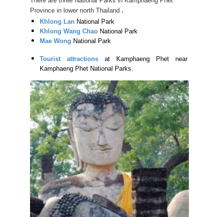
There are three National Parks in Kamphaeng Phet
Province in lower north Thailand
.
Khlong Lan
National Park
Khlong Wang Chao
National Park
Mae Wong
National Park
Tourist attractions
at Kamphaeng Phet near
Kamphaeng Phet National Parks.