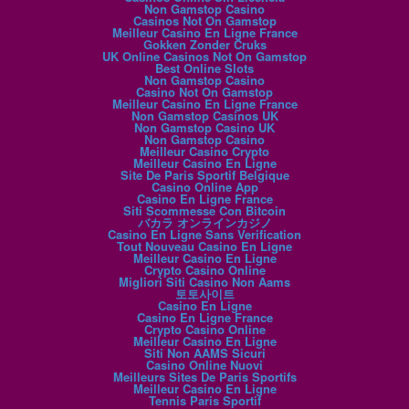
Non Gamstop Casino
Casinos Not On Gamstop
Meilleur Casino En Ligne France
Gokken Zonder Cruks
UK Online Casinos Not On Gamstop
Best Online Slots
Non Gamstop Casino
Casino Not On Gamstop
Meilleur Casino En Ligne France
Non Gamstop Casinos UK
Non Gamstop Casino UK
Non Gamstop Casino
Meilleur Casino Crypto
Meilleur Casino En Ligne
Site De Paris Sportif Belgique
Casino Online App
Casino En Ligne France
Siti Scommesse Con Bitcoin
バカラ オンラインカジノ
Casino En Ligne Sans Verification
Tout Nouveau Casino En Ligne
Meilleur Casino En Ligne
Crypto Casino Online
Migliori Siti Casino Non Aams
토토사이트
Casino En Ligne
Casino En Ligne France
Crypto Casino Online
Meilleur Casino En Ligne
Siti Non AAMS Sicuri
Casino Online Nuovi
Meilleurs Sites De Paris Sportifs
Meilleur Casino En Ligne
Tennis Paris Sportif