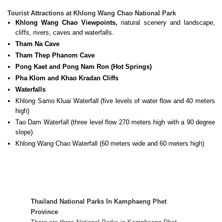
Tourist Attractions at Khlong Wang Chao National Park
Khlong Wang Chao Viewpoints,
natural scenery and landscape,
cliffs, rivers, caves and waterfalls.
Tham Na Cave
Tham Thep Phanom Cave
Pong Kaet and Pong Nam Ron (Hot Springs)
Pha Klom and Khao Kradan Cliffs
Waterfalls
Khlong Samo Kluai Waterfall (five levels of water flow and 40 meters
high)
Tao Dam Waterfall (three level flow 270 meters high with a 90 degree
slope)
Khlong Wang Chao Waterfall (60 meters wide and 60 meters high)
Thailand National Parks In
Kamphaeng Phet
Province