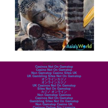
Digital favorites
Casinos Not On Gamstop
Casino Not On Gamstop
Non Gamstop Casino Sites UK
UK Gambling Sites Not On Gamstop
オンラインカジノ
オンラインカジノ
UK Casinos Not On Gamstop
Sites Not On Gamstop
カジノ オンライン
Non Gamstop Casinos
Casinos Not On Gamstop
Gambling Sites Not On Gamstop
Non Gamstop Casino UK
Casinos Online Sin Licencia