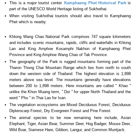
This is a major tourist center.
Kamphaeng Phet Historical Park
is
part of the UNESCO World Heritage listing of Sukhothai.
When visiting Sukhothai tourists should also travel to Kamphaeng
Phet which is nearby.
Khlong Wang Chao National Park comprises 747 square kilometers
and includes scenic mountains, rapids, cliffs and waterfalls in Khlong
Lan and King Amphoe Kosamphi Nakhon of Kamphaeng Phet
Province and King Amphoe Wang Chao of Tak Province.
The geography of the Park is rugged mountains forming part of the
Tharon Thong Chai Mountain Range which lies from north to south
down the western side of Thailand. The highest elevation is 1,898
meters above sea level. The mountains generally have elevations
between 200 to 1,898 meters. Here mountains are called '' Khao ''
unlike the Khon Muang term, '' Doi '' for upper North Thailand and the
word '' Phu '' in Thai Lao for Isan.
The vegetation ecosystems are Mixed Deciduous Forest, Deciduous
Dipterocarp Forest, Dry Evergreen Forest and Pine Forest.
The animal species to be now remaining here include, Asian
Elephant, Tiger, Asian Bear, Summer Deer, Hog Badger, Mouse Deer,
Wild Boar, Siamese Hare, Gibbon, Langur, and Common Muntjack.