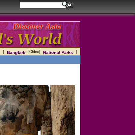
|
|
China
|
|
Bangkok
National Parks