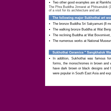
Two other good examples are at Ramkh
The Phra Buddha Jinnarat at Phitsanulok (
of a visit for its architecture and art.
The following major Sukhothai art w
The bronze Buddha Sri Sakyamuni (8 met
The walking bronze Buddha at Wat Ben
The reclining Buddha at Wat Bovornivet
The numerous works at National Museum
Sukhothai Ceramics '' Sangkhalok War
In addition, Sukhothai was famous for
forms, the monochromes in brown and wh
have dark brown or black designs and h
were popular in South East Asia and exp