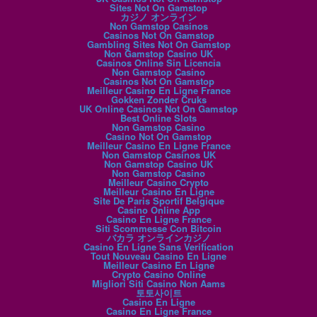
Sites Not On Gamstop
カジノ オンライン
Non Gamstop Casinos
Casinos Not On Gamstop
Gambling Sites Not On Gamstop
Non Gamstop Casino UK
Casinos Online Sin Licencia
Non Gamstop Casino
Casinos Not On Gamstop
Meilleur Casino En Ligne France
Gokken Zonder Cruks
UK Online Casinos Not On Gamstop
Best Online Slots
Non Gamstop Casino
Casino Not On Gamstop
Meilleur Casino En Ligne France
Non Gamstop Casinos UK
Non Gamstop Casino UK
Non Gamstop Casino
Meilleur Casino Crypto
Meilleur Casino En Ligne
Site De Paris Sportif Belgique
Casino Online App
Casino En Ligne France
Siti Scommesse Con Bitcoin
バカラ オンラインカジノ
Casino En Ligne Sans Verification
Tout Nouveau Casino En Ligne
Meilleur Casino En Ligne
Crypto Casino Online
Migliori Siti Casino Non Aams
토토사이트
Casino En Ligne
Casino En Ligne France