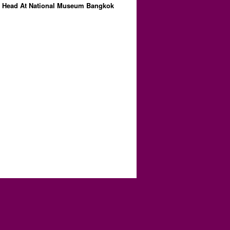
 Head At National Museum Bangkok