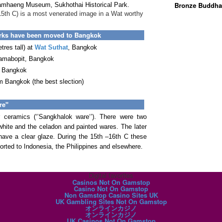
Bronze Buddha
amhaeng Museum, Sukhothai Historical Park.
15th C) is a most venerated image in a Wat worthy
orks have been moved to Bangkok
res tall) at
Wat Suthat
, Bangkok
jamabopit, Bangkok
, Bangkok
 Bangkok (the best slection)
e''
 ceramics (‘’Sangkhalok ware‘’). There were two
ite and the celadon and painted wares. The later
ave a clear glaze. During the 15th –16th C these
orted to Indonesia, the Philippines and elsewhere.
Digital favorites
Casinos Not On Gamstop
Casino Not On Gamstop
Non Gamstop Casino Sites UK
UK Gambling Sites Not On Gamstop
オンラインカジノ
オンラインカジノ
UK Casinos Not On Gamstop