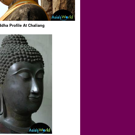
dha Profile At Chaliang