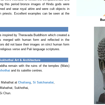
ng this period bronze images of Hindu gods were
ed and wear royal attire and were cult objects in
in priests. Excellent examples can be seen at the
Bud
as inspired by Theravada Buddhism which created a
 is merged with human form and reflected in the
rs did not base their images on strict human form
religious verse and Pali language scriptures.
Sukhothai Art & Architecture
ddha remain with the ruins of the temples (Wats)
khothai
and its satelite centres.
a Mahathat at
Chaliang
,
Si Satchanalai
,
 Mahathat, Sukhothai,
Si Chun.