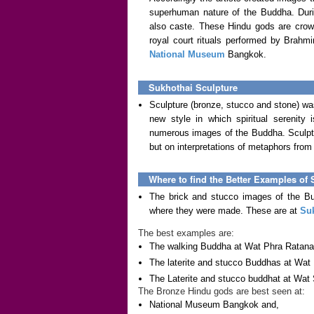
superhuman nature of the Buddha. Duri
also caste. These Hindu gods are crown
royal court rituals performed by Brahm
National Museum
Bangkok.
Sukhothai Sculpture
Sculpture (bronze, stucco and stone) w
new style in which spiritual serenity
numerous images of the Buddha. Sculpto
but on interpretations of metaphors from 
Where to find the Better Examples of 
The brick and stucco images of the Bu
where they were made. These are at
Su
The best examples are:
The walking Buddha at Wat Phra Ratan
The laterite and stucco Buddhas at Wat
The Laterite and stucco buddhat at Wat 
The Bronze Hindu gods are best seen at:
National Museum Bangkok and,