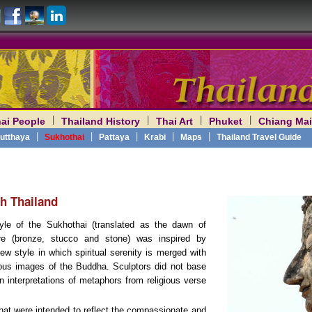
|
|
|
|
ai People
Thailand History
Thai Art
Phuket
Chiang Mai
am
|
|
|
|
|
utthaya
Sukhothai
Pattaya
Krabi
Maps
Thailand Travel Guide
h Thailand
tyle of the Sukhothai (translated as the dawn of
re (bronze, stucco and stone) was inspired by
 style in which spiritual serenity is merged with
ous images of the Buddha. Sculptors did not base
n interpretations of metaphors from religious verse
that were intended to reflect the compassionate and