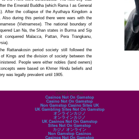
fter the Emerald Buddha (which Rama I as General
s). After the collapse of the Ayuthaya Kingdom a
. Also during this period there were wars with the
namese (Vietnamese). The national boundary of
nquered Lan Na, the Shan states in Burma and Sip
it conquered Malacca, Pattan, Pera Trangkanu,
sia).
he Rattanakosin period society still followed the
 of Kings and the division of society between the
nistered. People were either nobles (land owners)
 concepts were based on Khmer Hindu beliefs and
y was legally prevalent until 1905.
Digital favorites
Casinos Not On Gamstop
Casino Not On Gamstop
Non Gamstop Casino Sites UK
UK Gambling Sites Not On Gamstop
オンラインカジノ
オンラインカジノ
UK Casinos Not On Gamstop
Sites Not On Gamstop
カジノ オンライン
Non Gamstop Casinos
Casinos Not On Gamstop