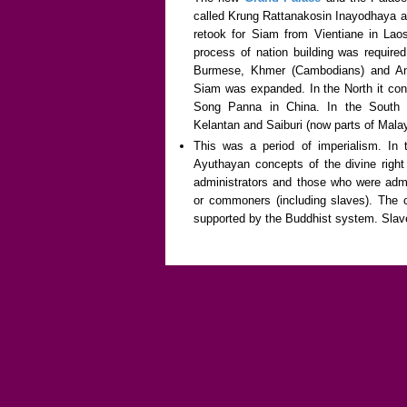
called Krung Rattanakosin Inayodhaya a
retook for Siam from Vientiane in Lao
process of nation building was required
Burmese, Khmer (Cambodians) and An
Siam was expanded. In the North it co
Song Panna in China. In the South 
Kelantan and Saiburi (now parts of Malay
This was a period of imperialism. In t
Ayuthayan concepts of the divine right
administrators and those who were admi
or commoners (including slaves). The
supported by the Buddhist system. Slaver