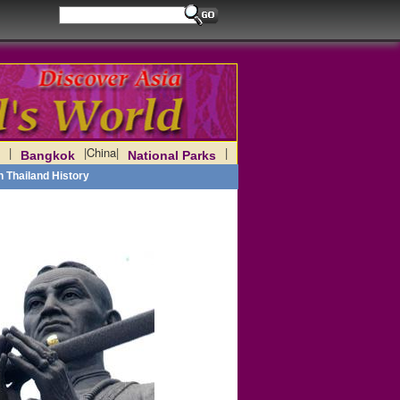
|
|
China
|
|
Bangkok
National Parks
h Thailand History