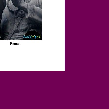
Rama I