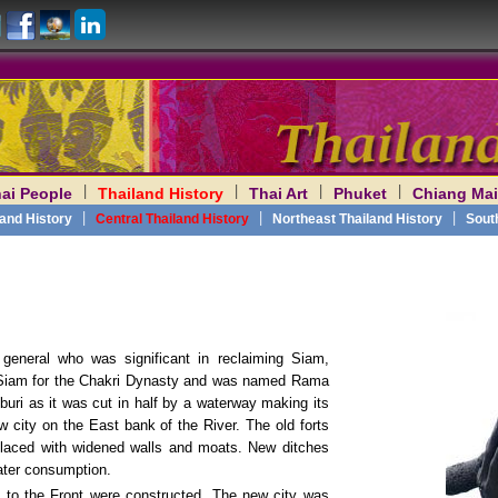
|
|
|
|
ai People
Thailand History
Thai Art
Phuket
Chiang Mai
am
|
|
|
land History
Central Thailand History
Northeast Thailand History
Sout
general who was significant in reclaiming Siam,
 Siam for the Chakri Dynasty and was named Rama
uri as it was cut in half by a waterway making its
w city on the East bank of the River. The old forts
placed with widened walls and moats. New ditches
ater consumption.
to the Front were constructed. The new city was