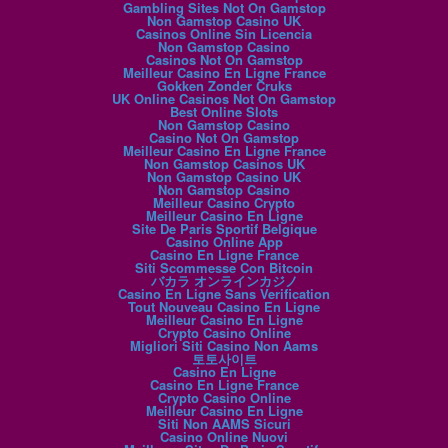
Gambling Sites Not On Gamstop
Non Gamstop Casino UK
Casinos Online Sin Licencia
Non Gamstop Casino
Casinos Not On Gamstop
Meilleur Casino En Ligne France
Gokken Zonder Cruks
UK Online Casinos Not On Gamstop
Best Online Slots
Non Gamstop Casino
Casino Not On Gamstop
Meilleur Casino En Ligne France
Non Gamstop Casinos UK
Non Gamstop Casino UK
Non Gamstop Casino
Meilleur Casino Crypto
Meilleur Casino En Ligne
Site De Paris Sportif Belgique
Casino Online App
Casino En Ligne France
Siti Scommesse Con Bitcoin
バカラ オンラインカジノ
Casino En Ligne Sans Verification
Tout Nouveau Casino En Ligne
Meilleur Casino En Ligne
Crypto Casino Online
Migliori Siti Casino Non Aams
토토사이트
Casino En Ligne
Casino En Ligne France
Crypto Casino Online
Meilleur Casino En Ligne
Siti Non AAMS Sicuri
Casino Online Nuovi