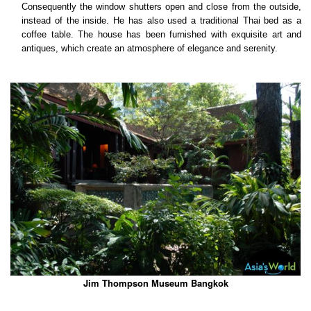
Consequently the window shutters open and close from the outside,
instead of the inside. He has also used a traditional Thai bed as a
coffee table. The house has been furnished with exquisite art and
antiques, which create an atmosphere of elegance and serenity.
Jim Thompson Museum Bangkok