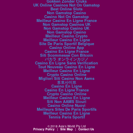
Gokken Zonder Cruks
UK Online Casinos Not On Gamstop
Best Online Slots
Non Gamstop Casino
Casino Not On Gamstop
Meilleur Casino En Ligne France
Non Gamstop Casinos UK
Non Gamstop Casino UK
Non Gamstop Casino
Meilleur Casino Crypto
Meilleur Casino En Ligne
Site De Paris Sportif Belgique
Casino Online App
Casino En Ligne France
Siti Scommesse Con Bitcoin
バカラ オンラインカジノ
Casino En Ligne Sans Verification
Tout Nouveau Casino En Ligne
Meilleur Casino En Ligne
Crypto Casino Online
Migliori Siti Casino Non Aams
토토사이트
Casino En Ligne
Casino En Ligne France
Crypto Casino Online
Meilleur Casino En Ligne
Siti Non AAMS Sicuri
Casino Online Nuovi
Meilleurs Sites De Paris Sportifs
Meilleur Casino En Ligne
Tennis Paris Sportif
© 2018 Asia's World Pty Ltd
Privacy Policy
|
Site Map
|
Contact Us