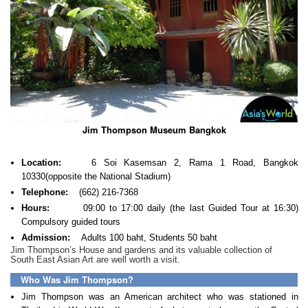
Jim Thompson Museum Bangkok
Location:
6 Soi Kasemsan 2, Rama 1 Road, Bangkok
10330(opposite the National Stadium)
Telephone:
(662) 216-7368
Hours:
09:00 to 17:00 daily (the last Guided Tour at 16:30)
Compulsory guided tours
Admission:
Adults 100 baht, Students 50 baht
Jim Thompson’s House and gardens and its valuable collection of
South East Asian Art are well worth a visit.
Who Was Jim Thompson?
Jim Thompson was an American architect who was stationed in