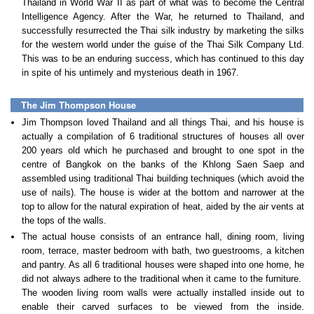
Thailand in World War II as part of what was to become the Central
Intelligence Agency. After the War, he returned to Thailand, and
successfully resurrected the Thai silk industry by marketing the silks
for the western world under the guise of the Thai Silk Company Ltd.
This was to be an enduring success, which has continued to this day
in spite of his untimely and mysterious death in 1967.
The Jim Thompson House
Jim Thompson loved Thailand and all things Thai, and his house is
actually a compilation of 6 traditional structures of houses all over
200 years old which he purchased and brought to one spot in the
centre of Bangkok on the banks of the Khlong Saen Saep and
assembled using traditional Thai building techniques (which avoid the
use of nails). The house is wider at the bottom and narrower at the
top to allow for the natural expiration of heat, aided by the air vents at
the tops of the walls.
The actual house consists of an entrance hall, dining room, living
room, terrace, master bedroom with bath, two guestrooms, a kitchen
and pantry. As all 6 traditional houses were shaped into one home, he
did not always adhere to the traditional when it came to the furniture.
The wooden living room walls were actually installed inside out to
enable their carved surfaces to be viewed from the inside.