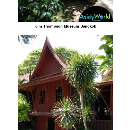
Jim Thompson Museum Bangkok