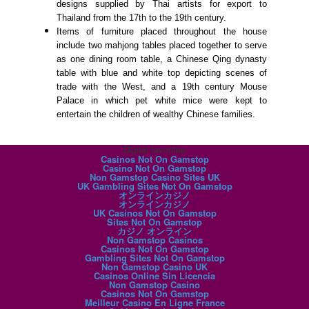
designs supplied by Thai artists for export to
Thailand from the 17th to the 19th century.
Items of furniture placed throughout the house
include two mahjong tables placed together to serve
as one dining room table, a Chinese Qing dynasty
table with blue and white top depicting scenes of
trade with the West, and a 19th century Mouse
Palace in which pet white mice were kept to
entertain the children of wealthy Chinese families.
Digital favorites
Casinos Not On Gamstop
Casino Not On Gamstop
Non Gamstop Casino Sites UK
UK Gambling Sites Not On Gamstop
オンラインカジノ
オンラインカジノ
UK Casinos Not On Gamstop
Sites Not On Gamstop
カジノ オンライン
Non Gamstop Casinos
Casinos Not On Gamstop
Gambling Sites Not On Gamstop
Non Gamstop Casino UK
Casinos Online Sin Licencia
Non Gamstop Casino
Casinos Not On Gamstop
Meilleur Casino En Ligne France