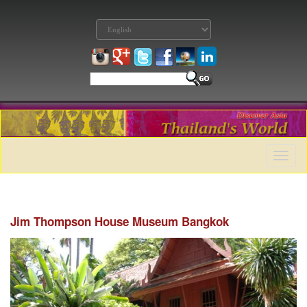
Toggle
naviga
Jim Thompson House Museum Bangkok