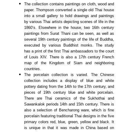
The collection contains paintings on cloth, wood and
paper. Thompson converted a single old Thai house
into a small gallery to hold drawings and paintings
by various Thai artists depicting scenes of life in the
1860’s. Elsewhere in the house, two 16th century
paintings from Surat Thani can be seen, as well as
several 19th century paintings of the life of Buddha,
executed by various Buddhist monks. The study
has a print of the first Thai ambassadors to the court
of Louis XIV. There is also a 17th century French
map of the Kingdom of Siam and neighboring
countries.
The porcelain collection is varied. The Chinese
collection includes a display of blue and white
pottery dating from the 14th to the 17th century, and
pieces of 19th century blue and white porcelain.
There are Thai ceramics of the Sukhothai and
Sawankalok periods 14th and 15th century. There is
also a selection of Bencharong ware, which is fine
porcelain featuring traditional Thai designs in the five
primary colors red, blue, green, yellow and black. It
is unique in that it was made in China based on