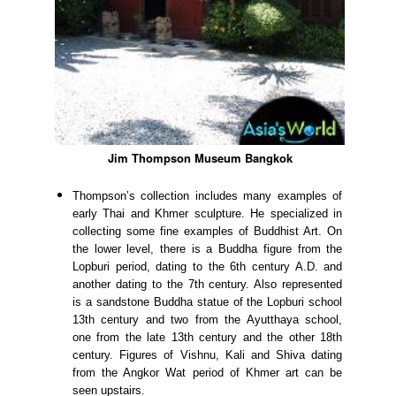
Jim Thompson Museum Bangkok
Thompson’s collection includes many examples of
early Thai and Khmer sculpture. He specialized in
collecting some fine examples of Buddhist Art. On
the lower level, there is a Buddha figure from the
Lopburi period, dating to the 6th century A.D. and
another dating to the 7th century. Also represented
is a sandstone Buddha statue of the Lopburi school
13th century and two from the Ayutthaya school,
one from the late 13th century and the other 18th
century. Figures of Vishnu, Kali and Shiva dating
from the Angkor Wat period of Khmer art can be
seen upstairs.