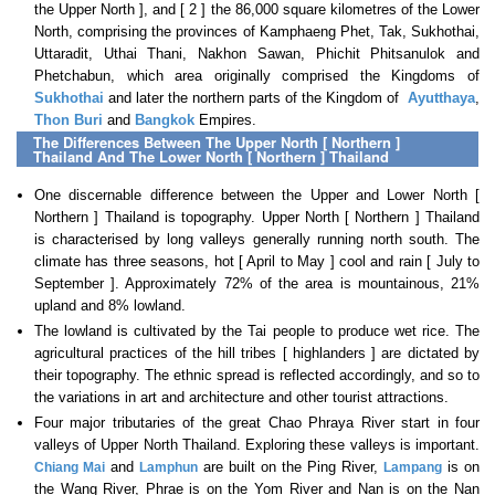
the Upper North ], and [ 2 ] the 86,000 square kilometres of the Lower
North, comprising the provinces of Kamphaeng Phet, Tak, Sukhothai,
Uttaradit, Uthai Thani, Nakhon Sawan, Phichit Phitsanulok and
Phetchabun, which area originally comprised the Kingdoms of
Sukhothai
and later the northern parts of the Kingdom of
Ayutthaya
,
Thon Buri
and
Bangkok
Empires.
The Differences Between The Upper North [ Northern ]
Thailand And The Lower North [ Northern ] Thailand
One discernable difference between the Upper and Lower North [
Northern ] Thailand is topography. Upper North [ Northern ] Thailand
is characterised by long valleys generally running north south. The
climate has three seasons, hot [ April to May ] cool and rain [ July to
September ]. Approximately 72% of the area is mountainous, 21%
upland and 8% lowland.
The lowland is cultivated by the Tai people to produce wet rice. The
agricultural practices of the hill tribes [ highlanders ] are dictated by
their topography. The ethnic spread is reflected accordingly, and so to
the variations in art and architecture and other tourist attractions.
Four major tributaries of the great Chao Phraya River start in four
valleys of Upper North Thailand. Exploring these valleys is important.
and
are built on the Ping River,
is on
Chiang Mai
Lamphun
Lampang
the Wang River, Phrae is on the Yom River and Nan is on the Nan