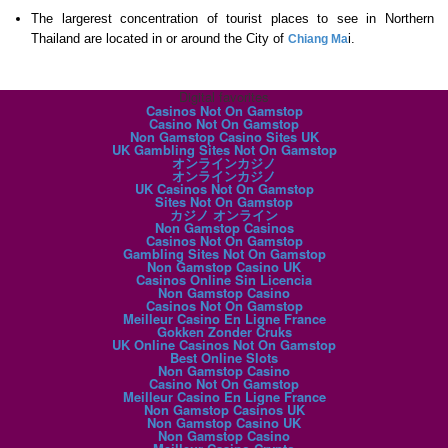
The largerest concentration of tourist places to see in Northern
Thailand are located in or around the City of
i.
Chiang Ma
Digital favorites
Casinos Not On Gamstop
Casino Not On Gamstop
Non Gamstop Casino Sites UK
UK Gambling Sites Not On Gamstop
オンラインカジノ
オンラインカジノ
UK Casinos Not On Gamstop
Sites Not On Gamstop
カジノ オンライン
Non Gamstop Casinos
Casinos Not On Gamstop
Gambling Sites Not On Gamstop
Non Gamstop Casino UK
Casinos Online Sin Licencia
Non Gamstop Casino
Casinos Not On Gamstop
Meilleur Casino En Ligne France
Gokken Zonder Cruks
UK Online Casinos Not On Gamstop
Best Online Slots
Non Gamstop Casino
Casino Not On Gamstop
Meilleur Casino En Ligne France
Non Gamstop Casinos UK
Non Gamstop Casino UK
Non Gamstop Casino