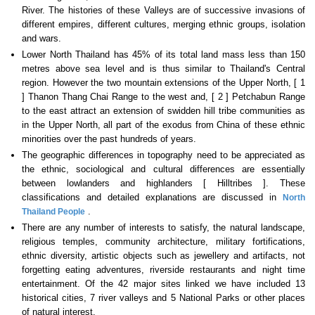
River. The histories of these Valleys are of successive invasions of
different empires, different cultures, merging ethnic groups, isolation
and wars.
Lower North Thailand has 45% of its total land mass less than 150
metres above sea level and is thus similar to Thailand's Central
region. However the two mountain extensions of the Upper North, [ 1
] Thanon Thang Chai Range to the west and, [ 2 ] Petchabun Range
to the east attract an extension of swidden hill tribe communities as
in the Upper North, all part of the exodus from China of these ethnic
minorities over the past hundreds of years.
The geographic differences in topography need to be appreciated as
the ethnic, sociological and cultural differences are essentially
between lowlanders and highlanders [ Hilltribes ]. These
classifications and detailed explanations are discussed in
North
.
Thailand People
There are any number of interests to satisfy, the natural landscape,
religious temples, community architecture, military fortifications,
ethnic diversity, artistic objects such as jewellery and artifacts, not
forgetting eating adventures, riverside restaurants and night time
entertainment. Of the 42 major sites linked we have included 13
historical cities, 7 river valleys and 5 National Parks or other places
of natural interest.