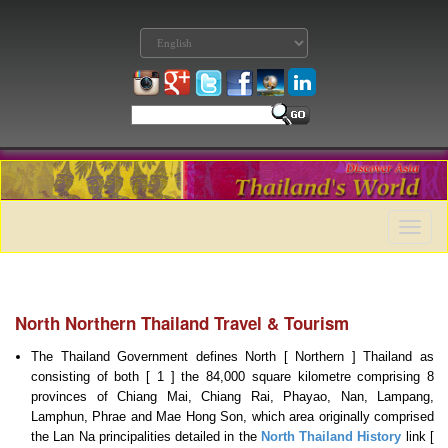
Toggle
naviga
North Northern Thailand Travel & Tourism
The Thailand Government defines North [ Northern ] Thailand as
consisting of both [ 1 ] the 84,000 square kilometre comprising 8
provinces of Chiang Mai, Chiang Rai, Phayao, Nan, Lampang,
Lamphun, Phrae and Mae Hong Son, which area originally comprised
the Lan Na principalities detailed in the
North Thailand History
link [