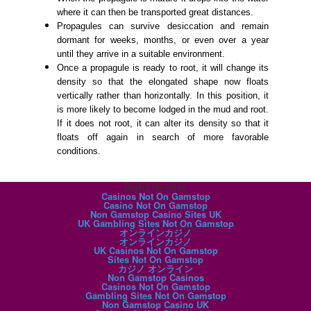
where it can then be transported great distances.
Propagules can survive desiccation and remain
dormant for weeks, months, or even over a year
until they arrive in a suitable environment.
Once a propagule is ready to root, it will change its
density so that the elongated shape now floats
vertically rather than horizontally. In this position, it
is more likely to become lodged in the mud and root.
If it does not root, it can alter its density so that it
floats off again in search of more favorable
conditions.
Digital favorites
Casinos Not On Gamstop
Casino Not On Gamstop
Non Gamstop Casino Sites UK
UK Gambling Sites Not On Gamstop
オンラインカジノ
オンラインカジノ
UK Casinos Not On Gamstop
Sites Not On Gamstop
カジノ オンライン
Non Gamstop Casinos
Casinos Not On Gamstop
Gambling Sites Not On Gamstop
Non Gamstop Casino UK