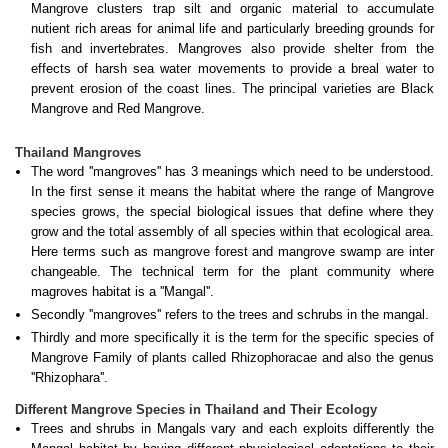
Mangrove clusters trap silt and organic material to accumulate
nutient rich areas for animal life and particularly breeding grounds for
fish and invertebrates. Mangroves also provide shelter from the
effects of harsh sea water movements to provide a breal water to
prevent erosion of the coast lines. The principal varieties are Black
Mangrove and Red Mangrove.
Thailand Mangroves
The word ''mangroves'' has 3 meanings which need to be understood.
In the first sense it means the habitat where the range of Mangrove
species grows, the special biological issues that define where they
grow and the total assembly of all species within that ecological area.
Here terms such as mangrove forest and mangrove swamp are inter
changeable. The technical term for the plant community where
magroves habitat is a ''Mangal''.
Secondly ''mangroves'' refers to the trees and schrubs in the mangal.
Thirdly and more specifically it is the term for the specific species of
Mangrove Family of plants called Rhizophoracae and also the genus
''Rhizophara''.
Different Mangrove Species in Thailand and Their Ecology
Trees and shrubs in Mangals vary and each exploits differently the