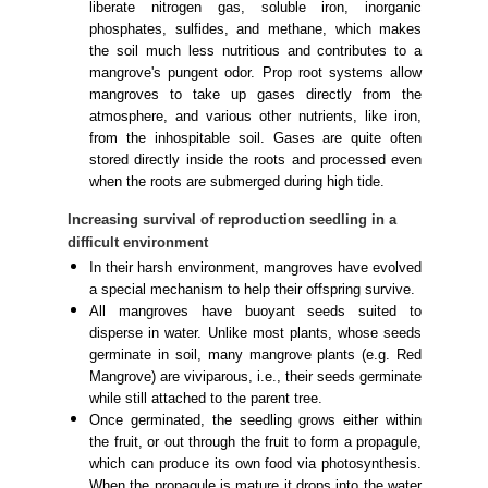
liberate nitrogen gas, soluble iron, inorganic
phosphates, sulfides, and methane, which makes
the soil much less nutritious and contributes to a
mangrove's pungent odor. Prop root systems allow
mangroves to take up gases directly from the
atmosphere, and various other nutrients, like iron,
from the inhospitable soil. Gases are quite often
stored directly inside the roots and processed even
when the roots are submerged during high tide.
Increasing survival of reproduction seedling in a
difficult environment
In their harsh environment, mangroves have evolved
a special mechanism to help their offspring survive.
All mangroves have buoyant seeds suited to
disperse in water. Unlike most plants, whose seeds
germinate in soil, many mangrove plants (e.g. Red
Mangrove) are viviparous, i.e., their seeds germinate
while still attached to the parent tree.
Once germinated, the seedling grows either within
the fruit, or out through the fruit to form a propagule,
which can produce its own food via photosynthesis.
When the propagule is mature it drops into the water