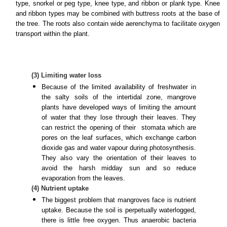
type, snorkel or peg type, knee type, and ribbon or plank type. Knee
and ribbon types may be combined with buttress roots at the base of
the tree. The roots also contain wide aerenchyma to facilitate oxygen
transport within the plant.
(3) Limiting water loss
Because of the limited availability of freshwater in
the salty soils of the intertidal zone, mangrove
plants have developed ways of limiting the amount
of water that they lose through their leaves. They
can restrict the opening of their
stomata
which are
pores on the leaf surfaces, which exchange carbon
dioxide gas and water vapour during photosynthesis.
They also vary the orientation of their leaves to
avoid the harsh midday sun and so reduce
evaporation from the leaves.
(4) Nutrient uptake
The biggest problem that mangroves face is nutrient
uptake. Because the soil is perpetually waterlogged,
there is little free oxygen. Thus anaerobic bacteria