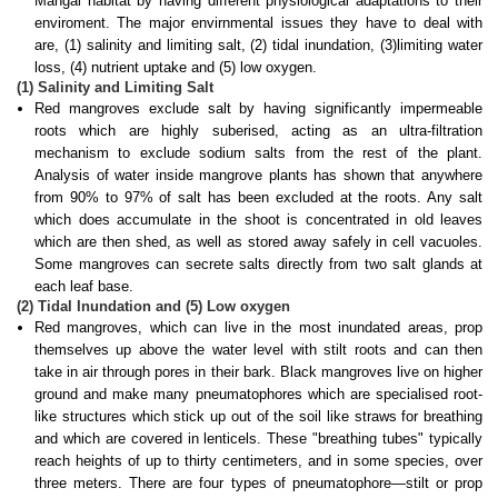
Mangal habitat by having different physiological adaptations to their
enviroment. The major envirnmental issues they have to deal with
are, (1) salinity and limiting salt, (2) tidal inundation, (3)limiting water
loss, (4) nutrient uptake and (5) low oxygen.
(1) Salinity and Limiting Salt
Red mangroves exclude salt by having significantly impermeable
roots which are highly suberised, acting as an ultra-filtration
mechanism to exclude sodium
salts
from the rest of the plant.
Analysis of water inside mangrove plants has shown that anywhere
from 90% to 97% of salt has been excluded at the roots. Any salt
which does accumulate in the shoot is concentrated in old leaves
which are then shed, as well as stored away safely in cell vacuoles.
Some mangroves can secrete salts directly from two salt glands at
each leaf base.
(2) Tidal Inundation and (5) Low oxygen
Red mangroves, which can live in the most inundated areas, prop
themselves up above the water level with stilt roots and can then
take in air through pores in their bark. Black mangroves live on higher
ground and make many
pneumatophores
which are specialised root-
like structures which stick up out of the soil like straws for breathing
and which are covered in lenticels. These "breathing tubes" typically
reach heights of up to thirty centimeters, and in some species, over
three meters. There are four types of pneumatophore—stilt or prop