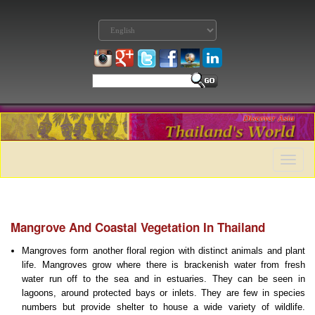
Toggle
naviga
Mangrove And Coastal Vegetation In Thailand
Mangroves form another floral region with distinct animals and plant
life. Mangroves grow where there is brackenish water from fresh
water run off to the sea and in estuaries. They can be seen in
lagoons, around protected bays or inlets. They are few in species
numbers but provide shelter to house a wide variety of wildlife.