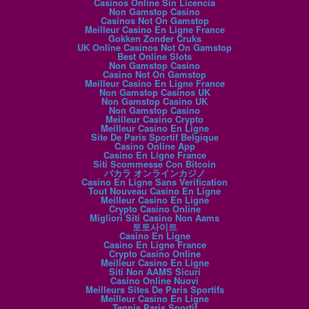
Casinos Online Sin Licencia
Non Gamstop Casino
Casinos Not On Gamstop
Meilleur Casino En Ligne France
Gokken Zonder Cruks
UK Online Casinos Not On Gamstop
Best Online Slots
Non Gamstop Casino
Casino Not On Gamstop
Meilleur Casino En Ligne France
Non Gamstop Casinos UK
Non Gamstop Casino UK
Non Gamstop Casino
Meilleur Casino Crypto
Meilleur Casino En Ligne
Site De Paris Sportif Belgique
Casino Online App
Casino En Ligne France
Siti Scommesse Con Bitcoin
バカラ オンラインカジノ
Casino En Ligne Sans Verification
Tout Nouveau Casino En Ligne
Meilleur Casino En Ligne
Crypto Casino Online
Migliori Siti Casino Non Aams
토토사이트
Casino En Ligne
Casino En Ligne France
Crypto Casino Online
Meilleur Casino En Ligne
Siti Non AAMS Sicuri
Casino Online Nuovi
Meilleurs Sites De Paris Sportifs
Meilleur Casino En Ligne
Tennis Paris Sportif