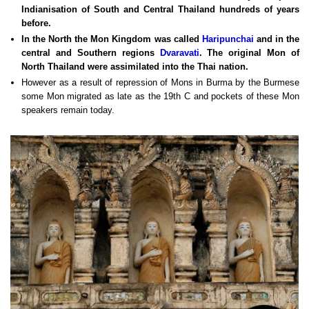
Indianisation of South and Central Thailand hundreds of years
before.
In the North the Mon Kingdom was called
Haripunchai
and in the
central and Southern regions
Dvaravati
. The original Mon of
North Thailand were assimilated into the Thai nation.
However as a result of repression of Mons in Burma by the Burmese
some Mon migrated as late as the 19th C and pockets of these Mon
speakers remain today.