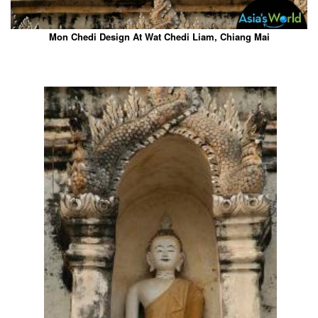
Mon Chedi Design At Wat Chedi Liam, Chiang Mai