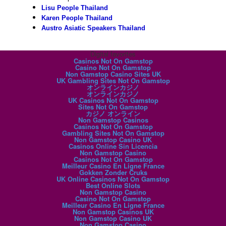
Lisu People Thailand
Karen People Thailand
Austro Asiatic Speakers Thailand
Digital favorites
Casinos Not On Gamstop
Casino Not On Gamstop
Non Gamstop Casino Sites UK
UK Gambling Sites Not On Gamstop
オンラインカジノ
オンラインカジノ
UK Casinos Not On Gamstop
Sites Not On Gamstop
カジノ オンライン
Non Gamstop Casinos
Casinos Not On Gamstop
Gambling Sites Not On Gamstop
Non Gamstop Casino UK
Casinos Online Sin Licencia
Non Gamstop Casino
Casinos Not On Gamstop
Meilleur Casino En Ligne France
Gokken Zonder Cruks
UK Online Casinos Not On Gamstop
Best Online Slots
Non Gamstop Casino
Casino Not On Gamstop
Meilleur Casino En Ligne France
Non Gamstop Casinos UK
Non Gamstop Casino UK
Non Gamstop Casino