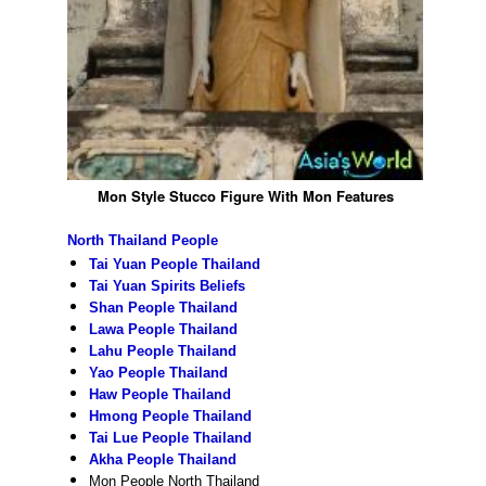
Mon Style Stucco Figure With Mon Features
North Thailand People
Tai Yuan People Thailand
Tai Yuan Spirits Beliefs
Shan People Thailand
Lawa People Thailand
Lahu People Thailand
Yao People Thailand
Haw People Thailand
Hmong People Thailand
Tai Lue People Thailand
Akha People Thailand
Mon People North Thailand