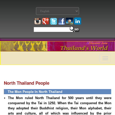
Toggle
naviga
North Thailand People
The Mon People In North Thailand
The Mon ruled North Thailand for 500 years until they were
conquered by the Tai in 1292. When the Tai conquered the Mon
they adopted their Buddhist religion, their Mon alphabet, their
arts and culture, all of which was influenced by the prior