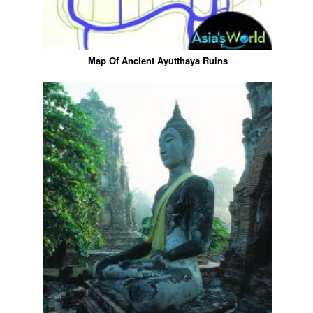
Map Of Ancient Ayutthaya Ruins