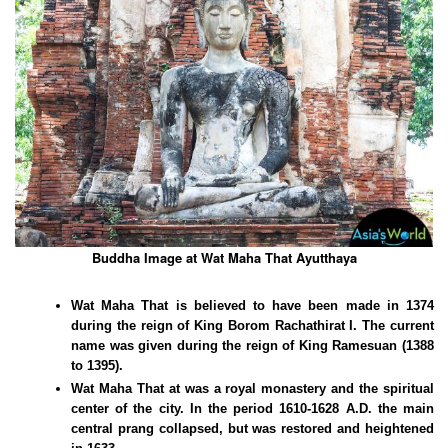
Buddha Image at Wat Maha That Ayutthaya
Wat Maha That is believed to have been made in 1374
during the reign of King Borom Rachathirat I. The current
name was given during the reign of King Ramesuan (1388
to 1395).
Wat Maha That at was a royal monastery and the spiritual
center of the city. In the period 1610-1628 A.D. the main
central prang collapsed, but was restored and heightened