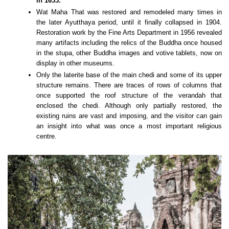
in 1633.
Wat Maha That was restored and remodeled many times in
the later Ayutthaya period, until it finally collapsed in 1904.
Restoration work by the Fine Arts Department in 1956 revealed
many artifacts including the relics of the Buddha once housed
in the stupa, other Buddha images and votive tablets, now on
display in other museums.
Only the laterite base of the main chedi and some of its upper
structure remains. There are traces of rows of columns that
once supported the roof structure of the verandah that
enclosed the chedi. Although only partially restored, the
existing ruins are vast and imposing, and the visitor can gain
an insight into what was once a most important religious
centre.