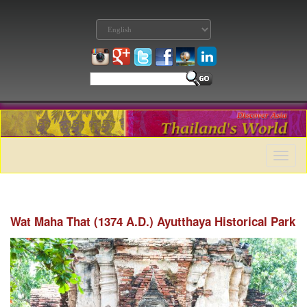
Toggle
naviga
Wat Maha That (1374 A.D.) Ayutthaya Historical Park