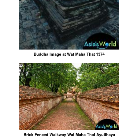
Buddha Image at Wat Maha That 1374
Brick Fenced Walkway Wat Maha That Ayutthaya