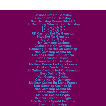
Digital favorites
Casinos Not On Gamstop
Casino Not On Gamstop
Non Gamstop Casino Sites UK
UK Gambling Sites Not On Gamstop
オンラインカジノ
オンラインカジノ
UK Casinos Not On Gamstop
Sites Not On Gamstop
カジノ オンライン
Non Gamstop Casinos
Casinos Not On Gamstop
Gambling Sites Not On Gamstop
Non Gamstop Casino UK
Casinos Online Sin Licencia
Non Gamstop Casino
Casinos Not On Gamstop
Meilleur Casino En Ligne France
Gokken Zonder Cruks
UK Online Casinos Not On Gamstop
Best Online Slots
Non Gamstop Casino
Casino Not On Gamstop
Meilleur Casino En Ligne France
Non Gamstop Casinos UK
Non Gamstop Casino UK
Non Gamstop Casino
Meilleur Casino Crypto
Meilleur Casino En Ligne
Site De Paris Sportif Belgique
Casino Online App