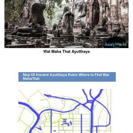
Wat Maha That Ayutthaya
Map Of Ancient Ayutthaya Ruins Where to Find Wat
MahaThat