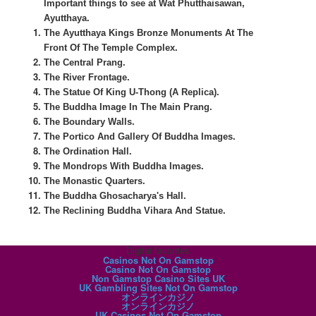
Important things to see at Wat Phutthaisawan,
Ayutthaya.
The Ayutthaya Kings Bronze Monuments At The
Front Of The Temple Complex.
The Central Prang.
The River Frontage.
The Statue Of King U-Thong (a Replica).
The Buddha Image In The Main Prang.
The Boundary Walls.
The Portico And Gallery Of Buddha Images.
The Ordination Hall.
The Mondrops With Buddha Images.
The Monastic Quarters.
The Buddha Ghosacharya's Hall.
The Reclining Buddha Vihara And Statue.
Digital favorites
Casinos Not On Gamstop
Casino Not On Gamstop
Non Gamstop Casino Sites UK
UK Gambling Sites Not On Gamstop
オンラインカジノ
オンラインカジノ
UK Casinos Not On Gamstop