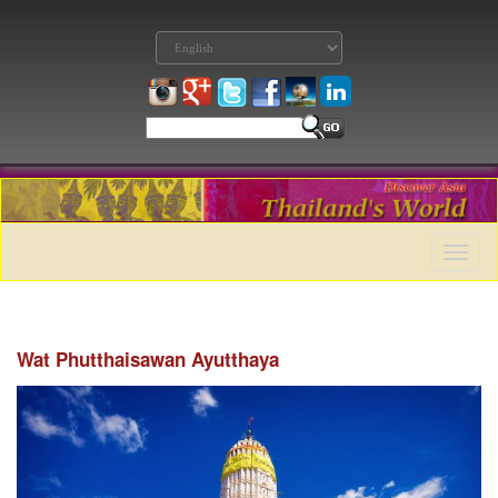
Toggle
naviga
Wat Phutthaisawan Ayutthaya