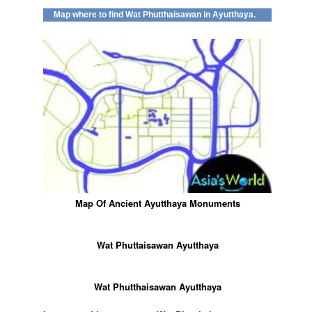
Map where to find Wat Phutthaisawan in Ayutthaya.
Map Of Ancient Ayutthaya Monuments
Wat Phuttaisawan Ayutthaya
Wat Phutthaisawan Ayutthaya