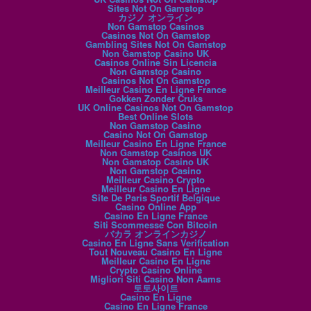
Sites Not On Gamstop
カジノ オンライン
Non Gamstop Casinos
Casinos Not On Gamstop
Gambling Sites Not On Gamstop
Non Gamstop Casino UK
Casinos Online Sin Licencia
Non Gamstop Casino
Casinos Not On Gamstop
Meilleur Casino En Ligne France
Gokken Zonder Cruks
UK Online Casinos Not On Gamstop
Best Online Slots
Non Gamstop Casino
Casino Not On Gamstop
Meilleur Casino En Ligne France
Non Gamstop Casinos UK
Non Gamstop Casino UK
Non Gamstop Casino
Meilleur Casino Crypto
Meilleur Casino En Ligne
Site De Paris Sportif Belgique
Casino Online App
Casino En Ligne France
Siti Scommesse Con Bitcoin
バカラ オンラインカジノ
Casino En Ligne Sans Verification
Tout Nouveau Casino En Ligne
Meilleur Casino En Ligne
Crypto Casino Online
Migliori Siti Casino Non Aams
토토사이트
Casino En Ligne
Casino En Ligne France