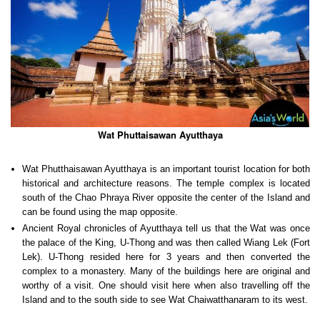
Wat Phuttaisawan Ayutthaya
Wat Phutthaisawan Ayutthaya is an important tourist location for both
historical and architecture reasons. The temple complex is located
south of the Chao Phraya River opposite the center of the Island and
can be found using the map opposite.
Ancient Royal chronicles of Ayutthaya tell us that the Wat was once
the palace of the King, U-Thong and was then called Wiang Lek (Fort
Lek). U-Thong resided here for 3 years and then converted the
complex to a monastery. Many of the buildings here are original and
worthy of a visit. One should visit here when also travelling off the
Island and to the south side to see Wat Chaiwatthanaram to its west.