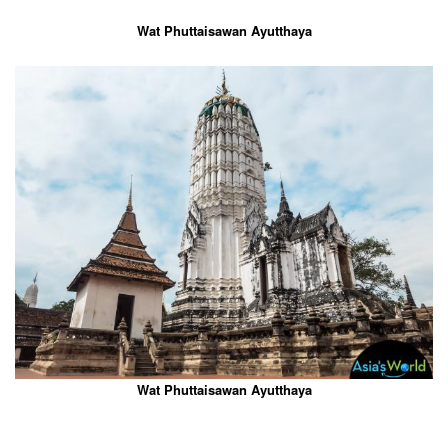
Wat Phuttaisawan Ayutthaya
Wat Phuttaisawan Ayutthaya