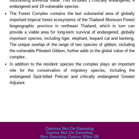
outstanding universal value. This includes 1 critically endangered, 4
endangered and 19 vulnerable species.
The Forest Complex contains the last substantial area of globally
important tropical forest ecosystems of the Thailand Monsoon Forest
biogeographic province in northeast Thailand, which in turn can
provide a viable area for long-term survival of endangered, globally
important species, including tiger, elephant, leopard cat and banteng.
The unique overlap of the range of two species of gibbon, including
the vulnerable Pileated Gibbon, further adds to the global value of the
complex.
In addition to the resident species the complex plays an important
role for the conservation of migratory species, including the
endangered Spot-billed Pelican and critically endangered Greater
Adjutant.
Digital favorites
Casinos Not On Gamstop
Casino Not On Gamstop
Non Gamstop Casino Sites UK