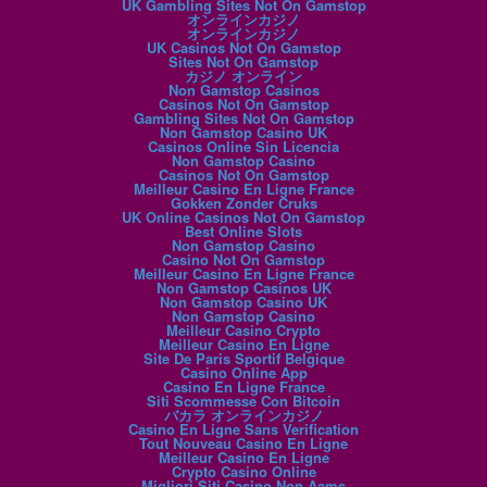
UK Gambling Sites Not On Gamstop
オンラインカジノ
オンラインカジノ
UK Casinos Not On Gamstop
Sites Not On Gamstop
カジノ オンライン
Non Gamstop Casinos
Casinos Not On Gamstop
Gambling Sites Not On Gamstop
Non Gamstop Casino UK
Casinos Online Sin Licencia
Non Gamstop Casino
Casinos Not On Gamstop
Meilleur Casino En Ligne France
Gokken Zonder Cruks
UK Online Casinos Not On Gamstop
Best Online Slots
Non Gamstop Casino
Casino Not On Gamstop
Meilleur Casino En Ligne France
Non Gamstop Casinos UK
Non Gamstop Casino UK
Non Gamstop Casino
Meilleur Casino Crypto
Meilleur Casino En Ligne
Site De Paris Sportif Belgique
Casino Online App
Casino En Ligne France
Siti Scommesse Con Bitcoin
バカラ オンラインカジノ
Casino En Ligne Sans Verification
Tout Nouveau Casino En Ligne
Meilleur Casino En Ligne
Crypto Casino Online
Migliori Siti Casino Non Aams