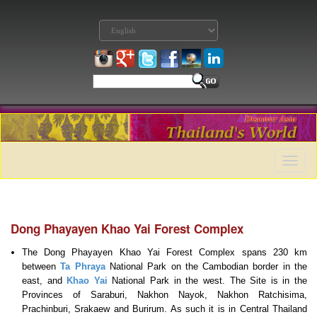
Toggle
naviga
Dong Phayayen Khao Yai Forest Complex
The Dong Phayayen Khao Yai Forest Complex spans 230 km
between
Ta Phraya
National Park on the Cambodian border in the
east, and
Khao Yai
National Park in the west. The Site is in the
Provinces of Saraburi, Nakhon Nayok, Nakhon Ratchisima,
Prachinburi, Srakaew and Burirum. As such it is in Central Thailand