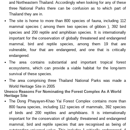
and Northeastern Thailand. Accordingly when looking for any of these
three National Parks there can be confusion as to which part of
Thailand they are in.
The site is home to more than 800 species of fauna, including 112
mammal species ( among them two species of gibbon ), 392 bird
species and 200 reptile and amphibian species. It is internationally
important for the conservation of globally threatened and endangered
mammal, bird and reptile species, among them 19 that are
vulnerable, four that are endangered, and one that is critically
endangered.
The area contains substantial and important tropical forest
ecosystems, which can provide a viable habitat for the long-term
survival of these species.
The area comprising three Thailand National Parks was made a
World Heritage Site in 2005
Unesco Reasons For Nominating the Forest Complex As A World
Heritage Site
The Dong Phayayen-Khao Yai Forest Complex contains more than
800 fauna species, including 112 species of mammals, 392 species
of birds and 200 reptiles and amphibians. It is internationally
important for the conservation of globally threatened and endangered
mammal, bird and reptile species that are recognised as being of