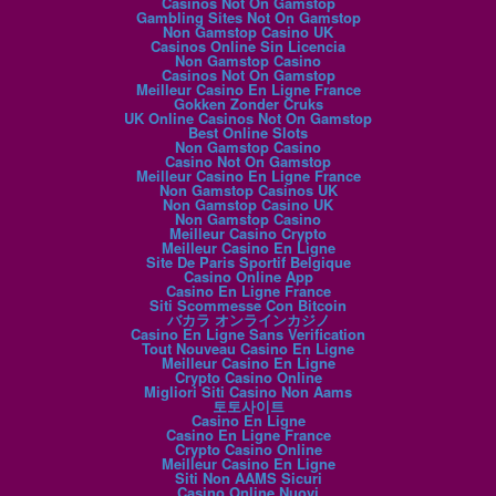
Casinos Not On Gamstop
Gambling Sites Not On Gamstop
Non Gamstop Casino UK
Casinos Online Sin Licencia
Non Gamstop Casino
Casinos Not On Gamstop
Meilleur Casino En Ligne France
Gokken Zonder Cruks
UK Online Casinos Not On Gamstop
Best Online Slots
Non Gamstop Casino
Casino Not On Gamstop
Meilleur Casino En Ligne France
Non Gamstop Casinos UK
Non Gamstop Casino UK
Non Gamstop Casino
Meilleur Casino Crypto
Meilleur Casino En Ligne
Site De Paris Sportif Belgique
Casino Online App
Casino En Ligne France
Siti Scommesse Con Bitcoin
バカラ オンラインカジノ
Casino En Ligne Sans Verification
Tout Nouveau Casino En Ligne
Meilleur Casino En Ligne
Crypto Casino Online
Migliori Siti Casino Non Aams
토토사이트
Casino En Ligne
Casino En Ligne France
Crypto Casino Online
Meilleur Casino En Ligne
Siti Non AAMS Sicuri
Casino Online Nuovi