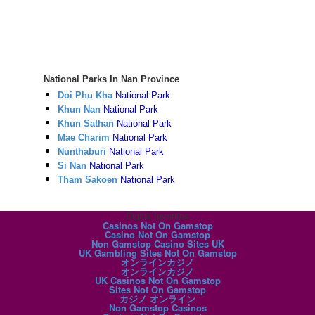
National Parks In Nan Province
Doi Phu Kha
National Park
Khun Nan
National Park
Khun Sathan
National Park
Mae Charim
National Park
Nunthaburi
National Park
Si Nan
National Park
Tham Sakoen
National Park
Digital favorites
Casinos Not On Gamstop
Casino Not On Gamstop
Non Gamstop Casino Sites UK
UK Gambling Sites Not On Gamstop
オンラインカジノ
オンラインカジノ
UK Casinos Not On Gamstop
Sites Not On Gamstop
カジノ オンライン
Non Gamstop Casinos