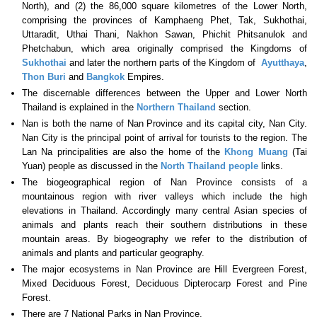
North), and (2) the 86,000 square kilometres of the Lower North,
comprising the provinces of Kamphaeng Phet, Tak, Sukhothai,
Uttaradit, Uthai Thani, Nakhon Sawan, Phichit Phitsanulok and
Phetchabun, which area originally comprised the Kingdoms of
Sukhothai
and later the northern parts of the Kingdom of
Ayutthaya
,
Thon Buri
and
Bangkok
Empires.
The discernable differences between the Upper and Lower North
Thailand is explained in the
Northern Thailand
section.
Nan is both the name of Nan Province and its capital city, Nan City.
Nan City is the principal point of arrival for tourists to the region. The
Lan Na principalities are also the home of the
Khong Muang
(Tai
Yuan) people as discussed in the
North Thailand people
links.
The biogeographical region of Nan Province consists of a
mountainous region with river valleys which include the high
elevations in Thailand. Accordingly many central Asian species of
animals and plants reach their southern distributions in these
mountain areas. By biogeography we refer to the distribution of
animals and plants and particular geography.
The major ecosystems in Nan Province are Hill Evergreen Forest,
Mixed Deciduous Forest, Deciduous Dipterocarp Forest and Pine
Forest.
There are 7 National Parks in Nan Province.