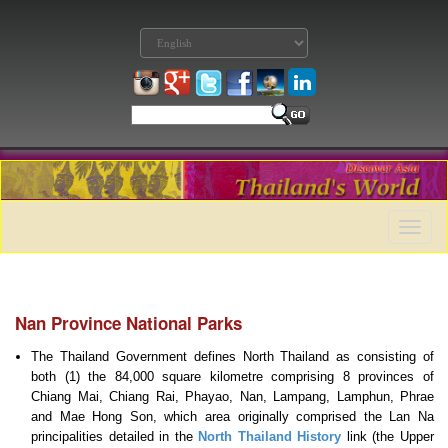
Toggle
naviga
Nan Province National Parks
The Thailand Government defines North Thailand as consisting of
both (1) the 84,000 square kilometre comprising 8 provinces of
Chiang Mai, Chiang Rai, Phayao, Nan, Lampang, Lamphun, Phrae
and Mae Hong Son, which area originally comprised the Lan Na
principalities detailed in the
North Thailand History
link (the Upper