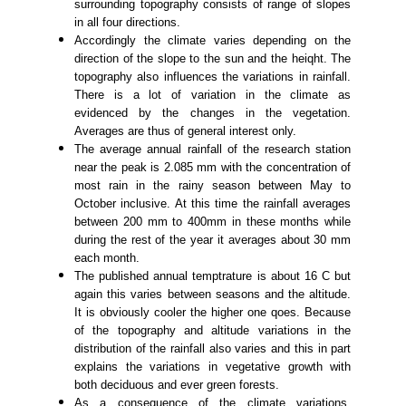
surrounding topography consists of range of slopes
in all four directions.
Accordingly the climate varies depending on the
direction of the slope to the sun and the heiqht. The
topography also influences the variations in rainfall.
There is a lot of variation in the climate as
evidenced by the changes in the vegetation.
Averages are thus of general interest only.
The average annual rainfall of the research station
near the peak is 2.085 mm with the concentration of
most rain in the rainy season between May to
October inclusive. At this time the rainfall averages
between 200 mm to 400mm in these months while
during the rest of the year it averages about 30 mm
each month.
The published annual temptrature is about 16 C but
again this varies between seasons and the altitude.
It is obviously cooler the higher one qoes. Because
of the topography and altitude variations in the
distribution of the rainfall also varies and this in part
explains the variations in vegetative growth with
both deciduous and ever green forests.
As a consequence of the climate variations,