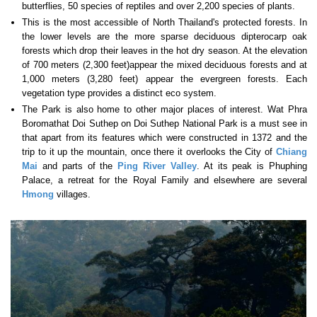
butterflies, 50 species of reptiles and over 2,200 species of plants.
This is the most accessible of North Thailand's protected forests. In
the lower levels are the more sparse deciduous dipterocarp oak
forests which drop their leaves in the hot dry season. At the elevation
of 700 meters (2,300 feet)appear the mixed deciduous forests and at
1,000 meters (3,280 feet) appear the evergreen forests. Each
vegetation type provides a distinct eco system.
The Park is also home to other major places of interest. Wat Phra
Boromathat Doi Suthep on Doi Suthep National Park is a must see in
that apart from its features which were constructed in 1372 and the
trip to it up the mountain, once there it overlooks the City of
Chiang
Mai
and parts of the
Ping River Valley
. At its peak is Phuphing
Palace, a retreat for the Royal Family and elsewhere are several
Hmong
villages.