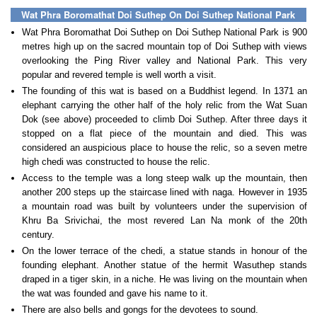
Wat Phra Boromathat Doi Suthep On Doi Suthep National Park
Wat Phra Boromathat Doi Suthep on Doi Suthep National Park is 900
metres high up on the sacred mountain top of Doi Suthep with views
overlooking the Ping River valley and National Park. This very
popular and revered temple is well worth a visit.
The founding of this wat is based on a Buddhist legend. In 1371 an
elephant carrying the other half of the holy relic from the Wat Suan
Dok (see above) proceeded to climb Doi Suthep. After three days it
stopped on a flat piece of the mountain and died. This was
considered an auspicious place to house the relic, so a seven metre
high chedi was constructed to house the relic.
Access to the temple was a long steep walk up the mountain, then
another 200 steps up the staircase lined with naga. However in 1935
a mountain road was built by volunteers under the supervision of
Khru Ba Srivichai, the most revered Lan Na monk of the 20th
century.
On the lower terrace of the chedi, a statue stands in honour of the
founding elephant. Another statue of the hermit Wasuthep stands
draped in a tiger skin, in a niche. He was living on the mountain when
the wat was founded and gave his name to it.
There are also bells and gongs for the devotees to sound.