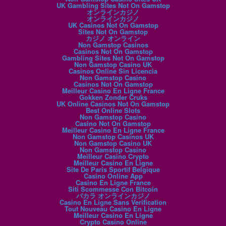
UK Gambling Sites Not On Gamstop
オンラインカジノ
オンラインカジノ
UK Casinos Not On Gamstop
Sites Not On Gamstop
カジノ オンライン
Non Gamstop Casinos
Casinos Not On Gamstop
Gambling Sites Not On Gamstop
Non Gamstop Casino UK
Casinos Online Sin Licencia
Non Gamstop Casino
Casinos Not On Gamstop
Meilleur Casino En Ligne France
Gokken Zonder Cruks
UK Online Casinos Not On Gamstop
Best Online Slots
Non Gamstop Casino
Casino Not On Gamstop
Meilleur Casino En Ligne France
Non Gamstop Casinos UK
Non Gamstop Casino UK
Non Gamstop Casino
Meilleur Casino Crypto
Meilleur Casino En Ligne
Site De Paris Sportif Belgique
Casino Online App
Casino En Ligne France
Siti Scommesse Con Bitcoin
バカラ オンラインカジノ
Casino En Ligne Sans Verification
Tout Nouveau Casino En Ligne
Meilleur Casino En Ligne
Crypto Casino Online