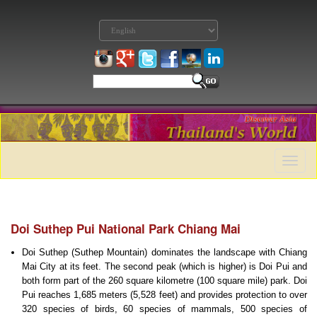
Toggle
naviga
Doi Suthep Pui National Park Chiang Mai
Doi Suthep (Suthep Mountain) dominates the landscape with Chiang
Mai City at its feet. The second peak (which is higher) is Doi Pui and
both form part of the 260 square kilometre (100 square mile) park. Doi
Pui reaches 1,685 meters (5,528 feet) and provides protection to over
320 species of birds, 60 species of mammals, 500 species of