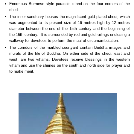
Enormous Burmese style parasols stand on the four corners of the
chedi.
The inner sanctuary houses the magnificent gold plated chedi, which
was augmented to its present size of 16 metres high by 12 metres
diameter between the end of the 15th century and the beginning of
the 16th century. It is surrounded by red and gold railings enclosing a
walkway for devotees to perform the ritual of circumambulation.
The corridors of the marbled courtyard contain Buddha images and
murals of the life of Buddha. On either side of the chedi, east and
west, are two viharns. Devotees receive blessings in the western
viharn and use the shrines on the south and north side for prayer and
to make merit.