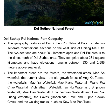
Doi Suthep National Forest
Doi Suthep Pui National Park Geograhy
The geography features of Doi Suthep Pui National Park include two
separate mountainous sections on the west side of Chiang Mai City.
The two sections are about 20 kilometers apart and Doi Pui area is to
the direct north of Doi Suthep area. They comprise about 261 square
kilometers and have elevations ranging between 330 and 1,685
meters above sea level.
The important areas are the forests, the watershed areas, Mae Sa
waterfall, the summit views, the old growth forest of Ang Ka Forest,
the waterfalls (Mae Ya Waterfall, Mae Klang Waterfall, Wang Pra
Chao Waterfall, Vichiratharn Watedall, Tan Noi Waterfasll, Siriphoon
Waterfall, Mae Pan Waterfall, Pha Samran Watefall and Huai Sai
Luang Waterfall), the Caves (Borichinda Cave and Bupha Sawan
Cave), and the walking tracks, such as Kew Mae Pan Track.