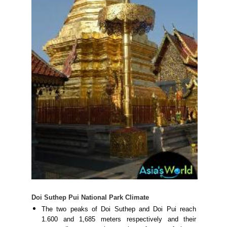
Doi Suthep Pui National Park Climate
The two peaks of Doi Suthep and Doi Pui reach
1.600 and 1,685 meters respectively and their