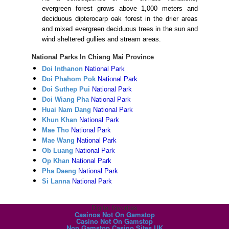
evergreen forest grows above 1,000 meters and
deciduous dipterocarp oak forest in the drier areas
and mixed evergreen deciduous trees in the sun and
wind sheltered gullies and stream areas.
National Parks In Chiang Mai Province
Doi Inthanon
National Park
Doi Phahom Pok
National Park
Doi Suthep Pui
National Park
Doi Wiang Pha
National Park
Huai Nam Dang
National Park
Khun Khan
National Park
Mae Tho
National Park
Mae Wang
National Park
Ob Luang
National Park
Op Khan
National Park
Pha Daeng
National Park
Si Lanna
National Park
Digital favorites
Casinos Not On Gamstop
Casino Not On Gamstop
Non Gamstop Casino Sites UK