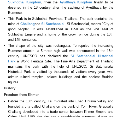
Sukhothai Kingdom
, then the
Ayutthaya Kingdom
finally to be
deserted in the 18 century after the sacking of Ayutthaya by the
Burmese.
This Park is in Sukhothai Province, Thailand. The park contains the
ruins of
Chaliang
and
Si Satchanalai
. Si Satchanalai, means "City of
good people". It was established in 1250 as the 2nd seat of
Sukhothai Empire and a home of the crown prince during the 13th
and 14th centuries.
The shape of the city was rectangular. To repulse the increasing
Burmese attacks, a 5-metre high wall was constructed in the 16th
century. UNESCO has declared the
Si Satchanalai Historical
Park
a World Heritage Site. The Fine Arts Department of Thailand
maintains the park with the help of UNESCO. Si Satchanalai
Historical Park is visited by thousands of visitors every year, who
admire ruined temples, palace buildings and the ancient Buddha
figures.
History
Freedom from Khmer
Before the 13th century, Tai migrated into Chao Phraya valley and
founded a city called Chaliang on the bank of Yom River. Gradually
Chaliang developed into a trade center between Khmer Empire and
China. Until 1180, the city had a considerable autonomy during the