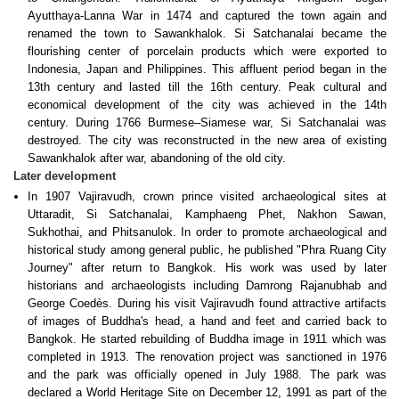
Ayutthaya-Lanna War in 1474 and captured the town again and
renamed the town to Sawankhalok. Si Satchanalai became the
flourishing center of porcelain products which were exported to
Indonesia, Japan and Philippines. This affluent period began in the
13th century and lasted till the 16th century. Peak cultural and
economical development of the city was achieved in the 14th
century. During 1766 Burmese–Siamese war, Si Satchanalai was
destroyed. The city was reconstructed in the new area of existing
Sawankhalok after war, abandoning of the old city.
Later development
In 1907 Vajiravudh, crown prince visited archaeological sites at
Uttaradit, Si Satchanalai, Kamphaeng Phet, Nakhon Sawan,
Sukhothai, and Phitsanulok. In order to promote archaeological and
historical study among general public, he published "Phra Ruang City
Journey" after return to Bangkok. His work was used by later
historians and archaeologists including Damrong Rajanubhab and
George Coedès. During his visit Vajiravudh found attractive artifacts
of images of Buddha's head, a hand and feet and carried back to
Bangkok. He started rebuilding of Buddha image in 1911 which was
completed in 1913. The renovation project was sanctioned in 1976
and the park was officially opened in July 1988. The park was
declared a World Heritage Site on December 12, 1991 as part of the