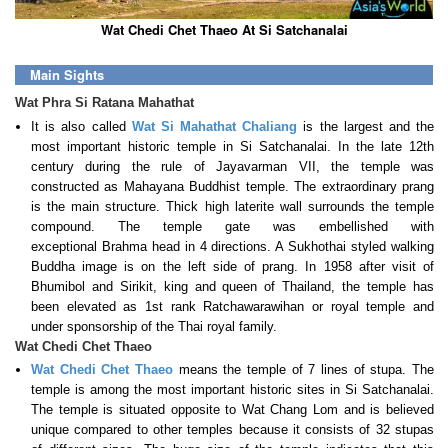
Wat Chedi Chet Thaeo At Si Satchanalai
Main Sights
Wat Phra Si Ratana Mahathat
It is also called
Wat Si Mahathat Chaliang
is the largest and the
most important historic temple in Si Satchanalai. In the late 12th
century during the rule of Jayavarman VII, the temple was
constructed as Mahayana Buddhist temple. The extraordinary prang
is the main structure. Thick high laterite wall surrounds the temple
compound. The temple gate was embellished with
exceptional Brahma head in 4 directions. A Sukhothai styled walking
Buddha image is on the left side of prang. In 1958 after visit of
Bhumibol and Sirikit, king and queen of Thailand, the temple has
been elevated as 1st rank Ratchawarawihan or royal temple and
under sponsorship of the Thai royal family.
Wat Chedi Chet Thaeo
Wat Chedi Chet Thaeo
means the temple of 7 lines of stupa. The
temple is among the most important historic sites in Si Satchanalai.
The temple is situated opposite to Wat Chang Lom and is believed
unique compared to other temples because it consists of 32 stupas