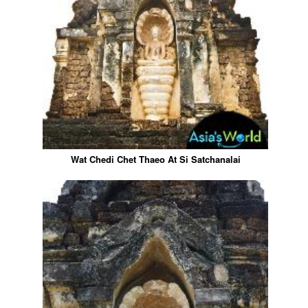
Wat Chedi Chet Thaeo At Si Satchanalai