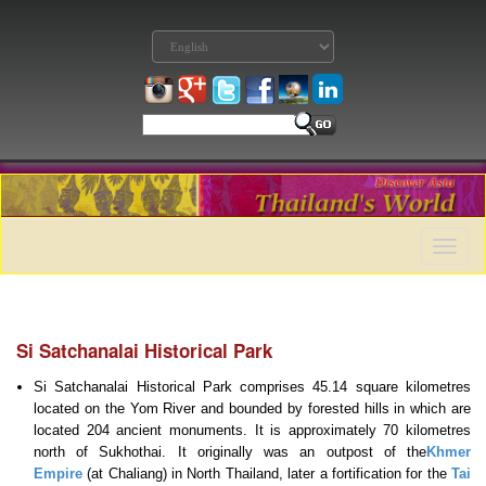
Toggle
naviga
Si Satchanalai Historical Park
Si Satchanalai Historical Park comprises 45.14 square kilometres
located on the Yom River and bounded by forested hills in which are
located 204 ancient monuments. It is approximately 70 kilometres
north of Sukhothai. It originally was an outpost of the
Khmer
Empire
(at Chaliang) in North Thailand, later a fortification for the
Tai