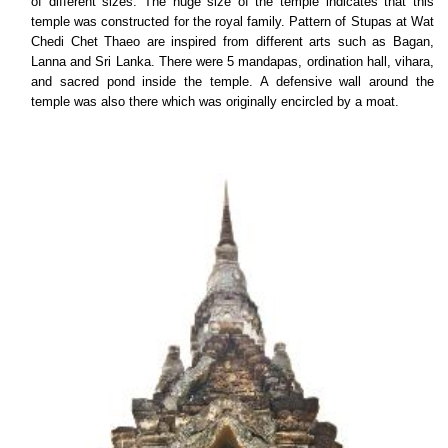
of different sizes. The huge size of the temple indicates that this
temple was constructed for the royal family. Pattern of Stupas at Wat
Chedi Chet Thaeo are inspired from different arts such as Bagan,
Lanna and Sri Lanka. There were 5 mandapas, ordination hall, vihara,
and sacred pond inside the temple. A defensive wall around the
temple was also there which was originally encircled by a moat.