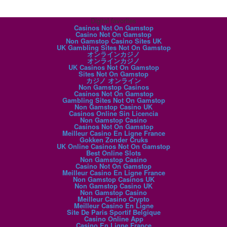
Digital favorites
Casinos Not On Gamstop
Casino Not On Gamstop
Non Gamstop Casino Sites UK
UK Gambling Sites Not On Gamstop
オンラインカジノ
オンラインカジノ
UK Casinos Not On Gamstop
Sites Not On Gamstop
カジノ オンライン
Non Gamstop Casinos
Casinos Not On Gamstop
Gambling Sites Not On Gamstop
Non Gamstop Casino UK
Casinos Online Sin Licencia
Non Gamstop Casino
Casinos Not On Gamstop
Meilleur Casino En Ligne France
Gokken Zonder Cruks
UK Online Casinos Not On Gamstop
Best Online Slots
Non Gamstop Casino
Casino Not On Gamstop
Meilleur Casino En Ligne France
Non Gamstop Casinos UK
Non Gamstop Casino UK
Non Gamstop Casino
Meilleur Casino Crypto
Meilleur Casino En Ligne
Site De Paris Sportif Belgique
Casino Online App
Casino En Ligne France