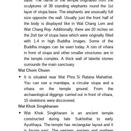
base. The name of the temple originated from the
sculptures of 39 standing elephants round the 1st
layer of stupa base. The elephants are unusually full
size opposite the wall. Usually just the front half of
the body is displayed like in Wat Chang Lom and
Wat Chang Rop. Additionally, there are 20 niches on
the 2nd tier of stupa base which were originally filled
with 1.4 m high Buddha images. Some of the
Buddha images can be seen today. A ruin of vihara
in front of stupa and other smaller structures are in
the temple complex. A thick wall of laterite stones
surrounds the main sanctuary.
Wat Chom Chuen
It is situated near Wat Phra Si Ratana Mahathat.
You can see a mandapa, a circular stupa and a
vihara on the temple ground. From the
archaeological diggings carried out in front of vihara,
15 skeletons were discovered.
Wat Khok Singkharam
Wat Khok Singkharam is an ancient temple
constructed during late Sukhothai to early
Ayutthaya. The temple has rectangular layout and it
is facing east. The western, eastern and northern