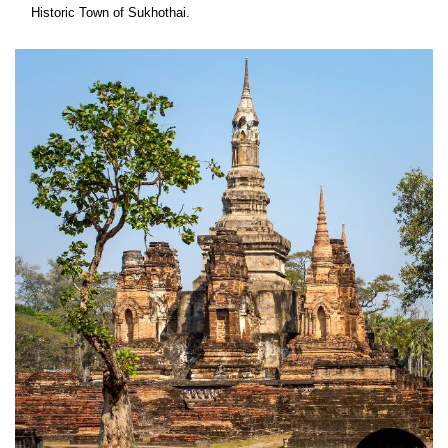
Historic Town of Sukhothai.