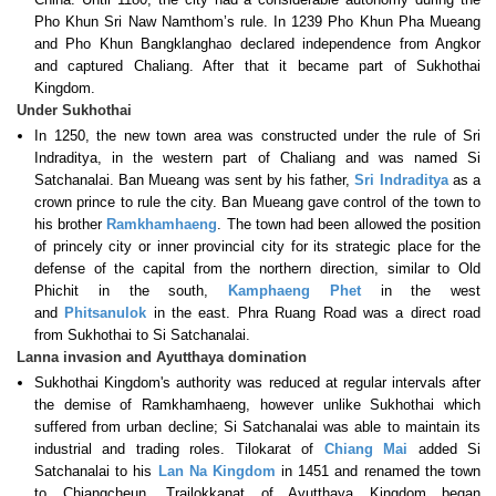
Pho Khun Sri Naw Namthom’s rule. In 1239 Pho Khun Pha Mueang
and Pho Khun Bangklanghao declared independence from Angkor
and captured Chaliang. After that it became part of Sukhothai
Kingdom.
Under Sukhothai
In 1250, the new town area was constructed under the rule of Sri
Indraditya, in the western part of Chaliang and was named Si
Satchanalai. Ban Mueang was sent by his father,
Sri Indraditya
as a
crown prince to rule the city. Ban Mueang gave control of the town to
his brother
Ramkhamhaeng
. The town had been allowed the position
of princely city or inner provincial city for its strategic place for the
defense of the capital from the northern direction, similar to Old
Phichit in the south,
Kamphaeng Phet
in the west
and
Phitsanulok
in the east. Phra Ruang Road was a direct road
from Sukhothai to Si Satchanalai.
Lanna invasion and Ayutthaya domination
Sukhothai Kingdom's authority was reduced at regular intervals after
the demise of Ramkhamhaeng, however unlike Sukhothai which
suffered from urban decline; Si Satchanalai was able to maintain its
industrial and trading roles. Tilokarat of
Chiang Mai
added Si
Satchanalai to his
Lan Na Kingdom
in 1451 and renamed the town
to Chiangcheun. Trailokkanat of Ayutthaya Kingdom began