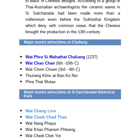
in black in Chinese designs. According to a group of
Thai-Australian archaeologists the ceramic wares in
Si Satchanalai had been made more than a
millennium even before the Sukhothai Kingdom
which deny with common views that the Chinese
brought the production in the 13th century.
Major tourist attractions at Chaliang
Wat Phra Si Mahathat Chaliang
(1237)
Wat Chao Chan
(6th -10th C)
Wat Chom Chuen (3rd - 4th C)
Thuriang Kilns at Ban Ko Noi
Phra That Mutao
Major tourist attractions at Si Satchanalai Historical
Park
Wat Chang Lom
Wat Chedi Ched Thao
Wat Nang Phaya
Wat Khao Phanom Phloeng
Wat Chedi Chet Yot