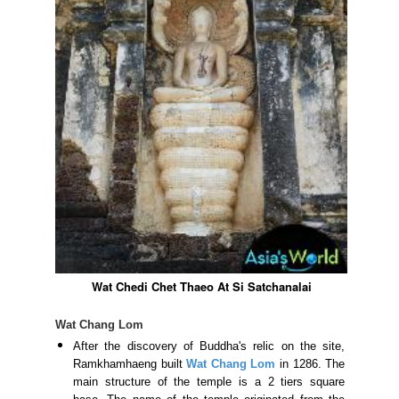
Wat Chedi Chet Thaeo At Si Satchanalai
Wat Chang Lom
After the discovery of Buddha's relic on the site,
Ramkhamhaeng built
Wat Chang Lom
in 1286. The
main structure of the temple is a 2 tiers square