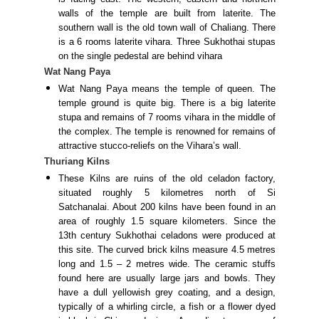
walls of the temple are built from laterite. The
southern wall is the old town wall of Chaliang. There
is a 6 rooms laterite vihara. Three Sukhothai stupas
on the single pedestal are behind vihara
Wat Nang Paya
Wat Nang Paya means the temple of queen. The
temple ground is quite big. There is a big laterite
stupa and remains of 7 rooms vihara in the middle of
the complex. The temple is renowned for remains of
attractive stucco-reliefs on the Vihara’s wall.
Thuriang Kilns
These Kilns are ruins of the old celadon factory,
situated roughly 5 kilometres north of Si
Satchanalai. About 200 kilns have been found in an
area of roughly 1.5 square kilometers. Since the
13th century Sukhothai celadons were produced at
this site. The curved brick kilns measure 4.5 metres
long and 1.5 – 2 metres wide. The ceramic stuffs
found here are usually large jars and bowls. They
have a dull yellowish grey coating, and a design,
typically of a whirling circle, a fish or a flower dyed