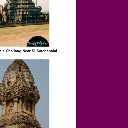
e Chaliang Near Si Satchanalai