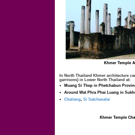
Khmer Temple Ar
In North Thailand Khmer architecture ca
garrisons) in Lower North Thailand at:
Muang Si Thep in Phetchabun Provin
Around Wat Phra Phai Luang in Sukho
Chaliang
,
Si Satchanalai
Khmer Temple Chal