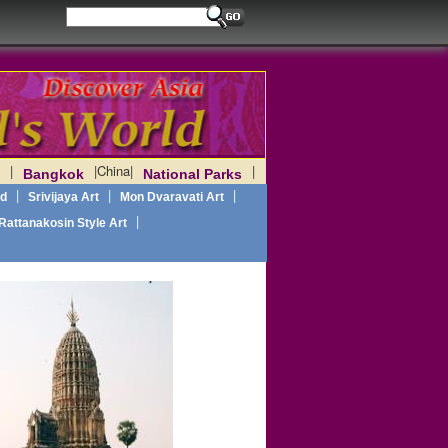
|
|
China
|
|
Bangkok
National Parks
|
|
|
nd
Srivijaya Art
Mon Dvaravati Art
|
Rattanakosin Style Art