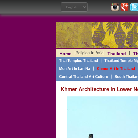
|
Religion In Asia
|
|
Home
Thailand
Th
Laos
|
Angkor
|
Myanmar
|
Philippines
|
|
India
|
Vietn
Thai Temples Thailand
Thailand Temple M
|
Mon Art In Lan Na
Khmer Art In Thailand
|
Central Thailand Art Culture
South Thailan
Khmer Architecture In Lower N