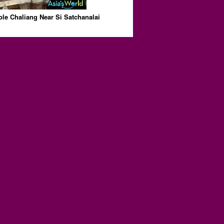
e Chaliang Near Si Satchanalai