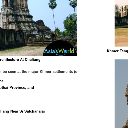
Khmer Templ
chitecture At Chaliang
n be seen at the major Khmer settlements (or
ce
thai Province, and
iang Near Si Satchanalai