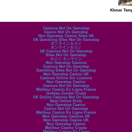
Khmer Templ
Digital favorites
Casinos Not On Gamstop
Casino Not On Gamstop
Non Gamstop Casino Sites UK
UK Gambling Sites Not On Gamstop
オンラインカジノ
オンラインカジノ
UK Casinos Not On Gamstop
Sites Not On Gamstop
カジノ オンライン
Non Gamstop Casinos
Casinos Not On Gamstop
Gambling Sites Not On Gamstop
Non Gamstop Casino UK
Casinos Online Sin Licencia
Non Gamstop Casino
Casinos Not On Gamstop
Meilleur Casino En Ligne France
Gokken Zonder Cruks
UK Online Casinos Not On Gamstop
Best Online Slots
Non Gamstop Casino
Casino Not On Gamstop
Meilleur Casino En Ligne France
Non Gamstop Casinos UK
Non Gamstop Casino UK
Non Gamstop Casino
Meilleur Casino Crypto
Meilleur Casino En Ligne