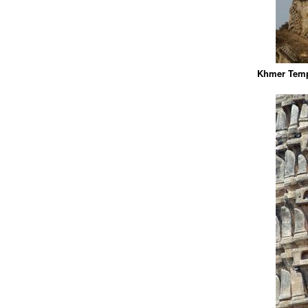
Khmer Templ