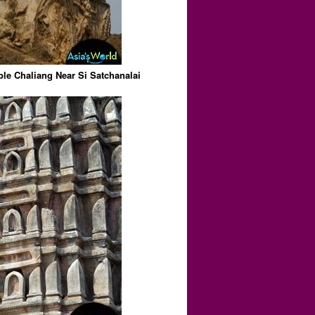
e Chaliang Near Si Satchanalai