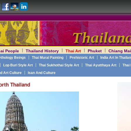
|
|
|
|
ai People
Thailand History
Thai Art
Phuket
Chiang Mai
am
|
|
|
ythology Beings
Thai Mural Painting
Prehistoric Art
India Art In Thaila
|
|
|
|
Lop Buri Style Art
Thai Sukhothai Style Art
Thai Ayutthaya Art
Thai 
|
d Art Culture
Isan And Culture
orth Thailand