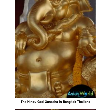
The Hindu God Ganesha In Bangkok Thailand