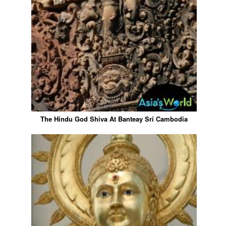
The Hindu God Shiva At Banteay Sri Cambodia