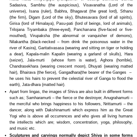
Sadasiva, Sambhu (the auspicious), Visavanatha (Lord of the
universe), Isana (ruler), Babhra, Bhagavat (the great lord), Sthanu
(the firm), Digam (Lord of the sky), Bhutesavara (lord of all spirits),
Girisa (lord of Himalaya), Pasu-pati (lord of beings, lord of animals),
Trilojana Tryambaka (three-eyed), Panchanana (five-faced or five-
mouthed), Virupaksha (the abnormal or vanquisher of demons),
Nilakantha (black-necked – from drink the poisonous water in the
river of Kasira), Garitativasasa (wearing and sitting on tiger or holding
a dear), Kapala-malin Kapalin (wearing a garland of skulls), Hara
(seizer), Jala-murti (whose form is water), Aghora (horrible),
Chandrasekhara (wearing crescent moon), Dhuyati (wearing matted
hair), Bhairava (the fierce), Gangadhara(the bearer of the Ganges –
he uses his hairs to prevent the celestial river of Ganga to flood the
earth), Jata-dhara (matted hair).
Apart from lingas, the images of Shiva are also built in different forms
such as; Samharamurti – the fierce or the destroyer, Anugrahamurti –
the merciful who brings happiness to his followers, Nrittamurti – the
dancer, along with Dakshinamurti which express him as the Great
Yogi who is above all occurrences and who gives all living humans
the intellects which are; wisdom, concentration, yoga, philosophy,
and music etc.
Sculptures and carvings normally depict Shiva in some forms