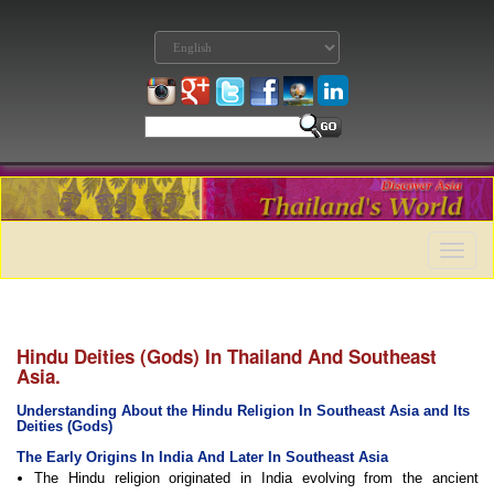
Toggle
naviga
Hindu Deities (Gods) In Thailand And Southeast
Asia.
Understanding About the Hindu Religion In Southeast Asia and Its
Deities (Gods)
The Early Origins In India And Later In Southeast Asia
The Hindu religion originated in India evolving from the ancient