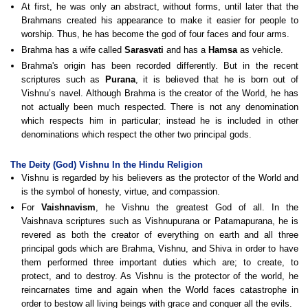
At first, he was only an abstract, without forms, until later that the
Brahmans created his appearance to make it easier for people to
worship. Thus, he has become the god of four faces and four arms.
Brahma has a wife called
Sarasvati
and has a
Hamsa
as vehicle.
Brahma's origin has been recorded differently. But in the recent
scriptures such as
Purana
, it is believed that he is born out of
Vishnu’s navel. Although Brahma is the creator of the World, he has
not actually been much respected. There is not any denomination
which respects him in particular; instead he is included in other
denominations which respect the other two principal gods.
The Deity (God) Vishnu In the Hindu Religion
Vishnu is regarded by his believers as the protector of the World and
is the symbol of honesty, virtue, and compassion.
For
Vaishnavism
, he Vishnu the greatest God of all. In the
Vaishnava scriptures such as Vishnupurana or Patamapurana, he is
revered as both the creator of everything on earth and all three
principal gods which are Brahma, Vishnu, and Shiva in order to have
them performed three important duties which are; to create, to
protect, and to destroy. As Vishnu is the protector of the world, he
reincarnates time and again when the World faces catastrophe in
order to bestow all living beings with grace and conquer all the evils.