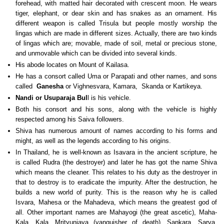
forehead, with matted hair decorated with crescent moon. He wears
tiger, elephant, or dear skin and has snakes as an ornament. His
different weapon is called Trisula but people mostly worship the
lingas which are made in different sizes. Actually, there are two kinds
of lingas which are; movable, made of soil, metal or precious stone,
and unmovable which can be divided into several kinds.
His abode locates on Mount of Kailasa.
He has a consort called Uma or Parapati and other names, and sons
called
Ganesha
or Vighnesvara, Kamara, Skanda or Kartikeya.
Nandi or Usuparaja Bul
l is his vehicle.
Both his consort and his sons, along with the vehicle is highly
respected among his Saiva followers.
Shiva has numerous amount of names according to his forms and
might, as well as the legends according to his origins.
In Thailand, he is well-known as Isavara in the ancient scripture, he
is called Rudra (the destroyer) and later he has got the name Shiva
which means the cleaner. This relates to his duty as the destroyer in
that to destroy is to eradicate the impurity. After the destruction, he
builds a new world of purity. This is the reason why he is called
Isvara, Mahesa or the Mahadeva, which means the greatest god of
all. Other important names are Mahayogi (the great ascetic), Maha-
Kala, Kala, Mrityunjaya (vanquisher of death), Sankara, Sarva,