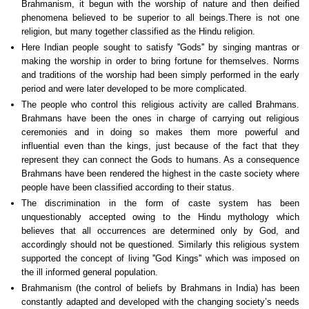
Brahmanism, it begun with the worship of nature and then deified
phenomena believed to be superior to all beings.There is not one
religion, but many together classified as the Hindu religion.
Here Indian people sought to satisfy ''Gods'' by singing mantras or
making the worship in order to bring fortune for themselves. Norms
and traditions of the worship had been simply performed in the early
period and were later developed to be more complicated.
The people who control this religious activity are called Brahmans.
Brahmans have been the ones in charge of carrying out religious
ceremonies and in doing so makes them more powerful and
influential even than the kings, just because of the fact that they
represent they can connect the Gods to humans. As a consequence
Brahmans have been rendered the highest in the caste society where
people have been classified according to their status.
The discrimination in the form of caste system has been
unquestionably accepted owing to the Hindu mythology which
believes that all occurrences are determined only by God, and
accordingly should not be questioned. Similarly this religious system
supported the concept of living ''God Kings'' which was imposed on
the ill informed general population.
Brahmanism (the control of beliefs by Brahmans in India) has been
constantly adapted and developed with the changing society’s needs