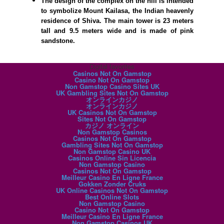
The design of the complex on the hill is intended
to symbolize Mount Kailasa, the Indian heavenly
residence of Shiva. The main tower is 23 meters
tall and 9.5 meters wide and is made of pink
sandstone.
Digital favorites
Casinos Not On Gamstop
Casino Not On Gamstop
Non Gamstop Casino Sites UK
UK Gambling Sites Not On Gamstop
オンラインカジノ
オンラインカジノ
UK Casinos Not On Gamstop
Sites Not On Gamstop
カジノ オンライン
Non Gamstop Casinos
Casinos Not On Gamstop
Gambling Sites Not On Gamstop
Non Gamstop Casino UK
Casinos Online Sin Licencia
Non Gamstop Casino
Casinos Not On Gamstop
Meilleur Casino En Ligne France
Gokken Zonder Cruks
UK Online Casinos Not On Gamstop
Best Online Slots
Non Gamstop Casino
Casino Not On Gamstop
Meilleur Casino En Ligne France
Non Gamstop Casinos UK