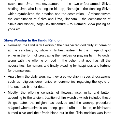
such as;
Uma- mahesvaramurti – the two-or-four-armed Shiva
holding Uma who is sitting on his lap, Nataraja – the dancing Shiva
which symbolizes the creation and the destruction, - Ardhanarisvara
the combination of Shiva and Uma, Harihara – the combination of
Shiva and Vishnu, Yoga-Dakshinamurti – four-armed Shiva posing as
yoga etc
.
Shiva Worship In the Hindu Religion
Normally, the Hindus will worship their respected god daily at home or
at the sanctuary by showing highest esteem to the image of god
either in the form of prostrating themselves or praying hymn to gods,
along with the offering of food in the belief that god has all the
necessities like human, and finally pleading for happiness and fortune
for themselves.
Apart from the daily worship, they also worship in special occasions
such as religious ceremonies or ceremonies regarding the cycle of
life, such as birth or death.
Mostly, the offering consists of flowers, rice, milk, and butter,
according to the ancient tradition of fire worship which included these
things. Later, the religion has evolved and the worship procedure
adapted where animals as sheep, goat, buffalo, chicken, or bird were
burned alive and their fresh blood put in fire. This tradition was later