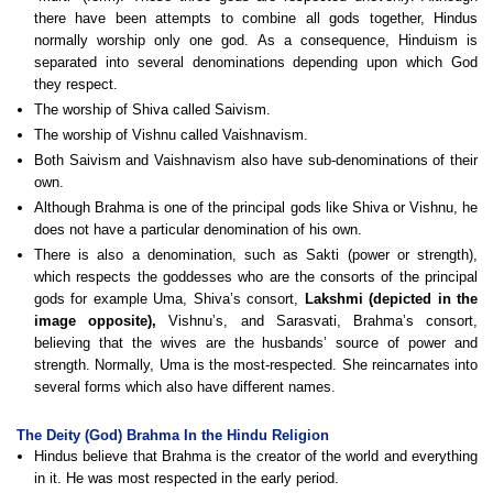
there have been attempts to combine all gods together, Hindus
normally worship only one god. As a consequence, Hinduism is
separated into several denominations depending upon which God
they respect.
The worship of Shiva called Saivism.
The worship of Vishnu called Vaishnavism.
Both Saivism and Vaishnavism also have sub-denominations of their
own.
Although Brahma is one of the principal gods like Shiva or Vishnu, he
does not have a particular denomination of his own.
There is also a denomination, such as Sakti (power or strength),
which respects the goddesses who are the consorts of the principal
gods for example Uma, Shiva’s consort,
Lakshmi (depicted in the
image opposite),
Vishnu’s, and Sarasvati, Brahma’s consort,
believing that the wives are the husbands’ source of power and
strength. Normally, Uma is the most-respected. She reincarnates into
several forms which also have different names.
The Deity (God) Brahma In the Hindu Religion
Hindus believe that Brahma is the creator of the world and everything
in it. He was most respected in the early period.