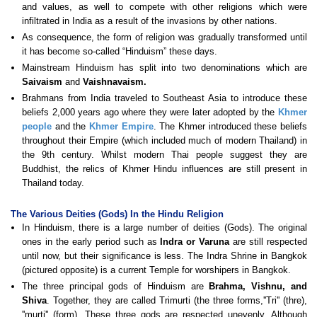
and values, as well to compete with other religions which were
infiltrated in India as a result of the invasions by other nations.
As consequence, the form of religion was gradually transformed until
it has become so-called “Hinduism” these days.
Mainstream Hinduism has split into two denominations which are
Saivaism
and
Vaishnavaism.
Brahmans from India traveled to Southeast Asia to introduce these
beliefs 2,000 years ago where they were later adopted by the
Khmer
people
and the
Khmer Empire
. The Khmer introduced these beliefs
throughout their Empire (which included much of modern Thailand) in
the 9th century. Whilst modern Thai people suggest they are
Buddhist, the relics of Khmer Hindu influences are still present in
Thailand today.
The Various Deities (Gods) In the Hindu Religion
In Hinduism, there is a large number of deities (Gods). The original
ones in the early period such as
Indra or Varuna
are still respected
until now, but their significance is less. The Indra Shrine in Bangkok
(pictured opposite) is a current Temple for worshipers in Bangkok.
The three principal gods of Hinduism are
Brahma, Vishnu, and
Shiva
. Together, they are called Trimurti (the three forms,''Tri'' (thre),
''murti'' (form). These three gods are respected unevenly. Although