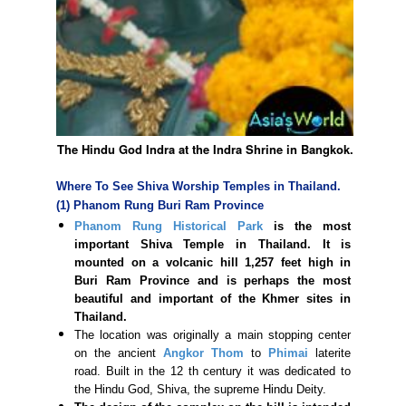
The Hindu God Indra at the Indra Shrine in Bangkok.
Where To See Shiva Worship Temples in Thailand.
(1) Phanom Rung Buri Ram Province
Phanom Rung Historical Park
is the most
important Shiva Temple in Thailand. It is
mounted on a volcanic hill 1,257 feet high in
Buri Ram Province and is perhaps the most
beautiful and important of the Khmer sites in
Thailand.
The location was originally a main stopping center
on the ancient
Angkor Thom
to
Phimai
laterite
road. Built in the 12 th century it was dedicated to
the Hindu God, Shiva, the supreme Hindu Deity.