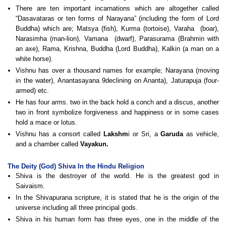
There are ten important incarnations which are altogether called
“Dasavataras or ten forms of Narayana” (including the form of Lord
Buddha) which are; Matsya (fish), Kurma (tortoise), Varaha (boar),
Narasimha (man-lion), Vamana (dwarf), Parasurama (Brahmin with
an axe), Rama, Krishna, Buddha (Lord Buddha), Kalkin (a man on a
white horse).
Vishnu has over a thousand names for example; Narayana (moving
in the water), Anantasayana 9declining on Ananta), Jaturapuja (four-
armed) etc.
He has four arms. two in the back hold a conch and a discus, another
two in front symbolize forgiveness and happiness or in some cases
hold a mace or lotus.
Vishnu has a consort called
Lakshm
i or Sri, a
Garuda
as vehicle,
and a chamber called
Vayakun.
The Deity (God) Shiva In the Hindu Religion
Shiva is the destroyer of the world. He is the greatest god in
Saivaism.
In the Shivapurana scripture, it is stated that he is the origin of the
universe including all three principal gods.
Shiva in his human form has three eyes, one in the middle of the