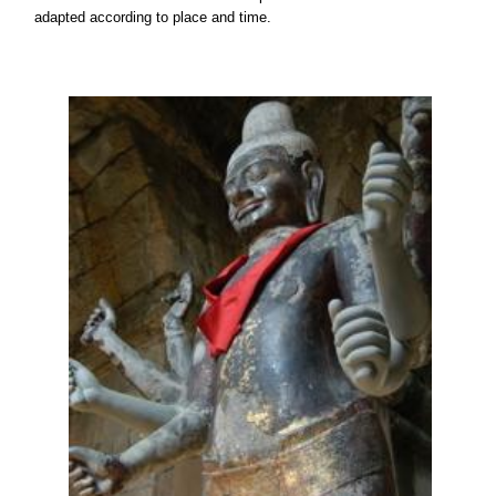
adapted according to place and time.