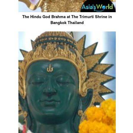
The Hindu God Brahma at The Trimurti Shrine in
Bangkok Thailand