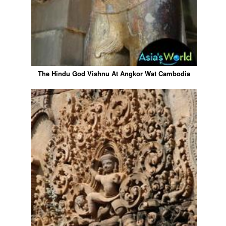
The Hindu God Vishnu At Angkor Wat Cambodia