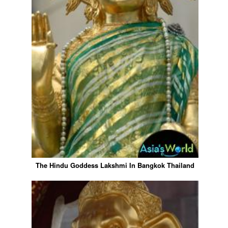
The Hindu Goddess Lakshmi In Bangkok Thailand