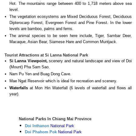
Hot. The mountains range between 400 to 1,718 meters above sea
level.
The vegetation ecosystems are Mixed Deciduous Forest, Deciduous
Dipterocarp Forest, Evergreen Forest and Pine Forest. In the lower
levels are bamboo, palms and ferns.
The animal species to be seen here include, Tiger, Sambar Deer,
Macaque, Asian Bear, Siamese Hare and Common Muntjack.
Tourist Attractions at Si Lanna National Park
Si Lanna Viewpoint,
scenery and natural landscape and view of Doi
(Mount) Pha Sam Sao.
Nam Pu Yen and Buag Dong Cave.
Mae Ngat Reservoir which is ideal for recreation and scenery.
Waterfalls
at Mon Hin Waterfall (6 levels of waterfall and flows all
year).
National Parks In Chiang Mai Province
Doi Inthanon
National Park
Doi Phahom Pok
National Park