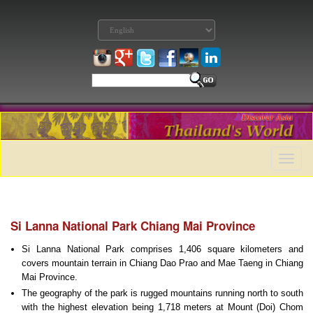
Toggle
naviga
Si Lanna National Park Chiang Mai Province
Si Lanna National Park comprises 1,406 square kilometers and
covers mountain terrain in Chiang Dao Prao and Mae Taeng in Chiang
Mai Province.
The geography of the park is rugged mountains running north to south
with the highest elevation being 1,718 meters at Mount (Doi) Chom