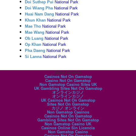
Doi Suthep Pui
National Park
Doi Wiang Pha
National Park
Huai Nam Dang
National Park
Khun Khan
National Park
Mae Tho
National Park
Mae Wang
National Park
Ob Luang
National Park
Op Khan
National Park
Pha Daeng
National Park
Si Lanna
National Park
Digital favorites
Casinos Not On Gamstop
Casino Not On Gamstop
Non Gamstop Casino Sites UK
UK Gambling Sites Not On Gamstop
オンラインカジノ
オンラインカジノ
UK Casinos Not On Gamstop
Sites Not On Gamstop
カジノ オンライン
Non Gamstop Casinos
Casinos Not On Gamstop
Gambling Sites Not On Gamstop
Non Gamstop Casino UK
Casinos Online Sin Licencia
Non Gamstop Casino
Casinos Not On Gamstop