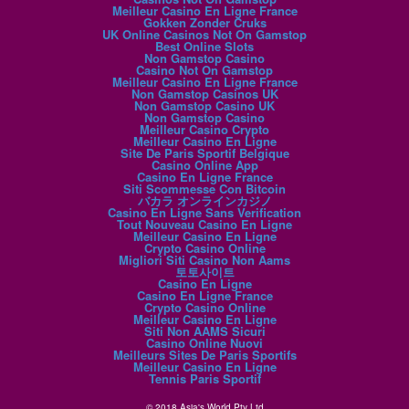
Meilleur Casino En Ligne France
Gokken Zonder Cruks
UK Online Casinos Not On Gamstop
Best Online Slots
Non Gamstop Casino
Casino Not On Gamstop
Meilleur Casino En Ligne France
Non Gamstop Casinos UK
Non Gamstop Casino UK
Non Gamstop Casino
Meilleur Casino Crypto
Meilleur Casino En Ligne
Site De Paris Sportif Belgique
Casino Online App
Casino En Ligne France
Siti Scommesse Con Bitcoin
バカラ オンラインカジノ
Casino En Ligne Sans Verification
Tout Nouveau Casino En Ligne
Meilleur Casino En Ligne
Crypto Casino Online
Migliori Siti Casino Non Aams
토토사이트
Casino En Ligne
Casino En Ligne France
Crypto Casino Online
Meilleur Casino En Ligne
Siti Non AAMS Sicuri
Casino Online Nuovi
Meilleurs Sites De Paris Sportifs
Meilleur Casino En Ligne
Tennis Paris Sportif
© 2018 Asia's World Pty Ltd