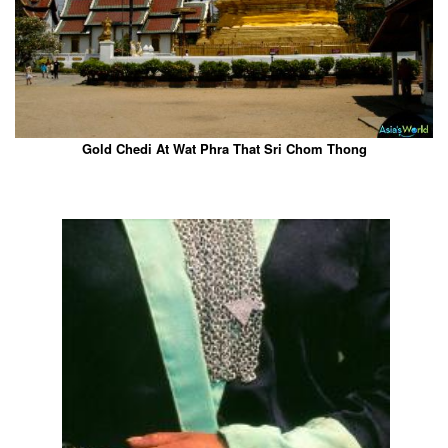
Gold Chedi At Wat Phra That Sri Chom Thong