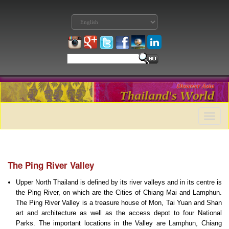
Toggle
naviga
The Ping River Valley
Upper North Thailand is defined by its river valleys and in its centre is
the Ping River, on which are the Cities of Chiang Mai and Lamphun.
The Ping River Valley is a treasure house of Mon, Tai Yuan and Shan
art and architecture as well as the access depot to four National
Parks. The important locations in the Valley are Lamphun, Chiang