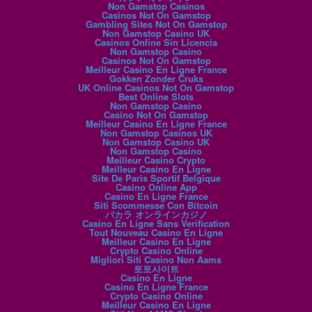
Non Gamstop Casinos
Casinos Not On Gamstop
Gambling Sites Not On Gamstop
Non Gamstop Casino UK
Casinos Online Sin Licencia
Non Gamstop Casino
Casinos Not On Gamstop
Meilleur Casino En Ligne France
Gokken Zonder Cruks
UK Online Casinos Not On Gamstop
Best Online Slots
Non Gamstop Casino
Casino Not On Gamstop
Meilleur Casino En Ligne France
Non Gamstop Casinos UK
Non Gamstop Casino UK
Non Gamstop Casino
Meilleur Casino Crypto
Meilleur Casino En Ligne
Site De Paris Sportif Belgique
Casino Online App
Casino En Ligne France
Siti Scommesse Con Bitcoin
バカラ オンラインカジノ
Casino En Ligne Sans Verification
Tout Nouveau Casino En Ligne
Meilleur Casino En Ligne
Crypto Casino Online
Migliori Siti Casino Non Aams
토토사이트
Casino En Ligne
Casino En Ligne France
Crypto Casino Online
Meilleur Casino En Ligne