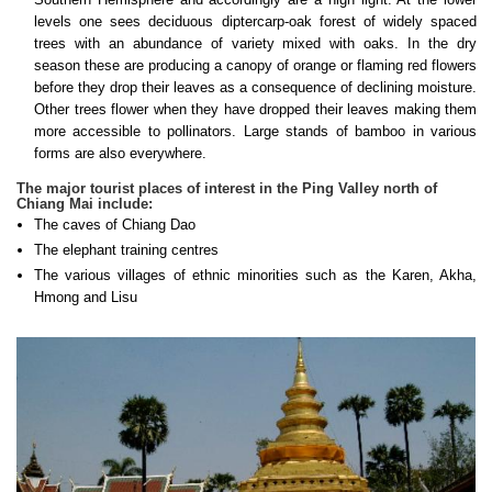
levels one sees deciduous diptercarp-oak forest of widely spaced
trees with an abundance of variety mixed with oaks. In the dry
season these are producing a canopy of orange or flaming red flowers
before they drop their leaves as a consequence of declining moisture.
Other trees flower when they have dropped their leaves making them
more accessible to pollinators. Large stands of bamboo in various
forms are also everywhere.
The major tourist places of interest in the Ping Valley north of
Chiang Mai include:
The caves of Chiang Dao
The elephant training centres
The various villages of ethnic minorities such as the Karen, Akha,
Hmong and Lisu