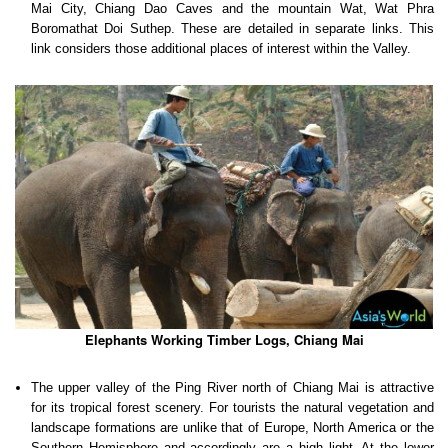
Mai City, Chiang Dao Caves and the mountain Wat, Wat Phra
Boromathat Doi Suthep. These are detailed in separate links. This
link considers those additional places of interest within the Valley.
Elephants Working Timber Logs, Chiang Mai
The upper valley of the Ping River north of Chiang Mai is attractive
for its tropical forest scenery. For tourists the natural vegetation and
landscape formations are unlike that of Europe, North America or the
Southern Hemisphere and accordingly are a high light. At the lower