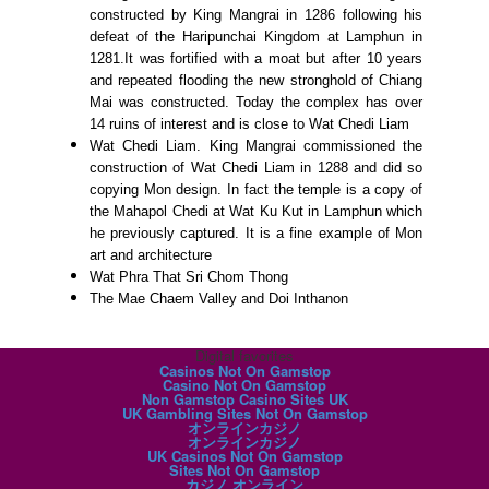
constructed by King Mangrai in 1286 following his
defeat of the Haripunchai Kingdom at Lamphun in
1281.It was fortified with a moat but after 10 years
and repeated flooding the new stronghold of Chiang
Mai was constructed. Today the complex has over
14 ruins of interest and is close to Wat Chedi Liam
Wat Chedi Liam. King Mangrai commissioned the
construction of Wat Chedi Liam in 1288 and did so
copying Mon design. In fact the temple is a copy of
the Mahapol Chedi at Wat Ku Kut in Lamphun which
he previously captured. It is a fine example of Mon
art and architecture
Wat Phra That Sri Chom Thong
The Mae Chaem Valley and Doi Inthanon
Digital favorites
Casinos Not On Gamstop
Casino Not On Gamstop
Non Gamstop Casino Sites UK
UK Gambling Sites Not On Gamstop
オンラインカジノ
オンラインカジノ
UK Casinos Not On Gamstop
Sites Not On Gamstop
カジノ オンライン