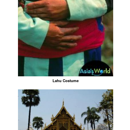
Lahu Costume