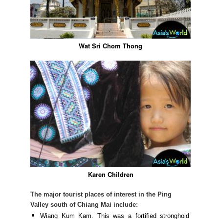
Wat Sri Chom Thong
Karen Children
The major tourist places of interest in the Ping
Valley south of Chiang Mai include:
Wiang Kum Kam. This was a fortified stronghold