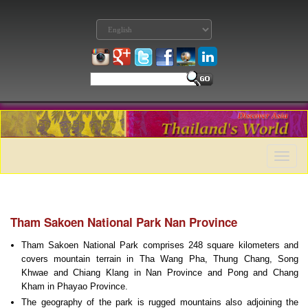
Toggle
naviga
Tham Sakoen National Park Nan Province
Tham Sakoen National Park comprises 248 square kilometers and
covers mountain terrain in Tha Wang Pha, Thung Chang, Song
Khwae and Chiang Klang in Nan Province and Pong and Chang
Kham in Phayao Province.
The geography of the park is rugged mountains also adjoining the