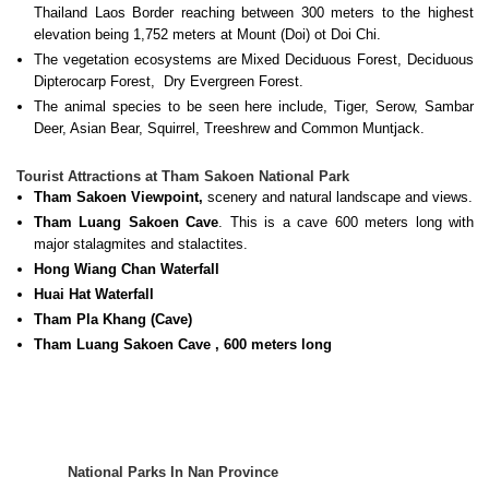
Thailand Laos Border reaching between 300 meters to the highest
elevation being 1,752 meters at Mount (Doi) ot Doi Chi.
The vegetation ecosystems are Mixed Deciduous Forest, Deciduous
Dipterocarp Forest, Dry Evergreen Forest.
The animal species to be seen here include, Tiger, Serow, Sambar
Deer, Asian Bear, Squirrel, Treeshrew and Common Muntjack.
Tourist Attractions at Tham Sakoen National Park
Tham Sakoen Viewpoint,
scenery and natural landscape and views.
Tham Luang Sakoen Cave
. This is a cave 600 meters long with
major stalagmites and stalactites.
Hong Wiang Chan Waterfall
Huai Hat Waterfall
Tham Pla Khang (Cave)
Tham Luang Sakoen Cave , 600 meters long
National Parks In Nan Province