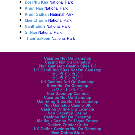
Doi Phu Kha
National Park
Khun Nan
National Park
Khun Sathan
National Park
Mae Charim
National Park
Nanthaburi
National Park
Si Nan
National Park
Tham Sakoen
National Park
Digital favorites
Casinos Not On Gamstop
Casino Not On Gamstop
Non Gamstop Casino Sites UK
UK Gambling Sites Not On Gamstop
オンラインカジノ
オンラインカジノ
UK Casinos Not On Gamstop
Sites Not On Gamstop
カジノ オンライン
Non Gamstop Casinos
Casinos Not On Gamstop
Gambling Sites Not On Gamstop
Non Gamstop Casino UK
Casinos Online Sin Licencia
Non Gamstop Casino
Casinos Not On Gamstop
Meilleur Casino En Ligne France
Gokken Zonder Cruks
UK Online Casinos Not On Gamstop
Best Online Slots