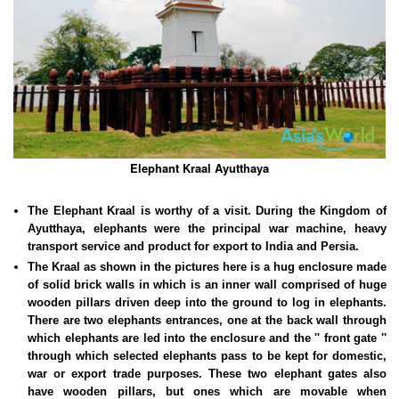
Elephant Kraal Ayutthaya
The Elephant Kraal is worthy of a visit. During the Kingdom of
Ayutthaya, elephants were the principal war machine, heavy
transport service and product for export to India and Persia.
The Kraal as shown in the pictures here is a hug enclosure made
of solid brick walls in which is an inner wall comprised of huge
wooden pillars driven deep into the ground to log in elephants.
There are two elephants entrances, one at the back wall through
which elephants are led into the enclosure and the '' front gate ''
through which selected elephants pass to be kept for domestic,
war or export trade purposes. These two elephant gates also
have wooden pillars, but ones which are movable when