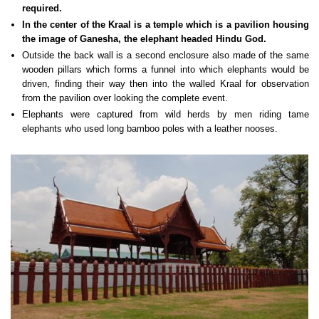
required.
In the center of the Kraal is a temple which is a pavilion housing
the image of Ganesha, the elephant headed Hindu God.
Outside the back wall is a second enclosure also made of the same
wooden pillars which forms a funnel into which elephants would be
driven, finding their way then into the walled Kraal for observation
from the pavilion over looking the complete event.
Elephants were captured from wild herds by men riding tame
elephants who used long bamboo poles with a leather nooses.