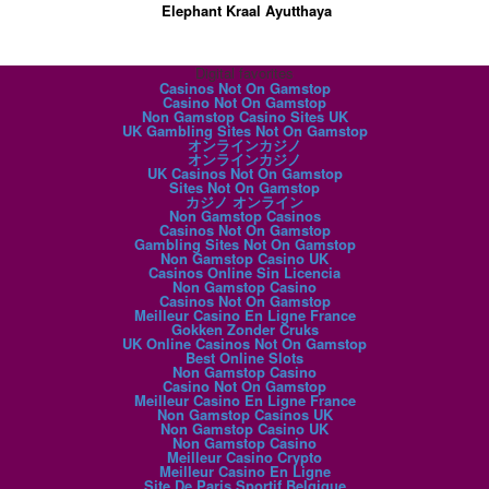
Elephant Kraal Ayutthaya
Digital favorites
Casinos Not On Gamstop
Casino Not On Gamstop
Non Gamstop Casino Sites UK
UK Gambling Sites Not On Gamstop
オンラインカジノ
オンラインカジノ
UK Casinos Not On Gamstop
Sites Not On Gamstop
カジノ オンライン
Non Gamstop Casinos
Casinos Not On Gamstop
Gambling Sites Not On Gamstop
Non Gamstop Casino UK
Casinos Online Sin Licencia
Non Gamstop Casino
Casinos Not On Gamstop
Meilleur Casino En Ligne France
Gokken Zonder Cruks
UK Online Casinos Not On Gamstop
Best Online Slots
Non Gamstop Casino
Casino Not On Gamstop
Meilleur Casino En Ligne France
Non Gamstop Casinos UK
Non Gamstop Casino UK
Non Gamstop Casino
Meilleur Casino Crypto
Meilleur Casino En Ligne
Site De Paris Sportif Belgique