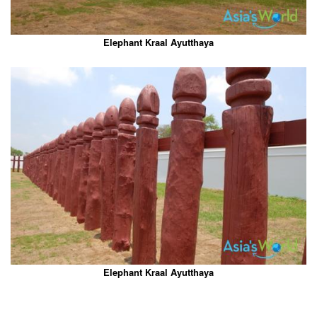
Elephant Kraal Ayutthaya
Elephant Kraal Ayutthaya