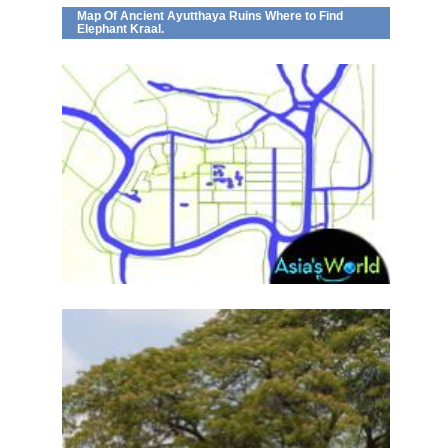
Map Of Ancient Ayutthaya Ruins Where to Find
Elephant Kraal.