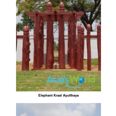
Elephant Kraal Ayutthaya