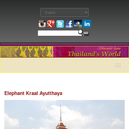
Toggle
naviga
Elephant Kraal Ayutthaya