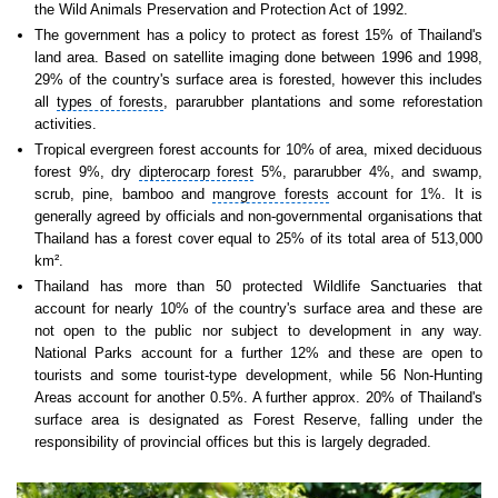
the
Wild Animals Preservation and Protection Act
of 1992.
The government has a policy to protect as forest 15% of Thailand's
land area. Based on satellite imaging done between 1996 and 1998,
29% of the country's surface area is forested, however this includes
all
types of forests
, pararubber plantations and some reforestation
activities.
Tropical evergreen forest accounts
for 10% of area, mixed deciduous
forest 9%, dry
dipterocarp forest
5%, pararubber 4%, and swamp,
scrub, pine, bamboo and
mangrove forests
account for 1%. It is
generally agreed by officials and non-governmental organisations that
Thailand has a forest cover equal to 25% of its total area of 513,000
km².
Thailand has more than 50 protected Wildlife Sanctuaries that
account for nearly 10% of the country's surface area and these are
not open to the public nor subject to development in any way.
National Parks account for a further 12% and these are open to
tourists and some tourist-type development, while 56 Non-Hunting
Areas account for another 0.5%. A further approx. 20% of Thailand's
surface area is designated as Forest Reserve, falling under the
responsibility of provincial offices but this is largely degraded.