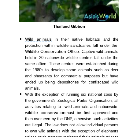
Thailand Gibbon
Wild animals
in their native habitats and the
protection within wildlife sanctuaries fall under the
Wildlife Conservation Office
. Captive wild animals
held in 20 nationwide wildlife centres fall under the
same office. These centres were established during
the 1980s to develop some animals such as deer
and pheasants for commercial purposes but have
ended up being depositories for confiscated wild
animals.
With the exception of running six national zoos by
the government's Zoological Parks Organisation, all
wild animals
activities relating to
and nationwide
wildlife conservation
must be first approved and
then overseen by the DNP, otherwise such activities
are illegal. The law does not allow individual persons
to own wild animals with the exception of elephants