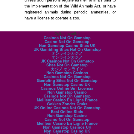
unless such persons registered their animals prior to
the implementation of the Wild Animals Act, or have
registered animals during periodic amnesties, or
have a license to operate a zoo.
Digital favorites
Casinos Not On Gamstop
Casino Not On Gamstop
Non Gamstop Casino Sites UK
UK Gambling Sites Not On Gamstop
オンラインカジノ
オンラインカジノ
UK Casinos Not On Gamstop
Sites Not On Gamstop
カジノ オンライン
Non Gamstop Casinos
Casinos Not On Gamstop
Gambling Sites Not On Gamstop
Non Gamstop Casino UK
Casinos Online Sin Licencia
Non Gamstop Casino
Casinos Not On Gamstop
Meilleur Casino En Ligne France
Gokken Zonder Cruks
UK Online Casinos Not On Gamstop
Best Online Slots
Non Gamstop Casino
Casino Not On Gamstop
Meilleur Casino En Ligne France
Non Gamstop Casinos UK
Non Gamstop Casino UK