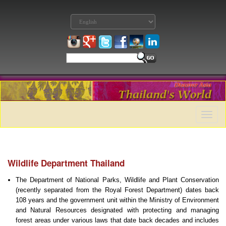
Toggle
naviga
Wildlife Department Thailand
The Department
of National Parks, Wildlife and Plant Conservation
(recently separated from the Royal Forest Department) dates back
108 years and the government unit within the
Ministry of Environment
and Natural Resources designated with protecting and managing
forest areas under various laws that date back decades and includes