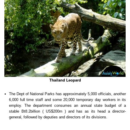
Thailand Leopard
The Dept of National Parks has approximately 5,000 officials, another
6,000 full time staff and some 20,000 temporary day workers in its
employ. The department consumes an annual state budget of a
stable Bt8.2billion ( US$200m ) and has as its head a director-
general, followed by deputies and directors of its divisions.