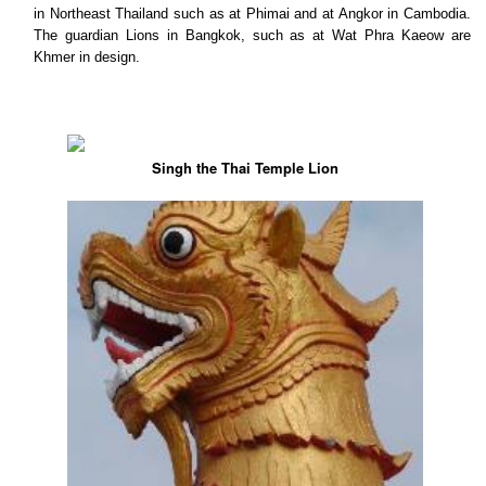
in Northeast Thailand such as at Phimai and at Angkor in Cambodia.
The guardian Lions in Bangkok, such as at Wat Phra Kaeow are
Khmer in design.
Singh the Thai Temple Lion