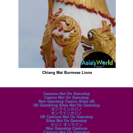
Chiang Mai Burmese Lions
Digital favorites
Casinos Not On Gamstop
Casino Not On Gamstop
Non Gamstop Casino Sites UK
UK Gambling Sites Not On Gamstop
オンラインカジノ
オンラインカジノ
UK Casinos Not On Gamstop
Sites Not On Gamstop
カジノ オンライン
Non Gamstop Casinos
Casinos Not On Gamstop