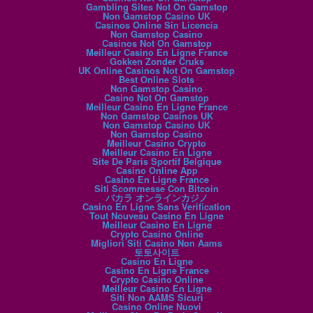
Gambling Sites Not On Gamstop
Non Gamstop Casino UK
Casinos Online Sin Licencia
Non Gamstop Casino
Casinos Not On Gamstop
Meilleur Casino En Ligne France
Gokken Zonder Cruks
UK Online Casinos Not On Gamstop
Best Online Slots
Non Gamstop Casino
Casino Not On Gamstop
Meilleur Casino En Ligne France
Non Gamstop Casinos UK
Non Gamstop Casino UK
Non Gamstop Casino
Meilleur Casino Crypto
Meilleur Casino En Ligne
Site De Paris Sportif Belgique
Casino Online App
Casino En Ligne France
Siti Scommesse Con Bitcoin
バカラ オンラインカジノ
Casino En Ligne Sans Verification
Tout Nouveau Casino En Ligne
Meilleur Casino En Ligne
Crypto Casino Online
Migliori Siti Casino Non Aams
토토사이트
Casino En Ligne
Casino En Ligne France
Crypto Casino Online
Meilleur Casino En Ligne
Siti Non AAMS Sicuri
Casino Online Nuovi