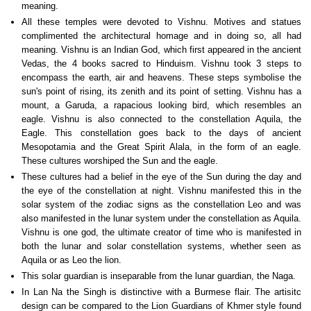
meaning.
All these temples were devoted to Vishnu. Motives and statues
complimented the architectural homage and in doing so, all had
meaning. Vishnu is an Indian God, which first appeared in the ancient
Vedas, the 4 books sacred to Hinduism. Vishnu took 3 steps to
encompass the earth, air and heavens. These steps symbolise the
sun's point of rising, its zenith and its point of setting. Vishnu has a
mount, a Garuda, a rapacious looking bird, which resembles an
eagle. Vishnu is also connected to the constellation Aquila, the
Eagle. This constellation goes back to the days of ancient
Mesopotamia and the Great Spirit Alala, in the form of an eagle.
These cultures worshiped the Sun and the eagle.
These cultures had a belief in the eye of the Sun during the day and
the eye of the constellation at night. Vishnu manifested this in the
solar system of the zodiac signs as the constellation Leo and was
also manifested in the lunar system under the constellation as Aquila.
Vishnu is one god, the ultimate creator of time who is manifested in
both the lunar and solar constellation systems, whether seen as
Aquila or as Leo the lion.
This solar guardian is inseparable from the lunar guardian, the Naga.
In Lan Na the Singh is distinctive with a Burmese flair. The artisitc
design can be compared to the Lion Guardians of Khmer style found