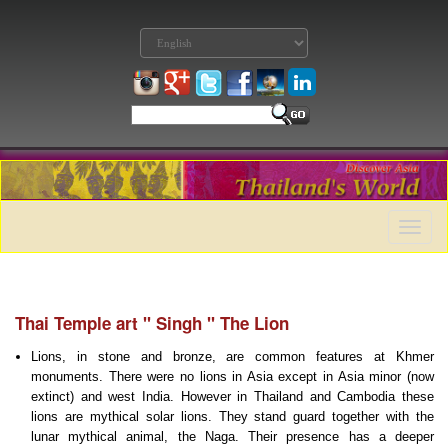
Toggle
naviga
Thai Temple art '' Singh '' The Lion
Lions, in stone and bronze, are common features at Khmer
monuments. There were no lions in Asia except in Asia minor (now
extinct) and west India. However in Thailand and Cambodia these
lions are mythical solar lions. They stand guard together with the
lunar mythical animal, the Naga. Their presence has a deeper