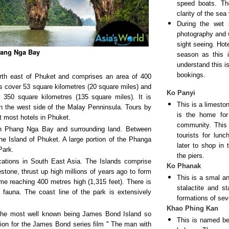
speed boats. Th
clarity of the sea
During the wet 
photography and wh
sight seeing. Hot
ang Nga Bay
season as this 
understand this i
bookings.
rth east of Phuket and comprises an area of 400
ds cover 53 square kilometres (20 square miles) and
Ko Panyi
 350 square kilometres (135 square miles). It is
This is a limesto
n the west side of the Malay Penninsula. Tours by
is the home fo
t most hotels in Phuket.
community. This 
h Phang Nga Bay and surrounding land. Between
tourists for lun
 Island of Phuket. A large portion of the Phanga
later to shop in
Park.
the piers.
cations in South East Asia. The Islands comprise
Ko Phanak
tone, thrust up high millions of years ago to form
This is a smal an
me reaching 400 metres high (1,315 feet). There is
stalactite and s
f fauna. The coast line of the park is extensively
formations of seve
Khao Phing Kan
 the most well known being James Bond Island so
This is named bec
ation for the James Bond series film '' The man with