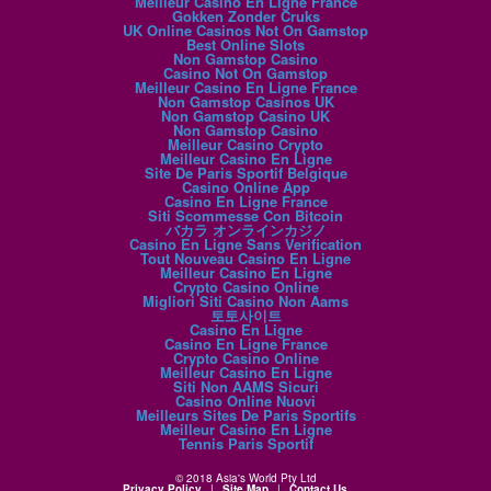
Meilleur Casino En Ligne France
Gokken Zonder Cruks
UK Online Casinos Not On Gamstop
Best Online Slots
Non Gamstop Casino
Casino Not On Gamstop
Meilleur Casino En Ligne France
Non Gamstop Casinos UK
Non Gamstop Casino UK
Non Gamstop Casino
Meilleur Casino Crypto
Meilleur Casino En Ligne
Site De Paris Sportif Belgique
Casino Online App
Casino En Ligne France
Siti Scommesse Con Bitcoin
バカラ オンラインカジノ
Casino En Ligne Sans Verification
Tout Nouveau Casino En Ligne
Meilleur Casino En Ligne
Crypto Casino Online
Migliori Siti Casino Non Aams
토토사이트
Casino En Ligne
Casino En Ligne France
Crypto Casino Online
Meilleur Casino En Ligne
Siti Non AAMS Sicuri
Casino Online Nuovi
Meilleurs Sites De Paris Sportifs
Meilleur Casino En Ligne
Tennis Paris Sportif
© 2018 Asia's World Pty Ltd
Privacy Policy
|
Site Map
|
Contact Us