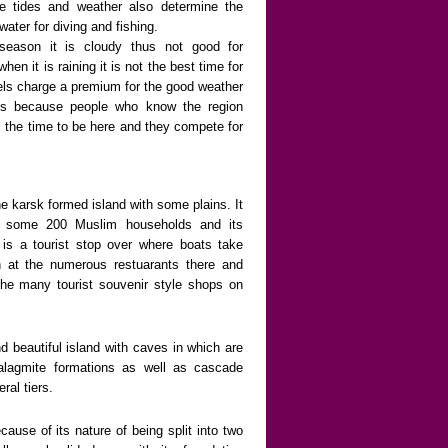
e tides and weather also determine the
 water for diving and fishing.
season it is cloudy thus not good for
en it is raining it is not the best time for
els charge a premium for the good weather
is because people who know the region
s the time to be here and they compete for
ne karsk formed island with some plains. It
r some 200 Muslim households and its
is a tourist stop over where boats take
ch at the numerous restuarants there and
 the many tourist souvenir style shops on
d beautiful island with caves in which are
talagmite formations as well as cascade
ral tiers.
ause of its nature of being split into two