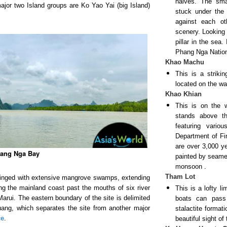
halves. The smal
ajor two Island groups are Ko Yao Yai (big Island)
stuck under the 
against each ot
scenery. Looking 
pillar in the sea.
Phang Nga Natio
Khao Machu
This is a strik
located on the wa
Khao Khian
This is on the 
stands above th
featuring vari
Department of Fin
are over 3,000 y
ang Nga Bay
painted by seame
monsoon
.
Tham Lot
ringed with extensive mangrove swamps, extending
ng the mainland coast past the mouths of six river
This is a lofty l
rui. The eastern boundary of the site is delimited
boats can pass
ang, which separates the site from another major
stalactite format
ce
.
beautiful sight o