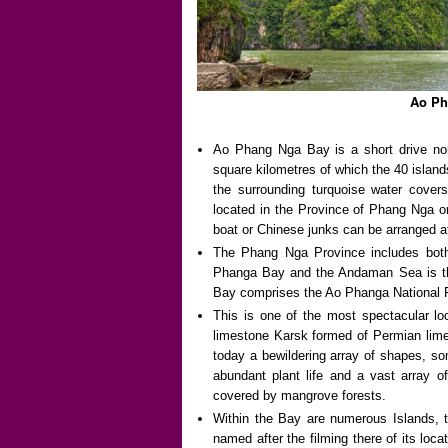
Ao Ph
Ao Phang Nga Bay is a short drive no
square kilometres of which the 40 islan
the surrounding turquoise water covers
located in the Province of Phang Nga o
boat or Chinese junks can be arranged a
The Phang Nga Province includes bot
Phanga Bay and the Andaman Sea is the
Bay comprises the Ao Phanga National 
This is one of the most spectacular lo
limestone Karsk formed of Permian limes
today a bewildering array of shapes, so
abundant plant life and a vast array o
covered by mangrove forests.
Within the Bay are numerous Islands,
named after the filming there of its loc