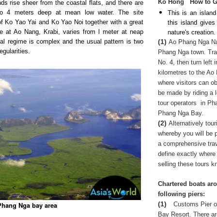
Ko Hong
How to G
ds rise sheer from the coastal flats, and there are
 to 4 meters deep at mean low water. The site
This is an island
f Ko Yao Yai and Ko Yao Noi together with a great
this island give
de at Ao Nang, Krabi, varies from l meter at neap
nature's creation.
(1)
idal regime is complex and the usual pattern is two
Ao Phang Nga Nati
egularities.
Phang Nga town. Trav
No. 4, then turn left
kilometres to the Ao
where visitors can ob
be made by riding a
tour operators
in Pha
Phang Nga Bay.
(2)
Alternatively tou
whereby you will be p
a comprehensive trave
define exactly where 
selling these tours kn
Chartered boats aro
following piers:
(1)
Customs Pier o
 Phang Nga bay area
Bay Resort. There ar