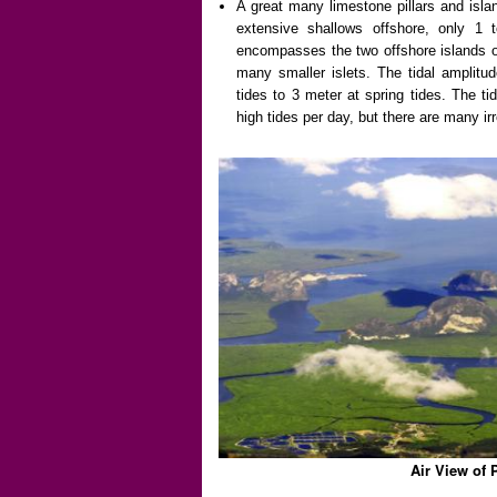
A great many limestone pillars and islan
extensive shallows offshore, only 1
encompasses the two offshore islands o
many smaller islets. The tidal amplitu
tides to 3 meter at spring tides. The t
high tides per day, but there are many irr
Air View of