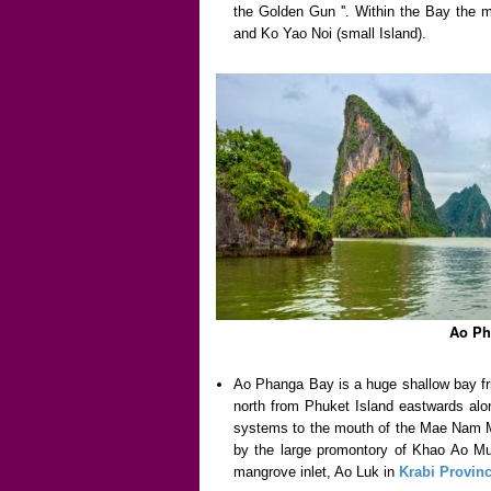
the Golden Gun ''. Within the Bay the m
and Ko Yao Noi (small Island).
Ao Ph
Ao Phanga Bay is a huge shallow bay f
north from Phuket Island eastwards alo
systems to the mouth of the Mae Nam Ma
by the large promontory of Khao Ao Mu
mangrove inlet, Ao Luk in
Krabi Provin