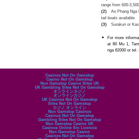
range from 600-3,500
(2)
Ao Phang Nga N
tail boats available.
(3)
Surakun or Kas
For more informa
at 80 Mu 1, Ta
nga 82000 or tel.
Digital favorites
Casinos Not On Gamstop
Casino Not On Gamstop
Non Gamstop Casino Sites UK
UK Gambling Sites Not On Gamstop
オンラインカジノ
オンラインカジノ
UK Casinos Not On Gamstop
Sites Not On Gamstop
カジノ オンライン
Non Gamstop Casinos
Casinos Not On Gamstop
Gambling Sites Not On Gamstop
Non Gamstop Casino UK
Casinos Online Sin Licencia
Non Gamstop Casino
Casinos Not On Gamstop