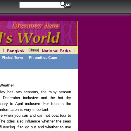
|
|
China
|
|
Bangkok
National Parks
|
|
Phuket Town
Phromthep Cape
Weather
ay has two seasons, the rainy season
 December inclusive and the hot dry
ary to April inclusive. For tourists the
information is very important.
nce when you can and can not boat tour to
The tides also influence whether the seas
fluencing if to go out and whether to use