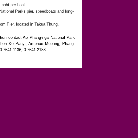
 baht per boat.
ational Parks pier, speedboats and long-
om Pier, located in Takua Thung.
tion contact Ao Phang-nga National Park
mbon Ko Panyi, Amphoe Mueang, Phang-
 0 7641 1136, 0 7641 2188.