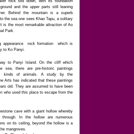
ler rock slid down, with its foundation
ground and the upper parts still leaning
her. Behind the mountain is a superb
to the sea one sees Khao Tapu, a solitary
 It is the most remarkable attraction of Ao
nal Park.
ing appearance
rock formation
which is
y to Ko Panyi.
way to Panyi Island. On the cliff which
e sea, there are pre-historic paintings
ous kinds of animals. A study by the
e Arts has indicated that these paintings
ears old. They are assumed to have been
n who used this place to escape from the
imestone cave with a giant hollow whereby
 through. In the hollow are numerous
ions on its ceiling, beyond the hollow is a
f the mangroves.