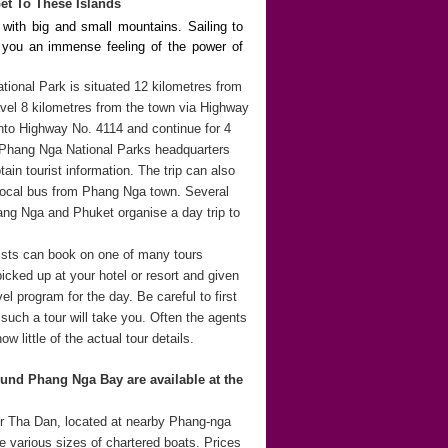
et To These Islands
 with big and small mountains. Sailing to
s you an immense feeling of the power of
onal Park is situated 12 kilometres from
el 8 kilometres from the town via Highway
 into Highway No. 4114 and continue for 4
 Phang Nga National Parks headquarters
tain tourist information. The trip can also
 local bus from Phang Nga town. Several
ng Nga and Phuket organise a day trip to
rists can book on one of many tours
icked up at your hotel or resort and given
l program for the day. Be careful to first
such a tour will take you. Often the agents
ow little of the actual tour details.
und Phang Nga Bay are available at the
r Tha Dan, located at nearby Phang-nga
e various sizes of chartered boats. Prices