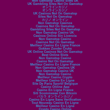
Non Gamstop Casino Sites UK
UK Gambling Sites Not On Gamstop
オンラインカジノ
オンラインカジノ
UK Casinos Not On Gamstop
Sites Not On Gamstop
カジノ オンライン
Non Gamstop Casinos
Casinos Not On Gamstop
Gambling Sites Not On Gamstop
Non Gamstop Casino UK
Casinos Online Sin Licencia
Non Gamstop Casino
Casinos Not On Gamstop
Meilleur Casino En Ligne France
Gokken Zonder Cruks
UK Online Casinos Not On Gamstop
Best Online Slots
Non Gamstop Casino
Casino Not On Gamstop
Meilleur Casino En Ligne France
Non Gamstop Casinos UK
Non Gamstop Casino UK
Non Gamstop Casino
Meilleur Casino Crypto
Meilleur Casino En Ligne
Site De Paris Sportif Belgique
Casino Online App
Casino En Ligne France
Siti Scommesse Con Bitcoin
バカラ オンラインカジノ
Casino En Ligne Sans Verification
Tout Nouveau Casino En Ligne
Meilleur Casino En Ligne
Crypto Casino Online