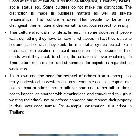
Good examples of self delusion include arrogance, superiority beliefs,
social status etc. Some cultures do not make the distinction. The
distinction is made in business matters as well as private
relationships. Thai culture enables Thai people to better self
distinguish their emotional desires with a cautious respect for reality.
Thai culture also calls for
detachment
. In some societies if people
want something they have to have it whatever, in fact they strive to
become part of what they seek, be it a status symbol object like a
motor car or a position of social recognition. They become in their
minds what they seek to obtain, the delusion is over whelming. In
Thai culture such desire and attachment for objects is regarded as
weekness.
To this we add
the need for respect of others
also a concept not
really understood in western cultures. Examples of this respect are,
not to shout at others, not to talk at some one, rather talk to them,
not to impose on another with meaningless and convoluted talk (thus
wasting their time), not to defame someone and respect their property
in their own good name. For example, defamation is a crime in
Thailand.