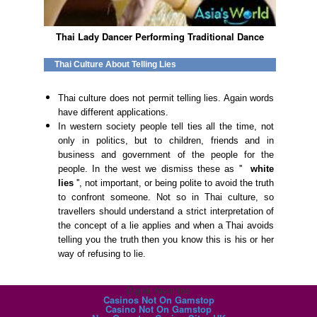
Thai Lady Dancer Performing Traditional Dance
Thai Culture About Telling Lies
Thai culture does not permit telling lies. Again words
have different applications.
In western society people tell ties all the time, not
only in politics, but to children, friends and in
business and government of the people for the
people. In the west we dismiss these as ''
white
lies
'', not important, or being polite to avoid the truth
to confront someone. Not so in Thai culture, so
travellers should understand a strict interpretation of
the concept of a lie applies and when a Thai avoids
telling you the truth then you know this is his or her
way of refusing to lie.
Digital favorites
Casinos Not On Gamstop
Casino Not On Gamstop