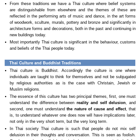
From these traditions we have a Thai culture where belief systems
are distinguishable from elsewhere and the themes of these are
reflected in the performing arts of music and dance, in the art forms
of woodwork, sculture, murals, pottery and bronze and significantly in
architecture forms and decorations, both in the past and continuing in
new buildings today.
Most importantly Thai culture is significant in the behaviour, customs
and beliefs of the Thai people today.
Thai Culture and Buddhist Traditions
Thai culture is Buddhist. Accordingly the culture is one where
individuals are taught to think for themselves and not be subjugated
by religious authorities as is the case with Christain, Jewish or
Muslim religions.
The essence of this culture has two principal themes, first, one must
understand the difference between
reality and self delusion
, and
second, one must understand
the
nature of cause and effect
, that
is, to understand whatever one does now will have implications later,
not only in the very short term, but the very long term.
In Thai society Thai culture is such that people do not mix self
delusion in their thoughts and conversation. This is seen as foolish.