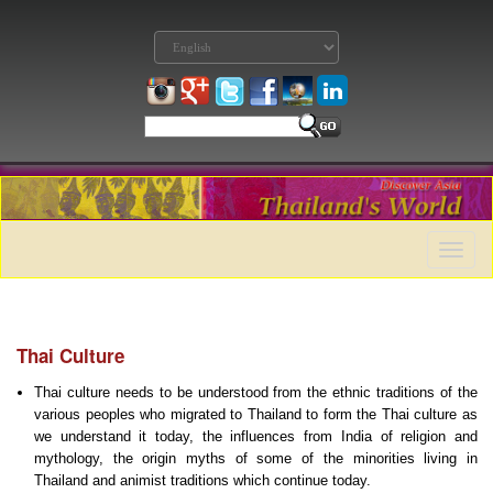
Toggle
naviga
Thai Culture
Thai culture needs to be understood from the ethnic traditions of the
various peoples who migrated to Thailand to form the Thai culture as
we understand it today, the influences from India of religion and
mythology, the origin myths of some of the minorities living in
Thailand and animist traditions which continue today.