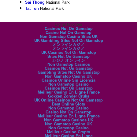
Sai Thong
National Park
Tat Ton
National Park
Digital favorites
Casinos Not On Gamstop
Casino Not On Gamstop
Non Gamstop Casino Sites UK
UK Gambling Sites Not On Gamstop
オンラインカジノ
オンラインカジノ
UK Casinos Not On Gamstop
Sites Not On Gamstop
カジノ オンライン
Non Gamstop Casinos
Casinos Not On Gamstop
Gambling Sites Not On Gamstop
Non Gamstop Casino UK
Casinos Online Sin Licencia
Non Gamstop Casino
Casinos Not On Gamstop
Meilleur Casino En Ligne France
Gokken Zonder Cruks
UK Online Casinos Not On Gamstop
Best Online Slots
Non Gamstop Casino
Casino Not On Gamstop
Meilleur Casino En Ligne France
Non Gamstop Casinos UK
Non Gamstop Casino UK
Non Gamstop Casino
Meilleur Casino Crypto
Meilleur Casino En Ligne