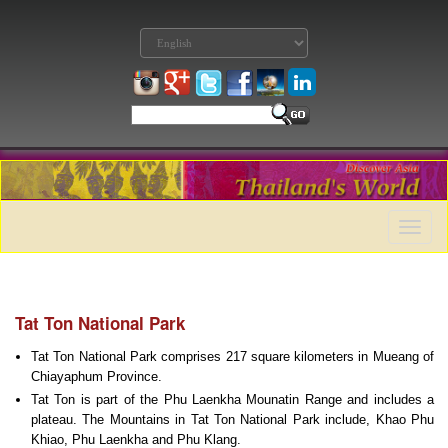
Toggle
naviga
Tat Ton National Park
Tat Ton National Park comprises 217 square kilometers in Mueang of
Chiayaphum Province.
Tat Ton is part of the Phu Laenkha Mounatin Range and includes a
plateau. The Mountains in Tat Ton National Park include, Khao Phu
Khiao, Phu Laenkha and Phu Klang.