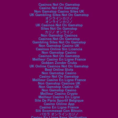
Digital favorites
Casinos Not On Gamstop
Casino Not On Gamstop
Non Gamstop Casino Sites UK
UK Gambling Sites Not On Gamstop
オンラインカジノ
オンラインカジノ
UK Casinos Not On Gamstop
Sites Not On Gamstop
カジノ オンライン
Non Gamstop Casinos
Casinos Not On Gamstop
Gambling Sites Not On Gamstop
Non Gamstop Casino UK
Casinos Online Sin Licencia
Non Gamstop Casino
Casinos Not On Gamstop
Meilleur Casino En Ligne France
Gokken Zonder Cruks
UK Online Casinos Not On Gamstop
Best Online Slots
Non Gamstop Casino
Casino Not On Gamstop
Meilleur Casino En Ligne France
Non Gamstop Casinos UK
Non Gamstop Casino UK
Non Gamstop Casino
Meilleur Casino Crypto
Meilleur Casino En Ligne
Site De Paris Sportif Belgique
Casino Online App
Casino En Ligne France
Siti Scommesse Con Bitcoin
バカラ オンラインカジノ
Casino En Ligne Sans Verification