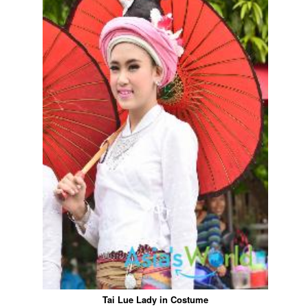
Tai Lue Lady in Costume