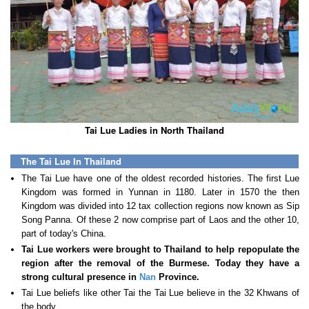
Tai Lue Ladies in North Thailand
The Tai Lue In Thailand
The Tai Lue have one of the oldest recorded histories. The first Lue
Kingdom was formed in Yunnan in 1180. Later in 1570 the then
Kingdom was divided into 12 tax collection regions now known as Sip
Song Panna. Of these 2 now comprise part of Laos and the other 10,
part of today's China.
Tai Lue workers were brought to Thailand to help repopulate the
region after the removal of the Burmese. Today they have a
strong cultural presence in
Nan
Province.
Tai Lue beliefs like other Tai the Tai Lue believe in the 32 Khwans of
the body.