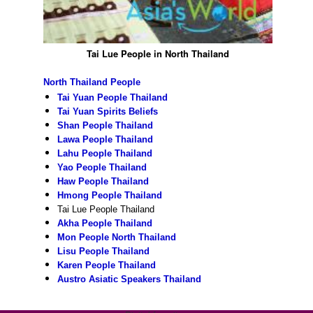
Tai Lue People in North Thailand
North Thailand People
Tai Yuan People Thailand
Tai Yuan Spirits Beliefs
Shan People Thailand
Lawa People Thailand
Lahu People Thailand
Yao People Thailand
Haw People Thailand
Hmong People Thailand
Tai Lue People Thailand
Akha People Thailand
Mon People North Thailand
Lisu People Thailand
Karen People Thailand
Austro Asiatic Speakers Thailand