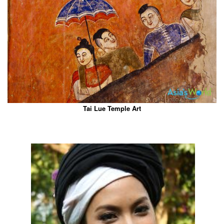
Tai Lue Temple Art