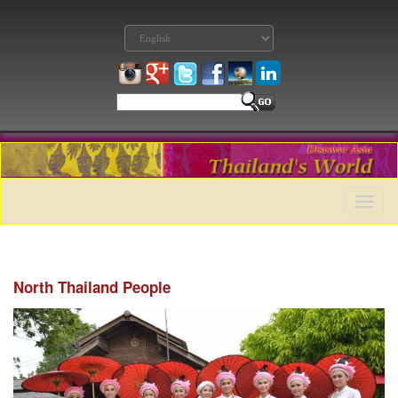
Toggle
naviga
North Thailand People