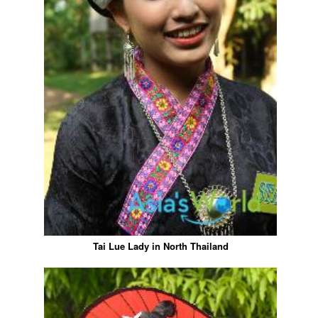
Tai Lue Lady in North Thailand