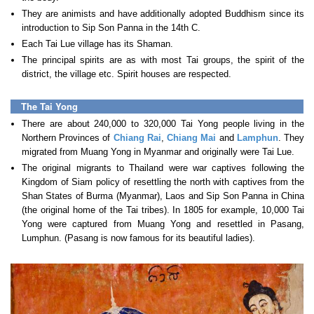
They are animists and have additionally adopted Buddhism since its
introduction to Sip Son Panna in the 14th C.
Each Tai Lue village has its Shaman.
The principal spirits are as with most Tai groups, the spirit of the
district, the village etc. Spirit houses are respected.
The Tai Yong
There are about 240,000 to 320,000 Tai Yong people living in the
Northern Provinces of
Chiang Rai
,
Chiang Mai
and
Lamphun
. They
migrated from Muang Yong in Myanmar and originally were Tai Lue.
The original migrants to Thailand were war captives following the
Kingdom of Siam policy of resettling the north with captives from the
Shan States of Burma (Myanmar), Laos and Sip Son Panna in China
(the original home of the Tai tribes). In 1805 for example, 10,000 Tai
Yong were captured from Muang Yong and resettled in Pasang,
Lumphun. (Pasang is now famous for its beautiful ladies).