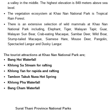
a valley in the middle. The highest elevation is 849 meters above sea
level.
The vegetation ecosystem at Khao Nan National Park is Tropical
Rain Forest.
There is an extensive selection of wild mammals at Khao Nan
National Park including, Elephant, Tiger, Malayan Tapir, Guar,
Malayan Sun Bear, Crab-eating Macaque, Sambar Deer, Wild Boar,
Stump-tailed Macaque, Siamese Hare, Mouse Deer, Pangolin,
Spectacled Langur and Dusky Langur.
The tourist attractions at Khao Nan National Park are;
Bang Hoi Waterfall
Khlong Sa Stream for rafting
Khlong Yan for rapida and rafting
Tambon Takuk Nuea Hot Spring
Khlong Pha Waterfall
Bang Cham Waterfall
Surat Thani Province National Parks