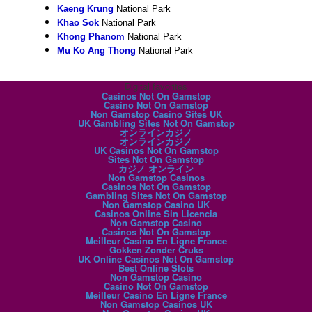
Kaeng Krung
National Park
Khao Sok
National Park
Khong Phanom
National Park
Mu Ko Ang Thong
National Park
Digital favorites
Casinos Not On Gamstop
Casino Not On Gamstop
Non Gamstop Casino Sites UK
UK Gambling Sites Not On Gamstop
オンラインカジノ
オンラインカジノ
UK Casinos Not On Gamstop
Sites Not On Gamstop
カジノ オンライン
Non Gamstop Casinos
Casinos Not On Gamstop
Gambling Sites Not On Gamstop
Non Gamstop Casino UK
Casinos Online Sin Licencia
Non Gamstop Casino
Casinos Not On Gamstop
Meilleur Casino En Ligne France
Gokken Zonder Cruks
UK Online Casinos Not On Gamstop
Best Online Slots
Non Gamstop Casino
Casino Not On Gamstop
Meilleur Casino En Ligne France
Non Gamstop Casinos UK