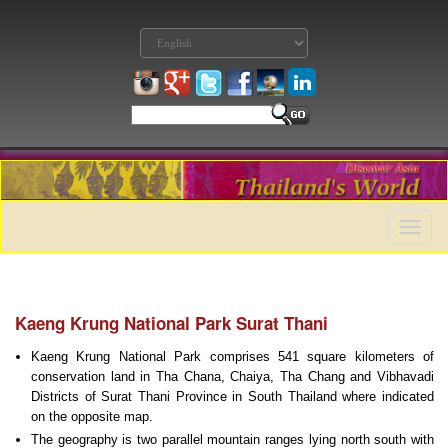
Toggle
naviga
Kaeng Krung National Park Surat Thani
Kaeng Krung National Park comprises 541 square kilometers of
conservation land in Tha Chana, Chaiya, Tha Chang and Vibhavadi
Districts of Surat Thani Province in South Thailand where indicated
on the opposite map.
The geography is two parallel mountain ranges lying north south with