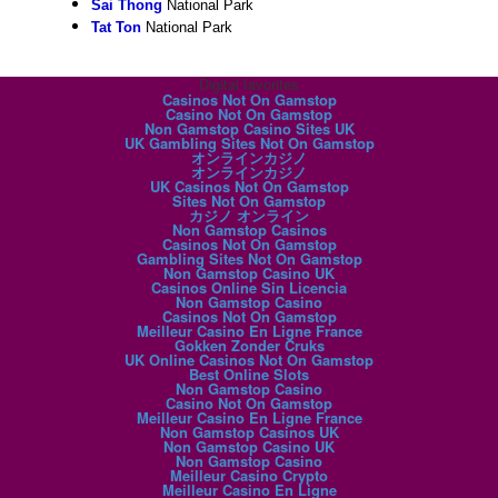
Sai Thong
National Park
Tat Ton
National Park
Digital favorites
Casinos Not On Gamstop
Casino Not On Gamstop
Non Gamstop Casino Sites UK
UK Gambling Sites Not On Gamstop
オンラインカジノ
オンラインカジノ
UK Casinos Not On Gamstop
Sites Not On Gamstop
カジノ オンライン
Non Gamstop Casinos
Casinos Not On Gamstop
Gambling Sites Not On Gamstop
Non Gamstop Casino UK
Casinos Online Sin Licencia
Non Gamstop Casino
Casinos Not On Gamstop
Meilleur Casino En Ligne France
Gokken Zonder Cruks
UK Online Casinos Not On Gamstop
Best Online Slots
Non Gamstop Casino
Casino Not On Gamstop
Meilleur Casino En Ligne France
Non Gamstop Casinos UK
Non Gamstop Casino UK
Non Gamstop Casino
Meilleur Casino Crypto
Meilleur Casino En Ligne