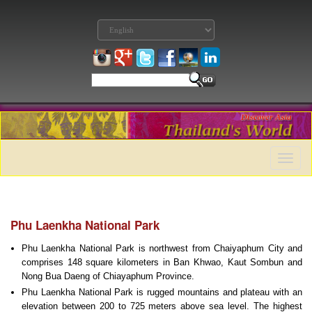
Toggle
naviga
Phu Laenkha National Park
Phu Laenkha National Park is northwest from Chaiyaphum City and
comprises 148 square kilometers in Ban Khwao, Kaut Sombun and
Nong Bua Daeng of Chiayaphum Province.
Phu Laenkha National Park is rugged mountains and plateau with an
elevation between 200 to 725 meters above sea level. The highest