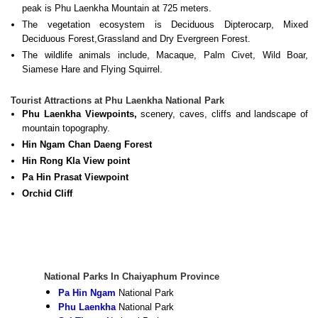
peak is Phu Laenkha Mountain at 725 meters.
The vegetation ecosystem is Deciduous Dipterocarp, Mixed
Deciduous Forest,Grassland and Dry Evergreen Forest.
The wildlife animals include, Macaque, Palm Civet, Wild Boar,
Siamese Hare and Flying Squirrel.
Tourist Attractions at Phu Laenkha National Park
Phu Laenkha Viewpoints,
scenery, caves, cliffs and landscape of
mountain topography.
Hin Ngam Chan Daeng Forest
Hin Rong Kla View point
Pa Hin Prasat Viewpoint
Orchid Cliff
National Parks In Chaiyaphum Province
Pa Hin Ngam
National Park
Phu Laenkha
National Park