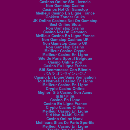
Casinos Online Sin Licencia
Non Gamstop Casino
Casinos Not On Gamstop
Meilleur Casino En Ligne France
Gokken Zonder Cruks
UK Online Casinos Not On Gamstop
Best Online Slots
Non Gamstop Casino
Casino Not On Gamstop
Meilleur Casino En Ligne France
Non Gamstop Casinos UK
Non Gamstop Casino UK
Non Gamstop Casino
Meilleur Casino Crypto
Meilleur Casino En Ligne
Site De Paris Sportif Belgique
Casino Online App
Casino En Ligne France
Siti Scommesse Con Bitcoin
バカラ オンラインカジノ
Casino En Ligne Sans Verification
Tout Nouveau Casino En Ligne
Meilleur Casino En Ligne
Crypto Casino Online
Migliori Siti Casino Non Aams
토토사이트
Casino En Ligne
Casino En Ligne France
Crypto Casino Online
Meilleur Casino En Ligne
Siti Non AAMS Sicuri
Casino Online Nuovi
Meilleurs Sites De Paris Sportifs
Meilleur Casino En Ligne
Tennis Paris Sportif