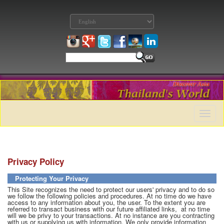
Toggle
naviga
Privacy Policy
Protecting Your Privacy
This Site recognizes the need to protect our users' privacy and to do so
we follow the following policies and procedures. At no time do we have
access to any information about you, the user. To the extent you are
referred to transact business with our future affiliated links, at no time
will we be privy to your transactions. At no instance are you contracting
with us or supplying us with information. We only provide information