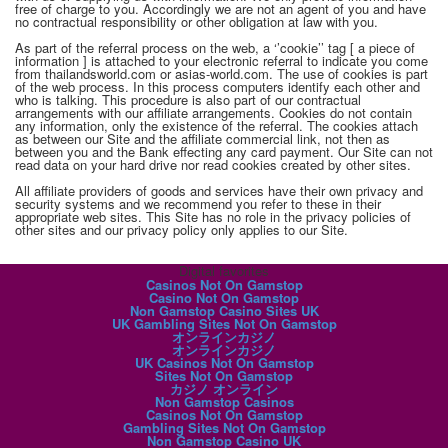
free of charge to you. Accordingly we are not an agent of you and have
no contractual responsibility or other obligation at law with you.
As part of the referral process on the web, a ‘’cookie’’ tag [ a piece of
information ] is attached to your electronic referral to indicate you come
from thailandsworld.com or asias-world.com. The use of cookies is part
of the web process. In this process computers identify each other and
who is talking. This procedure is also part of our contractual
arrangements with our affiliate arrangements. Cookies do not contain
any information, only the existence of the referral. The cookies attach
as between our Site and the affiliate commercial link, not then as
between you and the Bank effecting any card payment. Our Site can not
read data on your hard drive nor read cookies created by other sites.
All affiliate providers of goods and services have their own privacy and
security systems and we recommend you refer to these in their
appropriate web sites. This Site has no role in the privacy policies of
other sites and our privacy policy only applies to our Site.
Digital favorites
Casinos Not On Gamstop
Casino Not On Gamstop
Non Gamstop Casino Sites UK
UK Gambling Sites Not On Gamstop
オンラインカジノ
オンラインカジノ
UK Casinos Not On Gamstop
Sites Not On Gamstop
カジノ オンライン
Non Gamstop Casinos
Casinos Not On Gamstop
Gambling Sites Not On Gamstop
Non Gamstop Casino UK