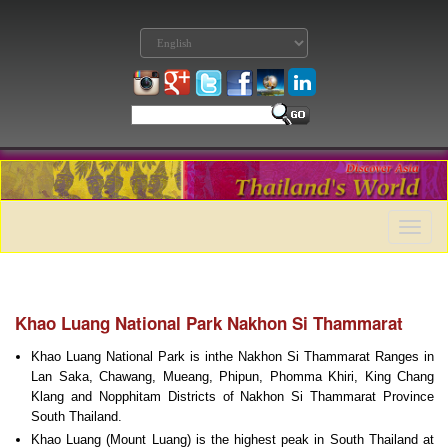
Toggle
naviga
Khao Luang National Park Nakhon Si Thammarat
Khao Luang National Park is inthe Nakhon Si Thammarat Ranges in
Lan Saka, Chawang, Mueang, Phipun, Phomma Khiri, King Chang
Klang and Nopphitam Districts of Nakhon Si Thammarat Province
South Thailand.
Khao Luang (Mount Luang) is the highest peak in South Thailand at