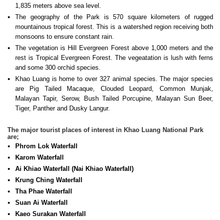
1,835 meters above sea level.
The geography of the Park is 570 square kilometers of rugged
mountainous tropical forest. This is a watershed region receiving both
monsoons to ensure constant rain.
The vegetation is Hill Evergreen Forest above 1,000 meters and the
rest is Tropical Evergreen Forest. The vegeatation is lush with ferns
and some 300 orchid species.
Khao Luang is home to over 327 animal species. The major species
are Pig Tailed Macaque, Clouded Leopard, Common Munjak,
Malayan Tapir, Serow, Bush Tailed Porcupine, Malayan Sun Beer,
Tiger, Panther and Dusky Langur.
The major tourist places of interest in Khao Luang National Park
are;
Phrom Lok Waterfall
Karom Waterfall
Ai Khiao Waterfall (Nai Khiao Waterfall)
Krung Ching Waterfall
Tha Phae Waterfall
Suan Ai Waterfall
Kaeo Surakan Waterfall