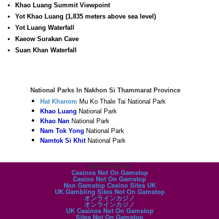
Khao Luang Summit Viewpoint
Yot Khao Luang (1,835 meters above sea level)
Yot Luang Waterfall
Kaeow Surakan Cave
Suan Khan Waterfall
National Parks In Nakhon Si Thammarat Province
Hat Khanom
Mu Ko Thale Tai National Park
Khao Luang
National Park
Khao Nan
National Park
Nam Tok Yong
National Park
Namtok Si Khit
National Park
Digital favorites
Casinos Not On Gamstop
Casino Not On Gamstop
Non Gamstop Casino Sites UK
UK Gambling Sites Not On Gamstop
オンラインカジノ
オンラインカジノ
UK Casinos Not On Gamstop
Sites Not On Gamstop