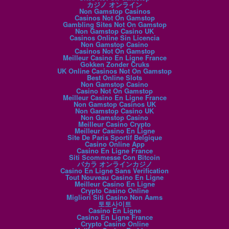
カジノ オンライン
Non Gamstop Casinos
Casinos Not On Gamstop
Gambling Sites Not On Gamstop
Non Gamstop Casino UK
Casinos Online Sin Licencia
Non Gamstop Casino
Casinos Not On Gamstop
Meilleur Casino En Ligne France
Gokken Zonder Cruks
UK Online Casinos Not On Gamstop
Best Online Slots
Non Gamstop Casino
Casino Not On Gamstop
Meilleur Casino En Ligne France
Non Gamstop Casinos UK
Non Gamstop Casino UK
Non Gamstop Casino
Meilleur Casino Crypto
Meilleur Casino En Ligne
Site De Paris Sportif Belgique
Casino Online App
Casino En Ligne France
Siti Scommesse Con Bitcoin
バカラ オンラインカジノ
Casino En Ligne Sans Verification
Tout Nouveau Casino En Ligne
Meilleur Casino En Ligne
Crypto Casino Online
Migliori Siti Casino Non Aams
토토사이트
Casino En Ligne
Casino En Ligne France
Crypto Casino Online