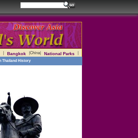
|
|
China
|
|
Bangkok
National Parks
h Thailand History