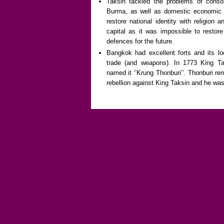
Taksin tackled the problems of conso
Burma, as well as domestic economic a
restore national identity with religio
capital as it was impossible to restore
defences for the future.
Bangkok had excellent forts and its lo
trade (and weapons). In 1773 King T
named it ‘’Krung Thonburi’’. Thonburi re
rebellion against King Taksin and he was