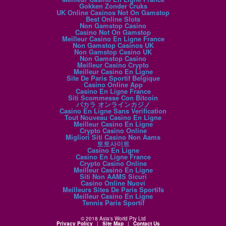
Gokken Zonder Cruks
UK Online Casinos Not On Gamstop
Best Online Slots
Non Gamstop Casino
Casino Not On Gamstop
Meilleur Casino En Ligne France
Non Gamstop Casinos UK
Non Gamstop Casino UK
Non Gamstop Casino
Meilleur Casino Crypto
Meilleur Casino En Ligne
Site De Paris Sportif Belgique
Casino Online App
Casino En Ligne France
Siti Scommesse Con Bitcoin
バカラ オンラインカジノ
Casino En Ligne Sans Verification
Tout Nouveau Casino En Ligne
Meilleur Casino En Ligne
Crypto Casino Online
Migliori Siti Casino Non Aams
토토사이트
Casino En Ligne
Casino En Ligne France
Crypto Casino Online
Meilleur Casino En Ligne
Siti Non AAMS Sicuri
Casino Online Nuovi
Meilleurs Sites De Paris Sportifs
Meilleur Casino En Ligne
Tennis Paris Sportif
© 2018 Asia's World Pty Ltd
Privacy Policy
|
Site Map
|
Contact Us