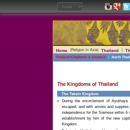
|
Religion In Asia
|
|
Home
Thailand
Th
Laos
|
Angkor
|
Myanmar
|
Philippines
|
|
India
|
Vietn
Thailand Kingdoms & Empires
North Thai
The Kingdoms of Thailand
The Taksin Kingdom
During the encirclement of Ayuthay
escaped, and with armies and supplies 
independence for the Siamese within 6 
establishment by him of the new capit
Kingdom.