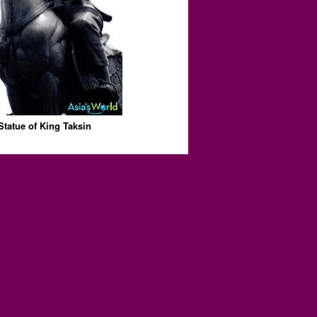
Statue of King Taksin