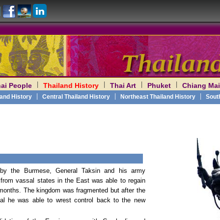
|
|
|
|
ai People
Thailand History
Thai Art
Phuket
Chiang Mai
am
|
|
|
land History
Central Thailand History
Northeast Thailand History
Sout
a by the Burmese, General Taksin and his army
from vassal states in the East was able to regain
months. The kingdom was fragmented but after the
al he was able to wrest control back to the new