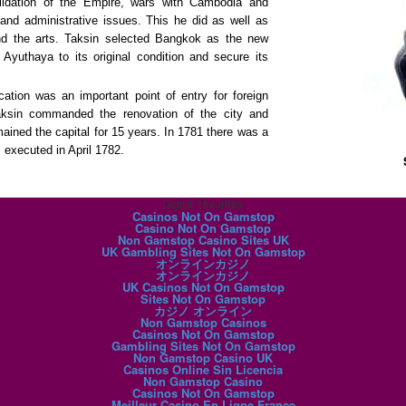
lidation of the Empire, wars with Cambodia and
nd administrative issues. This he did as well as
n and the arts. Taksin selected Bangkok as the new
 Ayuthaya to its original condition and secure its
cation was an important point of entry for foreign
aksin commanded the renovation of the city and
mained the capital for 15 years. In 1781 there was a
 executed in April 1782.
Digital favorites
Casinos Not On Gamstop
Casino Not On Gamstop
Non Gamstop Casino Sites UK
UK Gambling Sites Not On Gamstop
オンラインカジノ
オンラインカジノ
UK Casinos Not On Gamstop
Sites Not On Gamstop
カジノ オンライン
Non Gamstop Casinos
Casinos Not On Gamstop
Gambling Sites Not On Gamstop
Non Gamstop Casino UK
Casinos Online Sin Licencia
Non Gamstop Casino
Casinos Not On Gamstop
Meilleur Casino En Ligne France