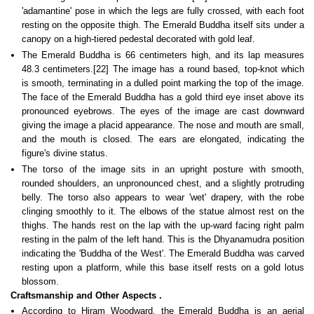
'adamantine' pose in which the legs are fully crossed, with each foot
resting on the opposite thigh. The Emerald Buddha itself sits under a
canopy on a high-tiered pedestal decorated with gold leaf.
The Emerald Buddha is 66 centimeters high, and its lap measures
48.3 centimeters.[22] The image has a round based, top-knot which
is smooth, terminating in a dulled point marking the top of the image.
The face of the Emerald Buddha has a gold third eye inset above its
pronounced eyebrows. The eyes of the image are cast downward
giving the image a placid appearance. The nose and mouth are small,
and the mouth is closed. The ears are elongated, indicating the
figure's divine status.
The torso of the image sits in an upright posture with smooth,
rounded shoulders, an unpronounced chest, and a slightly protruding
belly. The torso also appears to wear 'wet' drapery, with the robe
clinging smoothly to it. The elbows of the statue almost rest on the
thighs. The hands rest on the lap with the up-ward facing right palm
resting in the palm of the left hand. This is the Dhyanamudra position
indicating the 'Buddha of the West'. The Emerald Buddha was carved
resting upon a platform, while this base itself rests on a gold lotus
blossom.
Craftsmanship and Other Aspects
.
According to Hiram Woodward, the Emerald Buddha is an aerial