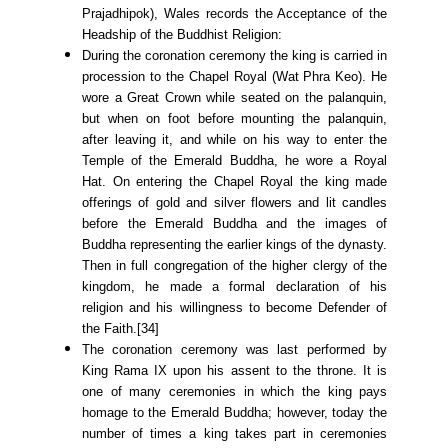
Prajadhipok), Wales records the Acceptance of the
Headship of the Buddhist Religion:
During the coronation ceremony the king is carried in
procession to the Chapel Royal (Wat Phra Keo). He
wore a Great Crown while seated on the palanquin,
but when on foot before mounting the palanquin,
after leaving it, and while on his way to enter the
Temple of the Emerald Buddha, he wore a Royal
Hat. On entering the Chapel Royal the king made
offerings of gold and silver flowers and lit candles
before the Emerald Buddha and the images of
Buddha representing the earlier kings of the dynasty.
Then in full congregation of the higher clergy of the
kingdom, he made a formal declaration of his
religion and his willingness to become Defender of
the Faith.[34]
The coronation ceremony was last performed by
King Rama IX upon his assent to the throne. It is
one of many ceremonies in which the king pays
homage to the Emerald Buddha; however, today the
number of times a king takes part in ceremonies