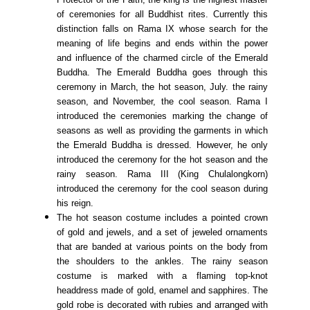
of ceremonies for all Buddhist rites. Currently this
distinction falls on Rama IX whose search for the
meaning of life begins and ends within the power
and influence of the charmed circle of the Emerald
Buddha. The Emerald Buddha goes through this
ceremony in March, the hot season, July. the rainy
season, and November, the cool season. Rama I
introduced the ceremonies marking the change of
seasons as well as providing the garments in which
the Emerald Buddha is dressed. However, he only
introduced the ceremony for the hot season and the
rainy season. Rama III (King Chulalongkorn)
introduced the ceremony for the cool season during
his reign.
The hot season costume includes a pointed crown
of gold and jewels, and a set of jeweled ornaments
that are banded at various points on the body from
the shoulders to the ankles. The rainy season
costume is marked with a flaming top-knot
headdress made of gold, enamel and sapphires. The
gold robe is decorated with rubies and arranged with