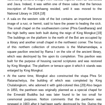
and Java. Indeed, it was within one of these salas that the famous
inscription of Ramkamhaeng resided, until it was moved to the
National Library in 1924.[18]
A sala on the western side of the bot contains an important bronze
image of a rusi, or hermit, said to have the power to healing the sick.
The small chapel on the southwestern corner (Phra Gandhararaj) and
the high belfry were both built during the reign of King Mongkut.[19]
The buildings on the platform to the north of the Bot are occupied by
a library and another small chapel in the northwest corner. The focus
of this northern collection of structures is the Mahamandapa, a
square pavilion erected by Rama I on the site of the ancient library,
which was destroyed by fire upon its completion. This pavilion was
built for the purpose of housing sacred scriptures and was restored
by King Mongkut. The platform or terrace upon it which it stands was
enlarged by King Mongkut.
At the same time, Mongkut also constructed the stupa Phra Sri
Ratanachetiya, the building of which was completed by King
Chulalongkorn, who adorned it with gold-colored tiles.[20] Also begun
in 1855, the pantheon was originally planned as a special chapel for
the Emerald Buddha but was later found to be too small for
ceremonial purposes. Notton comments that the pantheon was
renewed in 1903 after it had been partly destroyed by fire. During the