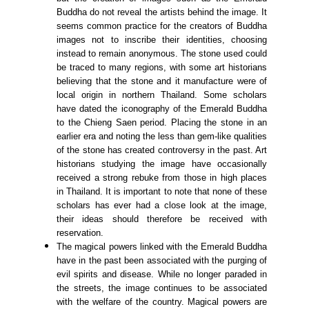
Buddha do not reveal the artists behind the image. It
seems common practice for the creators of Buddha
images not to inscribe their identities, choosing
instead to remain anonymous. The stone used could
be traced to many regions, with some art historians
believing that the stone and it manufacture were of
local origin in northern Thailand. Some scholars
have dated the iconography of the Emerald Buddha
to the Chieng Saen period. Placing the stone in an
earlier era and noting the less than gem-like qualities
of the stone has created controversy in the past. Art
historians studying the image have occasionally
received a strong rebuke from those in high places
in Thailand. It is important to note that none of these
scholars has ever had a close look at the image,
their ideas should therefore be received with
reservation.
The magical powers linked with the Emerald Buddha
have in the past been associated with the purging of
evil spirits and disease. While no longer paraded in
the streets, the image continues to be associated
with the welfare of the country. Magical powers are