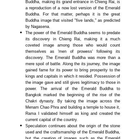
Buddha, making its grand entrance in Chieng Rai, is
a reproduction of a now lost version of the Emerald
Buddha. For that matter, perhaps it is the great
Buddha image that visited "five lands," as predicted
by Nagasena.
The power of the Emerald Buddha seems to predate
its discovery in Chieng Rai, making it a much
coveted image among those who would count
themselves as 'men of prowess' following its
discovery. The Emerald Buddha was more than a
mere spoil of battle. Along the its journey, the image
gained fame for its power to bring prosperity to the
kings and capitals in which it resided. Possession of
the image gave and still gives legitimacy to those in
power. The arrival of the Emerald Buddha to
Bangkok marked the beginning of the rise of the
Chakri dynasty. By taking the image across the
Menam Chao Phra and building a temple to house it,
Rama I validated himself as king and created the
current capital of the country.
Speculation continues about the origin of the stone
used and the craftsmanship of the Emerald Buddha,
but the creation of images such as the Emerald