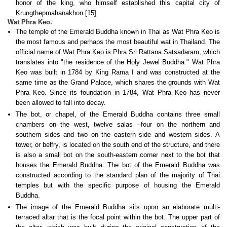
honor of the king, who himself established this capital city of
Krungthepmahanakhon.[15]
Wat Phra Keo.
The temple of the Emerald Buddha known in Thai as Wat Phra Keo is
the most famous and perhaps the most beautiful wat in Thailand. The
official name of Wat Phra Keo is Phra Sri Rattana Satsadaram, which
translates into "the residence of the Holy Jewel Buddha." Wat Phra
Keo was built in 1784 by King Rama I and was constructed at the
same time as the Grand Palace, which shares the grounds with Wat
Phra Keo. Since its foundation in 1784, Wat Phra Keo has never
been allowed to fall into decay.
The bot, or chapel, of the Emerald Buddha contains three small
chambers on the west, twelve salas --four on the northern and
southern sides and two on the eastern side and western sides. A
tower, or belfry, is located on the south end of the structure, and there
is also a small bot on the south-eastern corner next to the bot that
houses the Emerald Buddha. The bot of the Emerald Buddha was
constructed according to the standard plan of the majority of Thai
temples but with the specific purpose of housing the Emerald
Buddha.
The image of the Emerald Buddha sits upon an elaborate multi-
terraced altar that is the focal point within the bot. The upper part of