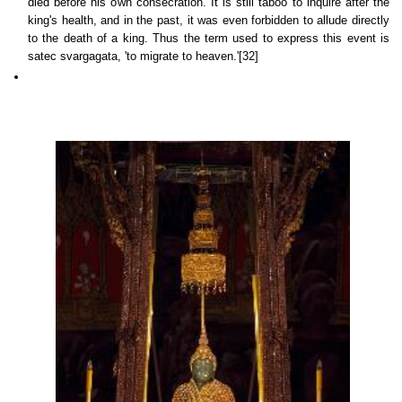
died before his own consecration. It is still taboo to inquire after the
king's health, and in the past, it was even forbidden to allude directly
to the death of a king. Thus the term used to express this event is
satec svargagata, 'to migrate to heaven.'[32]