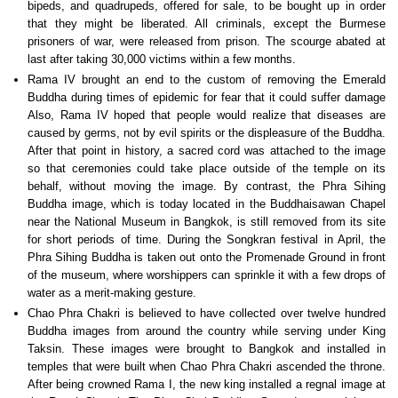
bipeds, and quadrupeds, offered for sale, to be bought up in order
that they might be liberated. All criminals, except the Burmese
prisoners of war, were released from prison. The scourge abated at
last after taking 30,000 victims within a few months.
Rama IV brought an end to the custom of removing the Emerald
Buddha during times of epidemic for fear that it could suffer damage
Also, Rama IV hoped that people would realize that diseases are
caused by germs, not by evil spirits or the displeasure of the Buddha.
After that point in history, a sacred cord was attached to the image
so that ceremonies could take place outside of the temple on its
behalf, without moving the image. By contrast, the Phra Sihing
Buddha image, which is today located in the Buddhaisawan Chapel
near the National Museum in Bangkok, is still removed from its site
for short periods of time. During the Songkran festival in April, the
Phra Sihing Buddha is taken out onto the Promenade Ground in front
of the museum, where worshippers can sprinkle it with a few drops of
water as a merit-making gesture.
Chao Phra Chakri is believed to have collected over twelve hundred
Buddha images from around the country while serving under King
Taksin. These images were brought to Bangkok and installed in
temples that were built when Chao Phra Chakri ascended the throne.
After being crowned Rama I, the new king installed a regnal image at