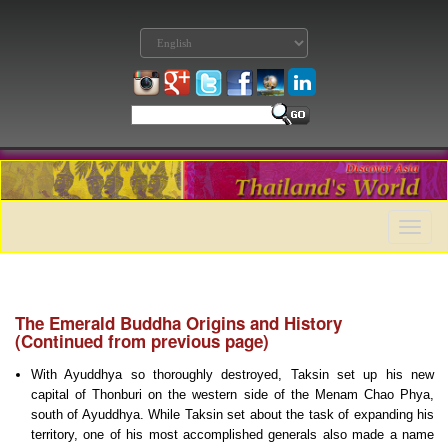
Toggle
naviga
The Emerald Buddha Origins and History
(Continued from previous page)
With Ayuddhya so thoroughly destroyed, Taksin set up his new
capital of Thonburi on the western side of the Menam Chao Phya,
south of Ayuddhya. While Taksin set about the task of expanding his
territory, one of his most accomplished generals also made a name