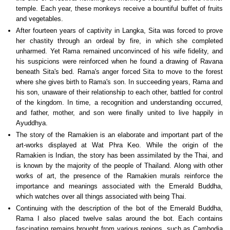
temple. Each year, these monkeys receive a bountiful buffet of fruits
and vegetables.
After fourteen years of captivity in Langka, Sita was forced to prove
her chastity through an ordeal by fire, in which she completed
unharmed. Yet Rama remained unconvinced of his wife fidelity, and
his suspicions were reinforced when he found a drawing of Ravana
beneath Sita's bed. Rama's anger forced Sita to move to the forest
where she gives birth to Rama's son. In succeeding years, Rama and
his son, unaware of their relationship to each other, battled for control
of the kingdom. In time, a recognition and understanding occurred,
and father, mother, and son were finally united to live happily in
Ayuddhya.
The story of the Ramakien is an elaborate and important part of the
art-works displayed at Wat Phra Keo. While the origin of the
Ramakien is Indian, the story has been assimilated by the Thai, and
is known by the majority of the people of Thailand. Along with other
works of art, the presence of the Ramakien murals reinforce the
importance and meanings associated with the Emerald Buddha,
which watches over all things associated with being Thai.
Continuing with the description of the bot of the Emerald Buddha,
Rama I also placed twelve salas around the bot. Each contains
fascinating remains brought from various regions, such as Cambodia