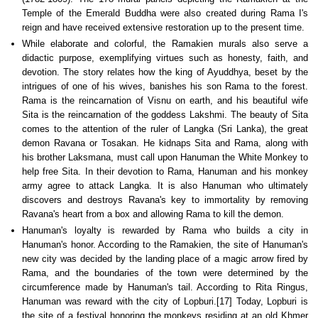
Temple of the Emerald Buddha were also created during Rama I's
reign and have received extensive restoration up to the present time.
While elaborate and colorful, the Ramakien murals also serve a
didactic purpose, exemplifying virtues such as honesty, faith, and
devotion. The story relates how the king of Ayuddhya, beset by the
intrigues of one of his wives, banishes his son Rama to the forest.
Rama is the reincarnation of Visnu on earth, and his beautiful wife
Sita is the reincarnation of the goddess Lakshmi. The beauty of Sita
comes to the attention of the ruler of Langka (Sri Lanka), the great
demon Ravana or Tosakan. He kidnaps Sita and Rama, along with
his brother Laksmana, must call upon Hanuman the White Monkey to
help free Sita. In their devotion to Rama, Hanuman and his monkey
army agree to attack Langka. It is also Hanuman who ultimately
discovers and destroys Ravana's key to immortality by removing
Ravana's heart from a box and allowing Rama to kill the demon.
Hanuman's loyalty is rewarded by Rama who builds a city in
Hanuman's honor. According to the Ramakien, the site of Hanuman's
new city was decided by the landing place of a magic arrow fired by
Rama, and the boundaries of the town were determined by the
circumference made by Hanuman's tail. According to Rita Ringus,
Hanuman was reward with the city of Lopburi.[17] Today, Lopburi is
the site of a festival honoring the monkeys residing at an old Khmer