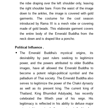
the robe draping over the left shoulder only, leaving
the right shoulder bare. From the waist of the image
down to the ankles, the image is covered with gold
garments. The costume for the cool season
introduced by Rama III is a mesh robe or covering
made of gold beads. This elaborate garment covers
the entire body of the Emerald Buddha from the
neck down and is draped like a poncho.
Political Influence
.
The Emerald Buddha's mystical origins, its
desirability by past rulers seeking to legitimize
power, and the powers attributed to older Buddha
images, have all allowed the Emerald Buddha to
become a potent religio-political symbol and the
palladium of Thai society. The Emerald Buddha also
serves to legitimize the power of the Chakri dynasty
as well as its present king. The current king of
Thailand, King Bhumibol Adulyadej, has recently
celebrated the fiftieth year of his reign. His
legitimacy is reflected in his ability to defuse major