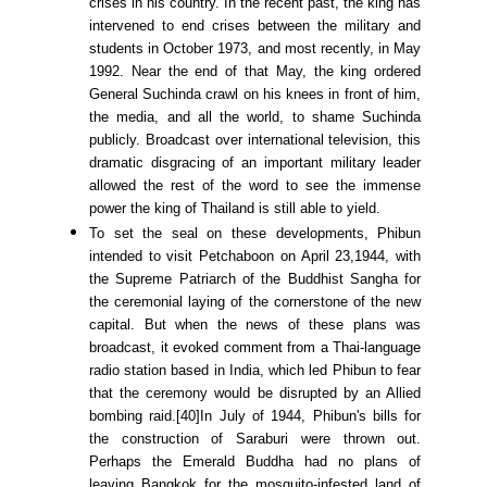
crises in his country. In the recent past, the king has
intervened to end crises between the military and
students in October 1973, and most recently, in May
1992. Near the end of that May, the king ordered
General Suchinda crawl on his knees in front of him,
the media, and all the world, to shame Suchinda
publicly. Broadcast over international television, this
dramatic disgracing of an important military leader
allowed the rest of the word to see the immense
power the king of Thailand is still able to yield.
To set the seal on these developments, Phibun
intended to visit Petchaboon on April 23,1944, with
the Supreme Patriarch of the Buddhist Sangha for
the ceremonial laying of the cornerstone of the new
capital. But when the news of these plans was
broadcast, it evoked comment from a Thai-language
radio station based in India, which led Phibun to fear
that the ceremony would be disrupted by an Allied
bombing raid.[40]In July of 1944, Phibun's bills for
the construction of Saraburi were thrown out.
Perhaps the Emerald Buddha had no plans of
leaving Bangkok for the mosquito-infested land of