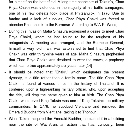
for himself on the battlefield. A long-time associate of Taksin's, Chao
Phya Chakri was victorious in the majority of his battle campaigns;
one of his few defeats took place at Phitsanulok in 1776. Due to
famine and a lack of supplies, Chao Phya Chakri was forced to
abandon Phitsanulok to the Burmese. According to W.A.R. Wood,
During this invasion Maha Sihasura expressed a desire to meet Chao
Phya Chakri, whom he had found to be the toughest of his
antagonists. A meeting was arranged, and the Burmese General,
himself a very old man, was astonished to find that Chao Phya
Chakri was only thirty-nine years of age. Maha Sihasura prophesied
that Chao Phya Chakri was destined to wear the crown; a prophecy
which came true approximately six years later.[14]
It should be noted that 'Chakri,' which designates the present
dynasty, is a title rather than a family name. The title Chao Phya
Chakri is found at various times in the history of Thailand. It is
conferred upon a high-ranking military officer, who, upon accepting
the title, will drop the name given to him at birth. The Chao Phya
Chakri who served King Taksin was one of King Taksin's top military
commanders. In 1778, he subdued Vientiane and removed the
Emerald Buddha from Vientiane, taking it to Thonburi.
When Taksin acquired the Emerald Buddha, he placed it in a building
near the site of Wat Arun, an action that has, curiously, been