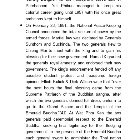
Petchaboon. Yet Phibun managed to keep his
colorful career going until 1957 with his once great
ambitions kept to himself.
On February 23, 1991, the National Peace-Keeping
Council announced the total seizure of power by the
armed forces. Martial law was declared by Generals
Sunthorn and Suchinda. The two generals flew to
Chieng Mai to meet with the king and to gain his
blessing for their new government. Rama IX granted
the generals royal amnesty and endorsed their new
government. The king's endorsement fended off any
possible student protest and reassured foreign
opinion. Elliott Kulick & Dick Wilson write that "over
the next hours the final blessing came from the
Supreme Patriarch of the Buddhist sangha, after
which the two generals donned full dress uniform to
go to the Grand Palace and the Temple of the
Emerald Buddha."[41] At Wat Phra Keo the two
generals paid ceremonial respect to the Emerald
Buddha, seeking final legitimacy for their fledgling
government. In the presence of the Emerald Buddha
each general swore to administer the Thai nation