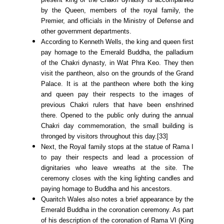
by the Queen, members of the royal family, the
Premier, and officials in the Ministry of Defense and
other government departments.
According to Kenneth Wells, the king and queen first
pay homage to the Emerald Buddha, the palladium
of the Chakri dynasty, in Wat Phra Keo. They then
visit the pantheon, also on the grounds of the Grand
Palace. It is at the pantheon where both the king
and queen pay their respects to the images of
previous Chakri rulers that have been enshrined
there. Opened to the public only during the annual
Chakri day commemoration, the small building is
thronged by visitors throughout this day.[33]
Next, the Royal family stops at the statue of Rama I
to pay their respects and lead a procession of
dignitaries who leave wreaths at the site. The
ceremony closes with the king lighting candles and
paying homage to Buddha and his ancestors.
Quaritch Wales also notes a brief appearance by the
Emerald Buddha in the coronation ceremony. As part
of his description of the coronation of Rama VI (King