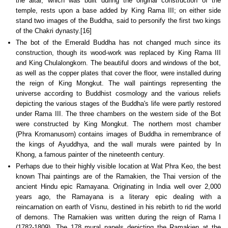
the altar, which was built during the original construction of the
temple, rests upon a base added by King Rama III; on either side
stand two images of the Buddha, said to personify the first two kings
of the Chakri dynasty.[16]
The bot of the Emerald Buddha has not changed much since its
construction, though its wood-work was replaced by King Rama III
and King Chulalongkorn. The beautiful doors and windows of the bot,
as well as the copper plates that cover the floor, were installed during
the reign of King Mongkut. The wall paintings representing the
universe according to Buddhist cosmology and the various reliefs
depicting the various stages of the Buddha's life were partly restored
under Rama III. The three chambers on the western side of the Bot
were constructed by King Mongkut. The northern most chamber
(Phra Kromanusorn) contains images of Buddha in remembrance of
the kings of Ayuddhya, and the wall murals were painted by In
Khong, a famous painter of the nineteenth century.
Perhaps due to their highly visible location at Wat Phra Keo, the best
known Thai paintings are of the Ramakien, the Thai version of the
ancient Hindu epic Ramayana. Originating in India well over 2,000
years ago, the Ramayana is a literary epic dealing with a
reincarnation on earth of Visnu, destined in his rebirth to rid the world
of demons. The Ramakien was written during the reign of Rama I
(1782-1809). The 178 mural panels depicting the Ramakien at the