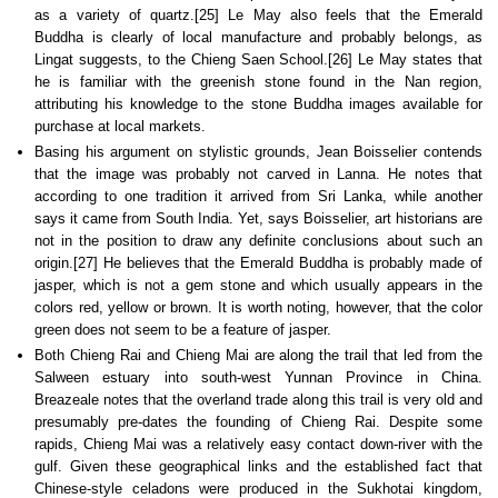
as a variety of quartz.[25] Le May also feels that the Emerald
Buddha is clearly of local manufacture and probably belongs, as
Lingat suggests, to the Chieng Saen School.[26] Le May states that
he is familiar with the greenish stone found in the Nan region,
attributing his knowledge to the stone Buddha images available for
purchase at local markets.
Basing his argument on stylistic grounds, Jean Boisselier contends
that the image was probably not carved in Lanna. He notes that
according to one tradition it arrived from Sri Lanka, while another
says it came from South India. Yet, says Boisselier, art historians are
not in the position to draw any definite conclusions about such an
origin.[27] He believes that the Emerald Buddha is probably made of
jasper, which is not a gem stone and which usually appears in the
colors red, yellow or brown. It is worth noting, however, that the color
green does not seem to be a feature of jasper.
Both Chieng Rai and Chieng Mai are along the trail that led from the
Salween estuary into south-west Yunnan Province in China.
Breazeale notes that the overland trade along this trail is very old and
presumably pre-dates the founding of Chieng Rai. Despite some
rapids, Chieng Mai was a relatively easy contact down-river with the
gulf. Given these geographical links and the established fact that
Chinese-style celadons were produced in the Sukhotai kingdom,