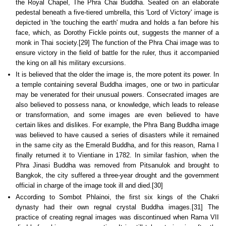
the Royal Chapel, The Phra Chai Buddha. Seated on an elaborate
pedestal beneath a five-tiered umbrella, this 'Lord of Victory' image is
depicted in 'the touching the earth' mudra and holds a fan before his
face, which, as Dorothy Fickle points out, suggests the manner of a
monk in Thai society.[29] The function of the Phra Chai image was to
ensure victory in the field of battle for the ruler, thus it accompanied
the king on all his military excursions.
It is believed that the older the image is, the more potent its power. In
a temple containing several Buddha images, one or two in particular
may be venerated for their unusual powers. Consecrated images are
also believed to possess nana, or knowledge, which leads to release
or transformation, and some images are even believed to have
certain likes and dislikes. For example, the Phra Bang Buddha image
was believed to have caused a series of disasters while it remained
in the same city as the Emerald Buddha, and for this reason, Rama I
finally returned it to Vientiane in 1782. In similar fashion, when the
Phra Jinasi Buddha was removed from Pitsanulok and brought to
Bangkok, the city suffered a three-year drought and the government
official in charge of the image took ill and died.[30]
According to Sombot Phlainoi, the first six kings of the Chakri
dynasty had their own regnal crystal Buddha images.[31] The
practice of creating regnal images was discontinued when Rama VII