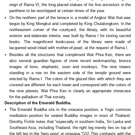
reign of Rama VI, the king placed statues of his five ancestors in the
pantheon to be worshipped at certain times of the year.
On the northern part of the terrace is a model of Angkor Wat that was
begun by King Mongkut and completed by King Chulalongkorn. In the
northeastern corner of the courtyard, the library, with its beautiful
exterior and elaborate interior, was built by Rama I for storing sacred
books. The magnificent bookcases of the library were made of
lacquered wood inlaid with mother-of-pearl, at the request of Rama I.
Besides all the structures that compliment Wat Phra Keo, there are
also several guardian figures of more recent workmanship, bronze
images of lions, elephants, oxen and monkeys. The nine towers
standing in a row on the eastern side of the temple ground were
erected by Rama I. The colors of the glazed tiles with which they are
covered are different for each tower and correspond with the colors of
the nine planets. Wat Phra Keo is clearly an appropriate showcase
for the palladium of Thai society.
Description of the Emerald Buddha.
The Emerald Buddha sits in the virasana position, a Yogic common
meditation position for seated Buddha images in most of Thailand.
Dorothy Fickle notes that "especially in southern India, Sri Lanka and
Southeast Asia, including Thailand, the right leg merely lies on top of
the left leg in the 'hero pose' or virasana."[21] This contrasts with the