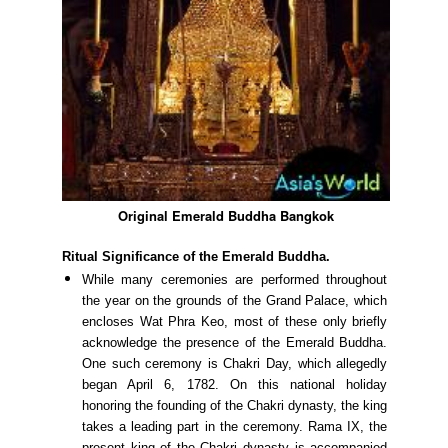
Original Emerald Buddha Bangkok
Ritual Significance of the Emerald Buddha.
While many ceremonies are performed throughout
the year on the grounds of the Grand Palace, which
encloses Wat Phra Keo, most of these only briefly
acknowledge the presence of the Emerald Buddha.
One such ceremony is Chakri Day, which allegedly
began April 6, 1782. On this national holiday
honoring the founding of the Chakri dynasty, the king
takes a leading part in the ceremony. Rama IX, the
present king of the Chakri dynasty is accompanied