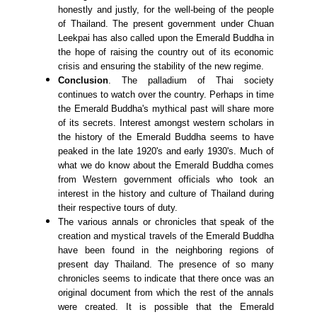
honestly and justly, for the well-being of the people
of Thailand. The present government under Chuan
Leekpai has also called upon the Emerald Buddha in
the hope of raising the country out of its economic
crisis and ensuring the stability of the new regime.
Conclusion
. The palladium of Thai society
continues to watch over the country. Perhaps in time
the Emerald Buddha's mythical past will share more
of its secrets. Interest amongst western scholars in
the history of the Emerald Buddha seems to have
peaked in the late 1920's and early 1930's. Much of
what we do know about the Emerald Buddha comes
from Western government officials who took an
interest in the history and culture of Thailand during
their respective tours of duty.
The various annals or chronicles that speak of the
creation and mystical travels of the Emerald Buddha
have been found in the neighboring regions of
present day Thailand. The presence of so many
chronicles seems to indicate that there once was an
original document from which the rest of the annals
were created. It is possible that the Emerald