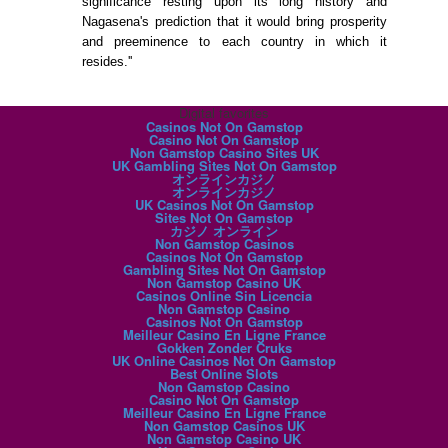
significance resting upon its long history and
Nagasena's prediction that it would bring prosperity
and preeminence to each country in which it
resides.''
Digital favorites
Casinos Not On Gamstop
Casino Not On Gamstop
Non Gamstop Casino Sites UK
UK Gambling Sites Not On Gamstop
オンラインカジノ
オンラインカジノ
UK Casinos Not On Gamstop
Sites Not On Gamstop
カジノ オンライン
Non Gamstop Casinos
Casinos Not On Gamstop
Gambling Sites Not On Gamstop
Non Gamstop Casino UK
Casinos Online Sin Licencia
Non Gamstop Casino
Casinos Not On Gamstop
Meilleur Casino En Ligne France
Gokken Zonder Cruks
UK Online Casinos Not On Gamstop
Best Online Slots
Non Gamstop Casino
Casino Not On Gamstop
Meilleur Casino En Ligne France
Non Gamstop Casinos UK
Non Gamstop Casino UK