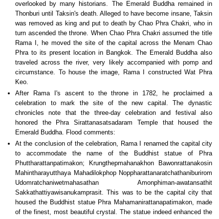
overlooked by many historians. The Emerald Buddha remained in
Thonburi until Taksin's death. Alleged to have become insane, Taksin
was removed as king and put to death by Chao Phra Chakri, who in
turn ascended the throne. When Chao Phra Chakri assumed the title
Rama I, he moved the site of the capital across the Menam Chao
Phra to its present location in Bangkok. The Emerald Buddha also
traveled across the river, very likely accompanied with pomp and
circumstance. To house the image, Rama I constructed Wat Phra
Keo.
After Rama I's ascent to the throne in 1782, he proclaimed a
celebration to mark the site of the new capital. The dynastic
chronicles note that the three-day celebration and festival also
honored the Phra Sirattanasatsadaram Temple that housed the
Emerald Buddha. Flood comments:
At the conclusion of the celebration, Rama I renamed the capital city
to accommodate the name of the Buddhist statue of Phra
Phuttharattanpatimakon; Krungthepmahanakhon Bawonrattanakosin
Mahintharayutthaya Mahadilokphop Noppharattanaratchathaniburirom
Udomratchaniwetmahasathan Amonphiman-awatansathit
Sakkathattiyawisanukamprasit. This was to be the capital city that
housed the Buddhist statue Phra Mahamanirattanapatimakon, made
of the finest, most beautiful crystal. The statue indeed enhanced the