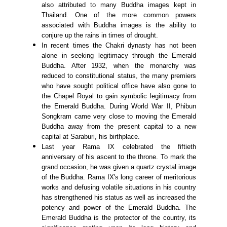
also attributed to many Buddha images kept in
Thailand. One of the more common powers
associated with Buddha images is the ability to
conjure up the rains in times of drought.
In recent times the Chakri dynasty has not been
alone in seeking legitimacy through the Emerald
Buddha. After 1932, when the monarchy was
reduced to constitutional status, the many premiers
who have sought political office have also gone to
the Chapel Royal to gain symbolic legitimacy from
the Emerald Buddha. During World War II, Phibun
Songkram came very close to moving the Emerald
Buddha away from the present capital to a new
capital at Saraburi, his birthplace.
Last year Rama IX celebrated the fiftieth
anniversary of his ascent to the throne. To mark the
grand occasion, he was given a quartz crystal image
of the Buddha. Rama IX's long career of meritorious
works and defusing volatile situations in his country
has strengthened his status as well as increased the
potency and power of the Emerald Buddha. The
Emerald Buddha is the protector of the country, its