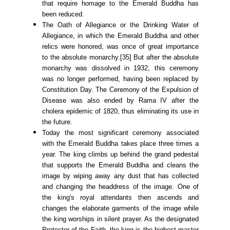
that require homage to the Emerald Buddha has
been reduced.
The Oath of Allegiance or the Drinking Water of
Allegiance, in which the Emerald Buddha and other
relics were honored, was once of great importance
to the absolute monarchy.[35] But after the absolute
monarchy was dissolved in 1932, this ceremony
was no longer performed, having been replaced by
Constitution Day. The Ceremony of the Expulsion of
Disease was also ended by Rama IV after the
cholera epidemic of 1820, thus eliminating its use in
the future.
Today the most significant ceremony associated
with the Emerald Buddha takes place three times a
year. The king climbs up behind the grand pedestal
that supports the Emerald Buddha and cleans the
image by wiping away any dust that has collected
and changing the headdress of the image. One of
the king's royal attendants then ascends and
changes the elaborate garments of the image while
the king worships in silent prayer. As the designated
Protector of the Faith, the king is the highest master