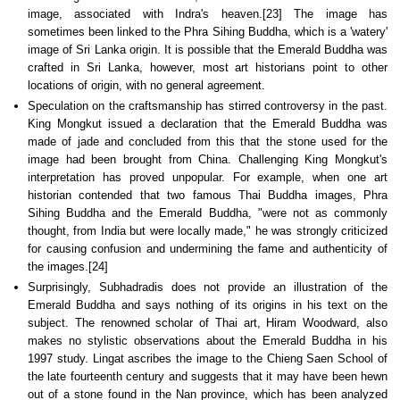
image, associated with Indra's heaven.[23] The image has
sometimes been linked to the Phra Sihing Buddha, which is a 'watery'
image of Sri Lanka origin. It is possible that the Emerald Buddha was
crafted in Sri Lanka, however, most art historians point to other
locations of origin, with no general agreement.
Speculation on the craftsmanship has stirred controversy in the past.
King Mongkut issued a declaration that the Emerald Buddha was
made of jade and concluded from this that the stone used for the
image had been brought from China. Challenging King Mongkut's
interpretation has proved unpopular. For example, when one art
historian contended that two famous Thai Buddha images, Phra
Sihing Buddha and the Emerald Buddha, "were not as commonly
thought, from India but were locally made," he was strongly criticized
for causing confusion and undermining the fame and authenticity of
the images.[24]
Surprisingly, Subhadradis does not provide an illustration of the
Emerald Buddha and says nothing of its origins in his text on the
subject. The renowned scholar of Thai art, Hiram Woodward, also
makes no stylistic observations about the Emerald Buddha in his
1997 study. Lingat ascribes the image to the Chieng Saen School of
the late fourteenth century and suggests that it may have been hewn
out of a stone found in the Nan province, which has been analyzed