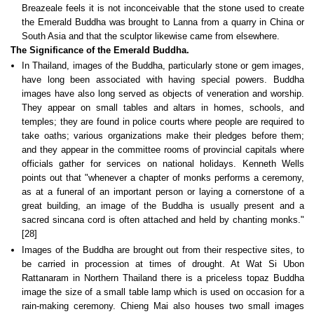
Breazeale feels it is not inconceivable that the stone used to create
the Emerald Buddha was brought to Lanna from a quarry in China or
South Asia and that the sculptor likewise came from elsewhere.
The Significance of the Emerald Buddha.
In Thailand, images of the Buddha, particularly stone or gem images,
have long been associated with having special powers. Buddha
images have also long served as objects of veneration and worship.
They appear on small tables and altars in homes, schools, and
temples; they are found in police courts where people are required to
take oaths; various organizations make their pledges before them;
and they appear in the committee rooms of provincial capitals where
officials gather for services on national holidays. Kenneth Wells
points out that "whenever a chapter of monks performs a ceremony,
as at a funeral of an important person or laying a cornerstone of a
great building, an image of the Buddha is usually present and a
sacred sincana cord is often attached and held by chanting monks."
[28]
Images of the Buddha are brought out from their respective sites, to
be carried in procession at times of drought. At Wat Si Ubon
Rattanaram in Northern Thailand there is a priceless topaz Buddha
image the size of a small table lamp which is used on occasion for a
rain-making ceremony. Chieng Mai also houses two small images