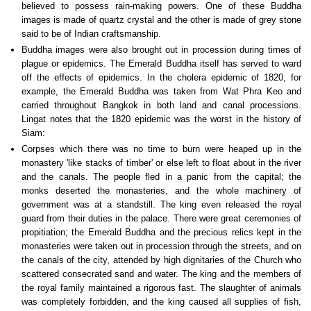
believed to possess rain-making powers. One of these Buddha
images is made of quartz crystal and the other is made of grey stone
said to be of Indian craftsmanship.
Buddha images were also brought out in procession during times of
plague or epidemics. The Emerald Buddha itself has served to ward
off the effects of epidemics. In the cholera epidemic of 1820, for
example, the Emerald Buddha was taken from Wat Phra Keo and
carried throughout Bangkok in both land and canal processions.
Lingat notes that the 1820 epidemic was the worst in the history of
Siam:
Corpses which there was no time to burn were heaped up in the
monastery 'like stacks of timber' or else left to float about in the river
and the canals. The people fled in a panic from the capital; the
monks deserted the monasteries, and the whole machinery of
government was at a standstill. The king even released the royal
guard from their duties in the palace. There were great ceremonies of
propitiation; the Emerald Buddha and the precious relics kept in the
monasteries were taken out in procession through the streets, and on
the canals of the city, attended by high dignitaries of the Church who
scattered consecrated sand and water. The king and the members of
the royal family maintained a rigorous fast. The slaughter of animals
was completely forbidden, and the king caused all supplies of fish,