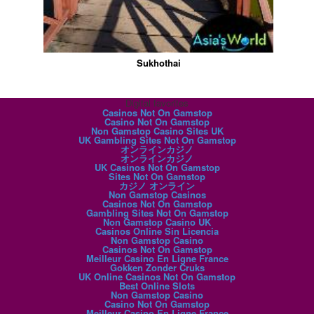
Sukhothai
Digital favorites
Casinos Not On Gamstop
Casino Not On Gamstop
Non Gamstop Casino Sites UK
UK Gambling Sites Not On Gamstop
オンラインカジノ
オンラインカジノ
UK Casinos Not On Gamstop
Sites Not On Gamstop
カジノ オンライン
Non Gamstop Casinos
Casinos Not On Gamstop
Gambling Sites Not On Gamstop
Non Gamstop Casino UK
Casinos Online Sin Licencia
Non Gamstop Casino
Casinos Not On Gamstop
Meilleur Casino En Ligne France
Gokken Zonder Cruks
UK Online Casinos Not On Gamstop
Best Online Slots
Non Gamstop Casino
Casino Not On Gamstop
Meilleur Casino En Ligne France