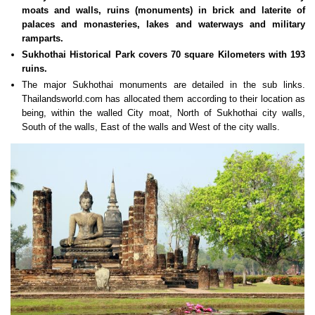
moats and walls, ruins (monuments) in brick and laterite of
palaces and monasteries, lakes and waterways and military
ramparts.
Sukhothai Historical Park covers 70 square Kilometers with 193
ruins.
The major Sukhothai monuments are detailed in the sub links.
Thailandsworld.com has allocated them according to their location as
being, within the walled City moat, North of Sukhothai city walls,
South of the walls, East of the walls and West of the city walls.