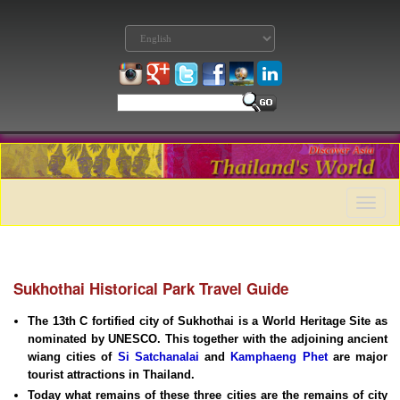
Toggle
naviga
Sukhothai Historical Park Travel Guide
The 13th C fortified city of Sukhothai is a World Heritage Site as
nominated by UNESCO. This together with the adjoining ancient
wiang cities of
Si Satchanalai
and
Kamphaeng Phet
are major
tourist attractions in Thailand.
Today what remains of these three cities are the remains of city