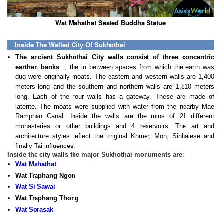
Wat Mahathat Seated Buddha Statue
Inside The Walled City Of Sukhothai
The ancient Sukhothai City walls consist of three concentric
earthen banks
, the in between spaces from which the earth was
dug were originally moats. The eastern and western walls are 1,400
meters long and the southern and northern walls are 1,810 meters
long. Each of the four walls has a gateway. These are made of
laterite. The moats were supplied with water from the nearby Mae
Ramphan Canal. Inside the walls are the ruins of 21 different
monasteries or other buildings and 4 reservoirs. The art and
architecture styles reflect the original Khmer, Mon, Sinhalese and
finally Tai influences.
Inside the city walls the major Sukhothai monuments are
:
Wat Mahathat
Wat Traphang Ngon
Wat Si Sawai
Wat Traphang Thong
Wat Sorasak