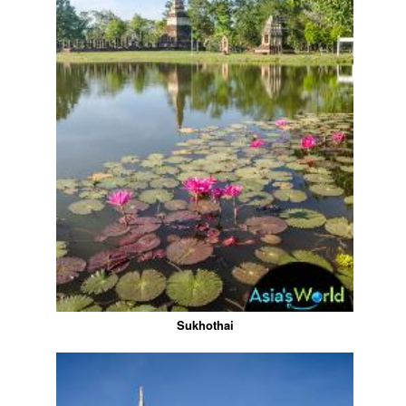
Sukhothai