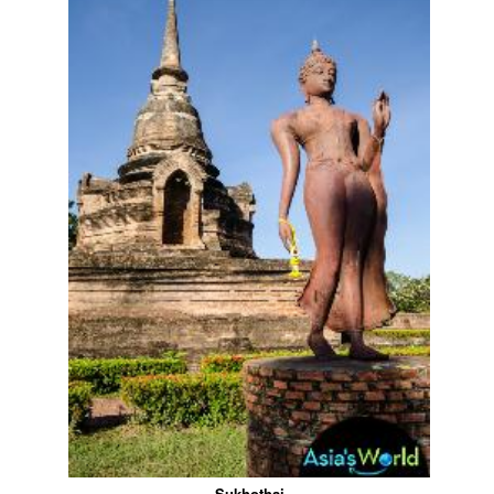
Sukhothai