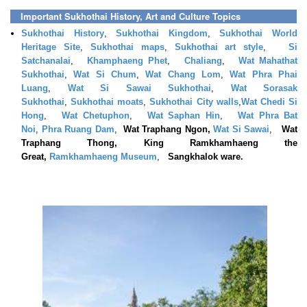
Important Sukhothai History, Art and Culture Topics
Sukhothai History
,
Sukhothai Kingdom
,
Sukhothai World
Heritage Site
,
Sukhothai maps
,
Sukhothai art style
,
Si
Satchanalai
,
Khamphaeng Phet
,
Chaliang
,
Wat Mahathat
Sukhothai
,
Wat Si Chum
,
Wat Chang Lom
,
Wat Phra Phai
Luang
,
Wat Si Sawai Sukhothai
,
Wat Sorasak
Sukhothai
,
Sukhothai moats
,
Sukhothai City walls
,
Wat Chedi Si
Hong
,
Wat Chetuphon
,
Wat Saphan Hin
,
Wat Phra Bat
Noi
,
Phra Ruang Dam
,
Wat Traphang Ngon,
Wat Si Sawai
,
Wat
Traphang Thong, King Ramkhamhaeng the
Great,
Ramkhamhaeng Museum
,
Sangkhalok ware.