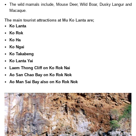
The wild mamals include, Mouse Deer, Wild Boar, Dusky Langur and
Macaque.
The main tourist attractions at Mu Ko Lanta are;
Ko Lanta
Ko Rok
Ko Ha
Ko Ngai
Ko Takabeng
Ko Lanta Yai
Laem Thong Cliff on Ko Rok Nai
Ao San Chao Bay on Ko Rok Nok
Ao Man Sai Bay also on Ko Rok Nok