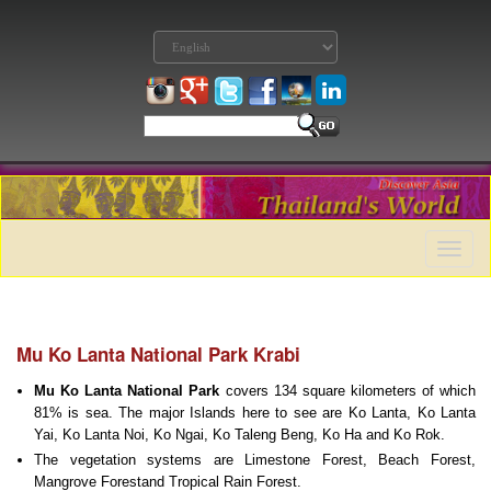
Toggle
naviga
Mu Ko Lanta National Park Krabi
Mu Ko Lanta National Park
covers 134 square kilometers of which
81% is sea. The major Islands here to see are Ko Lanta, Ko Lanta
Yai, Ko Lanta Noi, Ko Ngai, Ko Taleng Beng, Ko Ha and Ko Rok.
The vegetation systems are Limestone Forest, Beach Forest,
Mangrove Forestand Tropical Rain Forest.