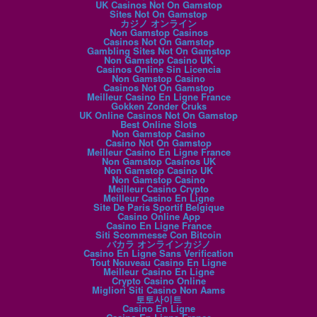
UK Casinos Not On Gamstop
Sites Not On Gamstop
カジノ オンライン
Non Gamstop Casinos
Casinos Not On Gamstop
Gambling Sites Not On Gamstop
Non Gamstop Casino UK
Casinos Online Sin Licencia
Non Gamstop Casino
Casinos Not On Gamstop
Meilleur Casino En Ligne France
Gokken Zonder Cruks
UK Online Casinos Not On Gamstop
Best Online Slots
Non Gamstop Casino
Casino Not On Gamstop
Meilleur Casino En Ligne France
Non Gamstop Casinos UK
Non Gamstop Casino UK
Non Gamstop Casino
Meilleur Casino Crypto
Meilleur Casino En Ligne
Site De Paris Sportif Belgique
Casino Online App
Casino En Ligne France
Siti Scommesse Con Bitcoin
バカラ オンラインカジノ
Casino En Ligne Sans Verification
Tout Nouveau Casino En Ligne
Meilleur Casino En Ligne
Crypto Casino Online
Migliori Siti Casino Non Aams
토토사이트
Casino En Ligne