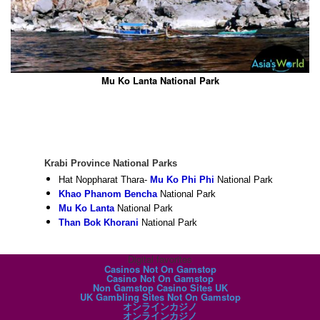
Mu Ko Lanta National Park
Krabi Province National Parks
Hat Noppharat Thara-
Mu Ko Phi Phi
National Park
Khao Phanom Bencha
National Park
Mu Ko Lanta
National Park
Than Bok Khorani
National Park
Digital favorites
Casinos Not On Gamstop
Casino Not On Gamstop
Non Gamstop Casino Sites UK
UK Gambling Sites Not On Gamstop
オンラインカジノ
オンラインカジノ