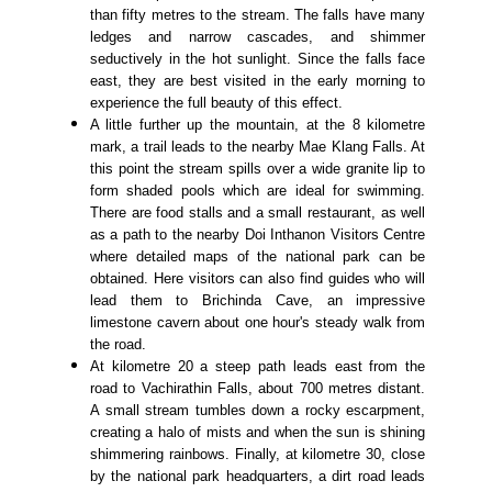
than fifty metres to the stream. The falls have many
ledges and narrow cascades, and shimmer
seductively in the hot sunlight. Since the falls face
east, they are best visited in the early morning to
experience the full beauty of this effect.
A little further up the mountain, at the 8 kilometre
mark, a trail leads to the nearby Mae Klang Falls. At
this point the stream spills over a wide granite lip to
form shaded pools which are ideal for swimming.
There are food stalls and a small restaurant, as well
as a path to the nearby Doi Inthanon Visitors Centre
where detailed maps of the national park can be
obtained. Here visitors can also find guides who will
lead them to Brichinda Cave, an impressive
limestone cavern about one hour's steady walk from
the road.
At kilometre 20 a steep path leads east from the
road to Vachirathin Falls, about 700 metres distant.
A small stream tumbles down a rocky escarpment,
creating a halo of mists and when the sun is shining
shimmering rainbows. Finally, at kilometre 30, close
by the national park headquarters, a dirt road leads