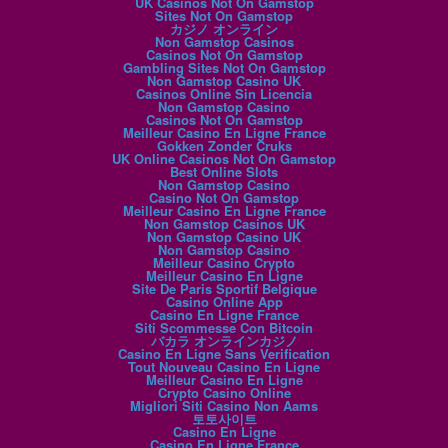
UK Casinos Not On Gamstop
Sites Not On Gamstop
カジノ オンライン
Non Gamstop Casinos
Casinos Not On Gamstop
Gambling Sites Not On Gamstop
Non Gamstop Casino UK
Casinos Online Sin Licencia
Non Gamstop Casino
Casinos Not On Gamstop
Meilleur Casino En Ligne France
Gokken Zonder Cruks
UK Online Casinos Not On Gamstop
Best Online Slots
Non Gamstop Casino
Casino Not On Gamstop
Meilleur Casino En Ligne France
Non Gamstop Casinos UK
Non Gamstop Casino UK
Non Gamstop Casino
Meilleur Casino Crypto
Meilleur Casino En Ligne
Site De Paris Sportif Belgique
Casino Online App
Casino En Ligne France
Siti Scommesse Con Bitcoin
バカラ オンラインカジノ
Casino En Ligne Sans Verification
Tout Nouveau Casino En Ligne
Meilleur Casino En Ligne
Crypto Casino Online
Migliori Siti Casino Non Aams
토토사이트
Casino En Ligne
Casino En Ligne France