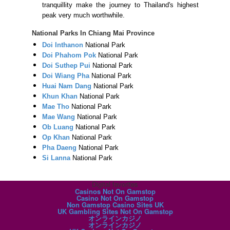
tranquillity make the journey to Thailand's highest
peak very much worthwhile.
National Parks In Chiang Mai Province
Doi Inthanon
National Park
Doi Phahom Pok
National Park
Doi Suthep Pui
National Park
Doi Wiang Pha
National Park
Huai Nam Dang
National Park
Khun Khan
National Park
Mae Tho
National Park
Mae Wang
National Park
Ob Luang
National Park
Op Khan
National Park
Pha Daeng
National Park
Si Lanna
National Park
Digital favorites
Casinos Not On Gamstop
Casino Not On Gamstop
Non Gamstop Casino Sites UK
UK Gambling Sites Not On Gamstop
オンラインカジノ
オンラインカジノ