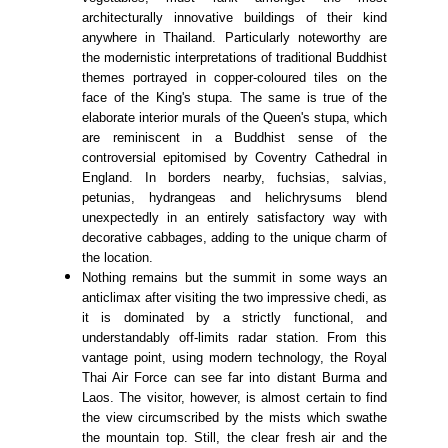
architecturally innovative buildings of their kind
anywhere in Thailand. Particularly noteworthy are
the modernistic interpretations of traditional Buddhist
themes portrayed in copper-coloured tiles on the
face of the King's stupa. The same is true of the
elaborate interior murals of the Queen's stupa, which
are reminiscent in a Buddhist sense of the
controversial epitomised by Coventry Cathedral in
England. In borders nearby, fuchsias, salvias,
petunias, hydrangeas and helichrysums blend
unexpectedly in an entirely satisfactory way with
decorative cabbages, adding to the unique charm of
the location.
Nothing remains but the summit in some ways an
anticlimax after visiting the two impressive chedi, as
it is dominated by a strictly functional, and
understandably off-limits radar station. From this
vantage point, using modern technology, the Royal
Thai Air Force can see far into distant Burma and
Laos. The visitor, however, is almost certain to find
the view circumscribed by the mists which swathe
the mountain top. Still, the clear fresh air and the