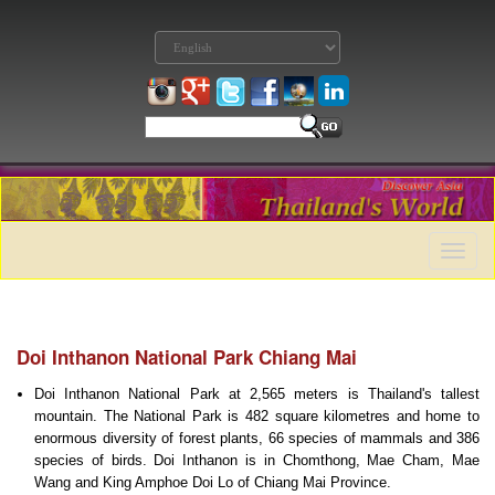
Toggle
naviga
Doi Inthanon National Park Chiang Mai
Doi Inthanon National Park at 2,565 meters is Thailand's tallest
mountain. The National Park is 482 square kilometres and home to
enormous diversity of forest plants, 66 species of mammals and 386
species of birds. Doi Inthanon is in Chomthong, Mae Cham, Mae
Wang and King Amphoe Doi Lo of Chiang Mai Province.