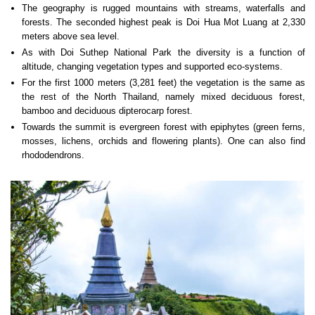
The geography is rugged mountains with streams, waterfalls and
forests. The seconded highest peak is Doi Hua Mot Luang at 2,330
meters above sea level.
As with Doi Suthep National Park the diversity is a function of
altitude, changing vegetation types and supported eco-systems.
For the first 1000 meters (3,281 feet) the vegetation is the same as
the rest of the North Thailand, namely mixed deciduous forest,
bamboo and deciduous dipterocarp forest.
Towards the summit is evergreen forest with epiphytes (green ferns,
mosses, lichens, orchids and flowering plants). One can also find
rhododendrons.