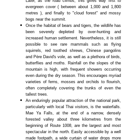
Later, as the road climbs, this gives way first to
evergreen cover ( between about 1,000 and 1,800
metres ), and finally to "cloud forest" and mossy
bogs near the summit.
Once the habitat of bears and tigers, the wildlife has
been severely depleted by over-hunting and
increased human settlement. Nevertheless, it is still
possible to see rare mammals such as flying
squirrels, red toothed shrews, Chinese pangolins
and Père David's vole, as well as a plethora of birds,
butterflies and moths. Rainfall on the slopes of the
mountain is high, with frequent showers occurring
even during the dry season. This encourages myriad
varieties of ferns, mosses and orchids to flourish,
often completely covering the trunks of even the
tallest trees.
An enduringly popular attraction of the national park,
particularly with local Thai visitors, is the waterfalls.
Mae Ya Falls, at the end of a narrow, densely
forested valley about three kilometres from the
beginning of Route 1008, are the largest and most
spectacular in the north. Easily accessible by a well
made footpath, a wide curtain of water drops more