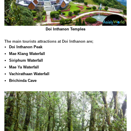
Doi Inthanon Temples
The main tourists attractions at Doi Inthanon are;
Doi Inthanon Peak
Mae Klang Waterfall
Siriphum Waterfall
Mae Ya Waterfall
Vachirathaan Waterfall
Brichinda Cave