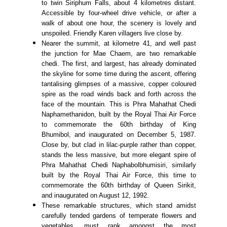
to twin Siriphum Falls, about 4 kilometres distant.
Accessible by four-wheel drive vehicle, or after a
walk of about one hour, the scenery is lovely and
unspoiled. Friendly Karen villagers live close by.
Nearer the summit, at kilometre 41, and well past
the junction for Mae Chaem, are two remarkable
chedi. The first, and largest, has already dominated
the skyline for some time during the ascent, offering
tantalising glimpses of a massive, copper coloured
spire as the road winds back and forth across the
face of the mountain. This is Phra Mahathat Chedi
Naphamethanidon, built by the Royal Thai Air Force
to commemorate the 60th birthday of King
Bhumibol, and inaugurated on December 5, 1987.
Close by, but clad in lilac-purple rather than copper,
stands the less massive, but more elegant spire of
Phra Mahathat Chedi Naphabolbhumisiri, similarly
built by the Royal Thai Air Force, this time to
commemorate the 60th birthday of Queen Sirikit,
and inaugurated on August 12, 1992.
These remarkable structures, which stand amidst
carefully tended gardens of temperate flowers and
vegetables, must rank amongst the most