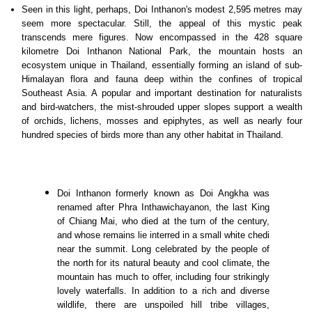
Seen in this light, perhaps, Doi Inthanon's modest 2,595 metres may
seem more spectacular. Still, the appeal of this mystic peak
transcends mere figures. Now encompassed in the 428 square
kilometre Doi Inthanon National Park, the mountain hosts an
ecosystem unique in Thailand, essentially forming an island of sub-
Himalayan flora and fauna deep within the confines of tropical
Southeast Asia. A popular and important destination for naturalists
and bird-watchers, the mist-shrouded upper slopes support a wealth
of orchids, lichens, mosses and epiphytes, as well as nearly four
hundred species of birds more than any other habitat in Thailand.
Doi Inthanon formerly known as Doi Angkha was
renamed after Phra Inthawichayanon, the last King
of Chiang Mai, who died at the turn of the century,
and whose remains lie interred in a small white chedi
near the summit. Long celebrated by the people of
the north for its natural beauty and cool climate, the
mountain has much to offer, including four strikingly
lovely waterfalls. In addition to a rich and diverse
wildlife, there are unspoiled hill tribe villages,