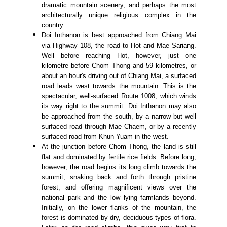
dramatic mountain scenery, and perhaps the most
architecturally unique religious complex in the
country.
Doi Inthanon is best approached from Chiang Mai
via Highway 108, the road to Hot and Mae Sariang.
Well before reaching Hot, however, just one
kilometre before Chom Thong and 59 kilometres, or
about an hour's driving out of Chiang Mai, a surfaced
road leads west towards the mountain. This is the
spectacular, well-surfaced Route 1008, which winds
its way right to the summit. Doi Inthanon may also
be approached from the south, by a narrow but well
surfaced road through Mae Chaem, or by a recently
surfaced road from Khun Yuam in the west.
At the junction before Chom Thong, the land is still
flat and dominated by fertile rice fields. Before long,
however, the road begins its long climb towards the
summit, snaking back and forth through pristine
forest, and offering magnificent views over the
national park and the low lying farmlands beyond.
Initially, on the lower flanks of the mountain, the
forest is dominated by dry, deciduous types of flora.