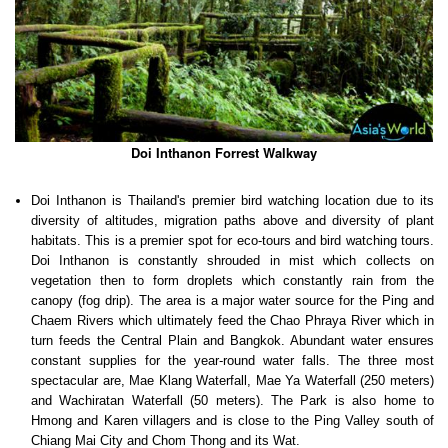
Doi Inthanon Forrest Walkway
Doi Inthanon is Thailand's premier bird watching location due to its
diversity of altitudes, migration paths above and diversity of plant
habitats. This is a premier spot for eco-tours and bird watching tours.
Doi Inthanon is constantly shrouded in mist which collects on
vegetation then to form droplets which constantly rain from the
canopy (fog drip). The area is a major water source for the Ping and
Chaem Rivers which ultimately feed the Chao Phraya River which in
turn feeds the Central Plain and Bangkok. Abundant water ensures
constant supplies for the year-round water falls. The three most
spectacular are, Mae Klang Waterfall, Mae Ya Waterfall (250 meters)
and Wachiratan Waterfall (50 meters). The Park is also home to
Hmong and Karen villagers and is close to the Ping Valley south of
Chiang Mai City and Chom Thong and its Wat.