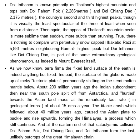
Doi Inthanon is known primarily as Thailand's highest mountain and
tops both Doi Pahom Pok ( 2,285metres ) and Doi Chiang Dao (
2,175 metres ), the country's second and third highest peaks, though
it is visually the least spectacular of the three at least when seen
from a distance. Then again, the appeal of Thailand's mountain peaks
is more sublime than sudden, more subtle than stunning. True, there
is nothing to compare with perpetually snow capped Hkakabo Razi at
5,881 metres neighbouring Burma's highest peak but Doi Inthanon,
like Doi Chiang Dao, is part of the same extraordinary geological
phenomenon, as indeed is Mount Everest itself.
As we now know, terra firma the fixed land surface of the earth is
indeed anything but fixed. Instead, the surface of the globe is made
up of rocky "tectonic plates" permanently shifting on the semi molten
mantle below. About 200 million years ago the Indian subcontinent
then near the south pole split off from Antarctica, and "hurtled"
towards the Asian land mass at the remarkably fast rate ( in
geological terms ) of about 15 cms a year. The titanic crash which
followed, about 40 million years ago, caused the Asian plate to
buckle and rise upwards, forming the Himalayas, a process which
still continues. And at the eastern end of that cataclysmic collision,
Doi Pahom Pok, Doi Chiang Dao, and Doi Inthanon form the last,
unlikely outcrops of the great Himalayan chain.