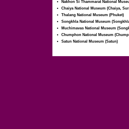
Nakhon Si Thammarat National Muse
Chaiya National Museum (Chaiya, Sur
Thalang National Museum (Phuket)
Songkhla National Museum (Songkhl
Muchimavas National Museum (Songk
Chumphon National Museum (Chump
Satun National Museum (Satun)