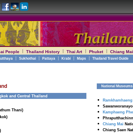
|
|
|
|
ai People
Thailand History
Thai Art
Phuket
Chiang Mai
am
|
|
|
|
|
utthaya
Sukhothai
Pattaya
Krabi
Maps
Thailand Travel Guide
and
National Museums o
gkok and Central Thailand
Ramkhamhaeng
Sawanworanayok
athum Thani)
Kamphaeng Phe
kok)
Phraputthachinn
Chiang Mai
Nati
Chiang Saen Nat
)