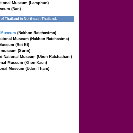
tional Museum (Lamphun)
useum (Nan)
f Thailand in Northeast Thailand.
l Museum
(Nakhon Ratchasima)
ational Museum (Nakhon Ratchasima)
 Museum (Roi Et)
Mmuseum (Surin)
i National Museum (Ubon Ratchathani)
onal Museum (Khon Kaen)
onal Museum (Udon Thani)