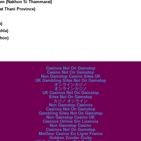
um (Nakhon Si Thammarat)
at Thani Province)
a)
hla)
hon)
Digital favorites
Casinos Not On Gamstop
Casino Not On Gamstop
Non Gamstop Casino Sites UK
UK Gambling Sites Not On Gamstop
オンラインカジノ
オンラインカジノ
UK Casinos Not On Gamstop
Sites Not On Gamstop
カジノ オンライン
Non Gamstop Casinos
Casinos Not On Gamstop
Gambling Sites Not On Gamstop
Non Gamstop Casino UK
Casinos Online Sin Licencia
Non Gamstop Casino
Casinos Not On Gamstop
Meilleur Casino En Ligne France
Gokken Zonder Cruks