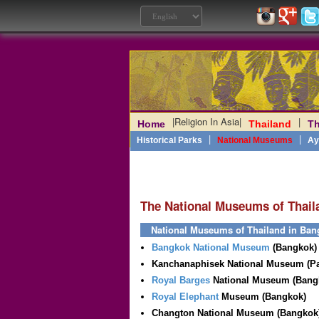
|
Religion In Asia
|
|
Home
Thailand
Th
Laos
|
Angkor
|
Myanmar
|
|
Philippines
|
India
|
Vietn
|
Historical Parks
National Museums
Ay
The National Museums of Thail
National Museums of Thailand in Ban
Bangkok National Museum
(Bangkok)
Kanchanaphisek National Museum (P
Royal Barges
National Museum (Bang
Royal Elephant
Museum (Bangkok)
Changton National Museum (Bangkok