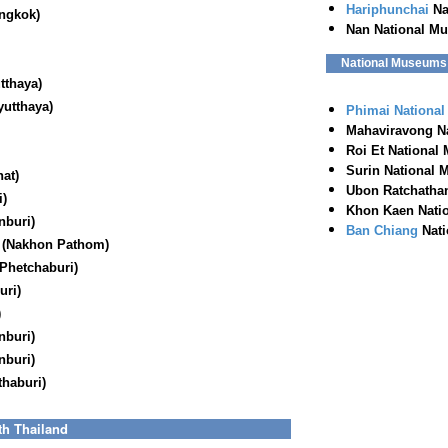
Hariphunchai
Na
ngkok)
Nan National M
National Museums o
tthaya)
utthaya)
Phimai Nationa
Mahaviravong N
Roi Et National
Surin National 
nat
)
Ubon Ratchathan
i)
Khon Kaen Nati
nburi)
Ban Chiang
Nati
 (Nakhon Pathom)
Phetchaburi)
uri)
)
nburi)
nburi)
haburi)
th Thailand