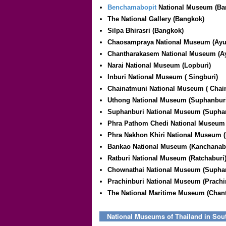
Benchamabopit
National Museum (Ba
The National Gallery (Bangkok)
Silpa Bhirasri (Bangkok)
Chaosampraya National Museum (Ayu
Chantharakasem National Museum (Ay
Narai National Museum (Lopburi)
Inburi National Museum (
Singburi
)
Chainatmuni National Museum (
Chai
Uthong National Museum (Suphanbur
Suphanburi National Museum (Supha
Phra Pathom Chedi National Museum
Phra Nakhon Khiri National Museum (
Bankao National Museum (Kanchanab
Ratburi National Museum (Ratchaburi
Chownathai National Museum (Supha
Prachinburi National Museum (Prachi
The National Maritime Museum (Chant
National Museums of Thailand in Sou