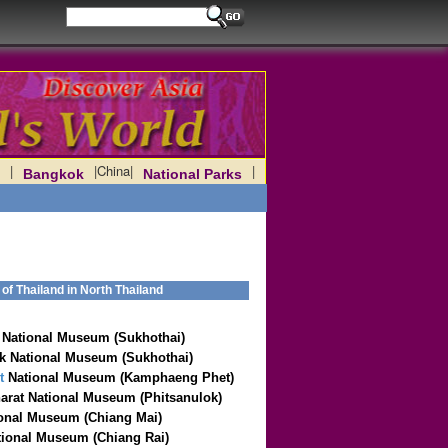
|
|
China
|
|
Bangkok
National Parks
f Thailand in North Thailand
National Museum (Sukhothai)
 National Museum (Sukhothai)
t
National Museum (Kamphaeng Phet)
arat National Museum (Phitsanulok)
onal Museum (Chiang Mai)
ional Museum (Chiang Rai)