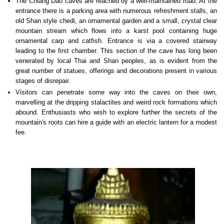
The Chiang Dao caves are reached by a well-maintained road. At the
entrance there is a parking area with numerous refreshment stalls, an
old Shan style chedi, an ornamental garden and a small, crystal clear
mountain stream which flows into a karst pool containing huge
ornamental carp and catfish. Entrance is via a covered stairway
leading to the first chamber. This section of the cave has long been
venerated by local Thai and Shan peoples, as is evident from the
great number of statues, offerings and decorations present in various
stages of disrepair.
Visitors can penetrate some way into the caves on their own,
marvelling at the dripping stalactites and weird rock formations which
abound. Enthusiasts who wish to explore further the secrets of the
mountain's roots can hire a guide with an electric lantern for a modest
fee.