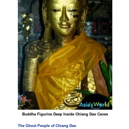
Buddha Figurine Deep Inside Chiang Dao Caves
The Ghost People of Chiang Dao