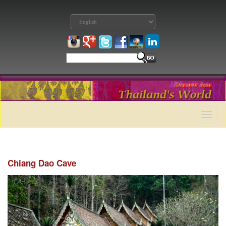
Toggle
naviga
Chiang Dao Cave