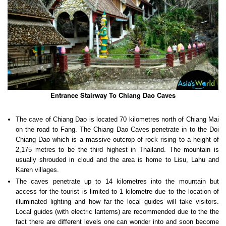
Entrance Stairway To Chiang Dao Caves
The cave of Chiang Dao is located 70 kilometres north of Chiang Mai
on the road to Fang. The Chiang Dao Caves penetrate in to the Doi
Chiang Dao which is a massive outcrop of rock rising to a height of
2,175 metres to be the third highest in Thailand. The mountain is
usually shrouded in cloud and the area is home to Lisu, Lahu and
Karen villages.
The caves penetrate up to 14 kilometres into the mountain but
access for the tourist is limited to 1 kilometre due to the location of
illuminated lighting and how far the local guides will take visitors.
Local guides (with electric lanterns) are recommended due to the the
fact there are different levels one can wonder into and soon become