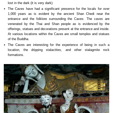
lost in the dark (it is very dark).
The Caves have had a significant presence for the locals for over
1,000 years as is evident by the ancient Shan Chedi near the
entrance and the folklore surrounding the Caves. The caves are
venerated by the Thai and Shan people as is evidenced by the
offerings, statues and decorations present at the entrance and inside.
At various locations within the Caves are small temples and statues
of the Buddha.
The Caves are interesting for the experience of being in such a
location, the dripping stalactites, and other stalagmite rock
formations.