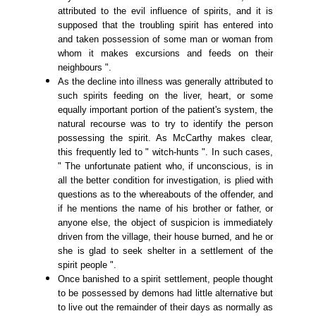
attributed to the evil influence of spirits, and it is
supposed that the troubling spirit has entered into
and taken possession of some man or woman from
whom it makes excursions and feeds on their
neighbours ".
As the decline into illness was generally attributed to
such spirits feeding on the liver, heart, or some
equally important portion of the patient's system, the
natural recourse was to try to identify the person
possessing the spirit. As McCarthy makes clear,
this frequently led to " witch-hunts ". In such cases,
" The unfortunate patient who, if unconscious, is in
all the better condition for investigation, is plied with
questions as to the whereabouts of the offender, and
if he mentions the name of his brother or father, or
anyone else, the object of suspicion is immediately
driven from the village, their house burned, and he or
she is glad to seek shelter in a settlement of the
spirit people ".
Once banished to a spirit settlement, people thought
to be possessed by demons had little alternative but
to live out the remainder of their days as normally as