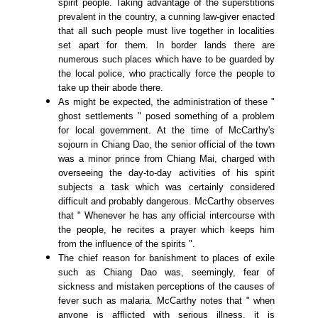
spirit people. Taking advantage of the superstitions
prevalent in the country, a cunning law-giver enacted
that all such people must live together in localities
set apart for them. In border lands there are
numerous such places which have to be guarded by
the local police, who practically force the people to
take up their abode there.
As might be expected, the administration of these "
ghost settlements " posed something of a problem
for local government. At the time of McCarthy's
sojourn in Chiang Dao, the senior official of the town
was a minor prince from Chiang Mai, charged with
overseeing the day-to-day activities of his spirit
subjects a task which was certainly considered
difficult and probably dangerous. McCarthy observes
that " Whenever he has any official intercourse with
the people, he recites a prayer which keeps him
from the influence of the spirits ".
The chief reason for banishment to places of exile
such as Chiang Dao was, seemingly, fear of
sickness and mistaken perceptions of the causes of
fever such as malaria. McCarthy notes that " when
anyone is afflicted with serious illness, it is