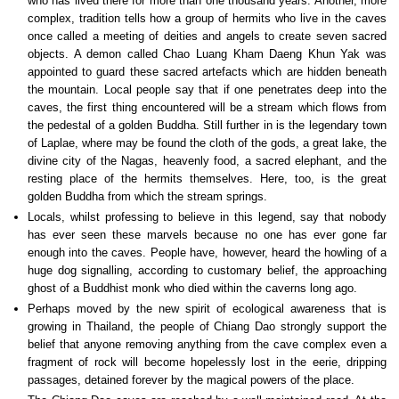
who has lived there for more than one thousand years. Another, more
complex, tradition tells how a group of hermits who live in the caves
once called a meeting of deities and angels to create seven sacred
objects. A demon called Chao Luang Kham Daeng Khun Yak was
appointed to guard these sacred artefacts which are hidden beneath
the mountain. Local people say that if one penetrates deep into the
caves, the first thing encountered will be a stream which flows from
the pedestal of a golden Buddha. Still further in is the legendary town
of Laplae, where may be found the cloth of the gods, a great lake, the
divine city of the Nagas, heavenly food, a sacred elephant, and the
resting place of the hermits themselves. Here, too, is the great
golden Buddha from which the stream springs.
Locals, whilst professing to believe in this legend, say that nobody
has ever seen these marvels because no one has ever gone far
enough into the caves. People have, however, heard the howling of a
huge dog signalling, according to customary belief, the approaching
ghost of a Buddhist monk who died within the caverns long ago.
Perhaps moved by the new spirit of ecological awareness that is
growing in Thailand, the people of Chiang Dao strongly support the
belief that anyone removing anything from the cave complex even a
fragment of rock will become hopelessly lost in the eerie, dripping
passages, detained forever by the magical powers of the place.