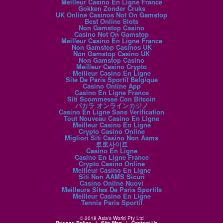
Meilleur Casino En Ligne France
Gokken Zonder Cruks
UK Online Casinos Not On Gamstop
Best Online Slots
Non Gamstop Casino
Casino Not On Gamstop
Meilleur Casino En Ligne France
Non Gamstop Casinos UK
Non Gamstop Casino UK
Non Gamstop Casino
Meilleur Casino Crypto
Meilleur Casino En Ligne
Site De Paris Sportif Belgique
Casino Online App
Casino En Ligne France
Siti Scommesse Con Bitcoin
バカラ オンラインカジノ
Casino En Ligne Sans Verification
Tout Nouveau Casino En Ligne
Meilleur Casino En Ligne
Crypto Casino Online
Migliori Siti Casino Non Aams
토토사이트
Casino En Ligne
Casino En Ligne France
Crypto Casino Online
Meilleur Casino En Ligne
Siti Non AAMS Sicuri
Casino Online Nuovi
Meilleurs Sites De Paris Sportifs
Meilleur Casino En Ligne
Tennis Paris Sportif
© 2018 Asia's World Pty Ltd