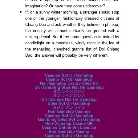
imagination? Or have they gone undercover?
If, on a sunny winter morning, a stranger should stop
one of the younger, fashionably dressed citizens of
Chiang Dao and ask whether they believe in phi pop,
the enquiry will almost certainly be greeted with a
smiling denial. But if the same question is asked by
candlelight on a moonless, windy night in the lee of
the menacing, clenched granite fist of Doi Chiang
Dao, the answer will probably be very different.
Digital favorites
Casinos Not On Gamstop
Casino Not On Gamstop
Non Gamstop Casino Sites UK
UK Gambling Sites Not On Gamstop
オンラインカジノ
オンラインカジノ
UK Casinos Not On Gamstop
Sites Not On Gamstop
カジノ オンライン
Non Gamstop Casinos
Casinos Not On Gamstop
Gambling Sites Not On Gamstop
Non Gamstop Casino UK
Casinos Online Sin Licencia
Non Gamstop Casino
Casinos Not On Gamstop