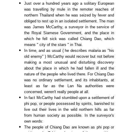
Just over a hundred years ago a solitary European
was travelling by mule in the remoter reaches of
northern Thailand when he was seized by fever and
obliged to rest up in an isolated settlement. The man
was James McCarthy, a surveyor in the service of
the Royal Siamese Government, and the place in
which he fell sick was called Chiang Dao, which
means " city of the stars " in Thai.
In time, and as usual ( he describes malaria as "his
old enemy" ) McCarthy would recover but not before
making a most unusual and disturbing discovery
about the place in which he had fallen ill and the
nature of the people who lived there. For Chiang Dao
was no ordinary settlement, and its inhabitants, at
least as far as the Lan Na authorities were
concerned, weren't really people at all.
In fact McCarthy had stumbled upon a settlement of
phi pop, or people possessed by spirits, banished to
live out their lives in the wild northern hills as far
from human society as possible. In the surveyor's
own words:
The people of Chiang Dao are known as phi pop or