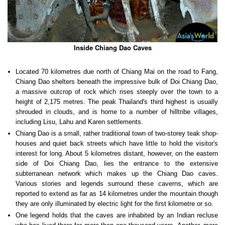
Inside Chiang Dao Caves
Located 70 kilometres due north of Chiang Mai on the road to Fang,
Chiang Dao shelters beneath the impressive bulk of Doi Chiang Dao,
a massive outcrop of rock which rises steeply over the town to a
height of 2,175 metres. The peak Thailand's third highest is usually
shrouded in clouds, and is home to a number of hilltribe villages,
including Lisu, Lahu and Karen settlements.
Chiang Dao is a small, rather traditional town of two-storey teak shop-
houses and quiet back streets which have little to hold the visitor's
interest for long. About 5 kilometres distant, however, on the eastern
side of Doi Chiang Dao, lies the entrance to the extensive
subterranean network which makes up the Chiang Dao caves.
Various stories and legends surround these caverns, which are
reported to extend as far as 14 kilometres under the mountain though
they are only illuminated by electric light for the first kilometre or so.
One legend holds that the caves are inhabited by an Indian recluse