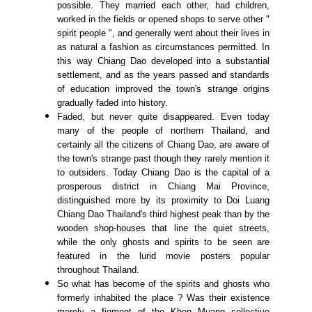
possible. They married each other, had children,
worked in the fields or opened shops to serve other "
spirit people ", and generally went about their lives in
as natural a fashion as circumstances permitted. In
this way Chiang Dao developed into a substantial
settlement, and as the years passed and standards
of education improved the town's strange origins
gradually faded into history.
Faded, but never quite disappeared. Even today
many of the people of northern Thailand, and
certainly all the citizens of Chiang Dao, are aware of
the town's strange past though they rarely mention it
to outsiders. Today Chiang Dao is the capital of a
prosperous district in Chiang Mai Province,
distinguished more by its proximity to Doi Luang
Chiang Dao Thailand's third highest peak than by the
wooden shop-houses that line the quiet streets,
while the only ghosts and spirits to be seen are
featured in the lurid movie posters popular
throughout Thailand.
So what has become of the spirits and ghosts who
formerly inhabited the place ? Was their existence
merely a figment of the Khon Muang collective