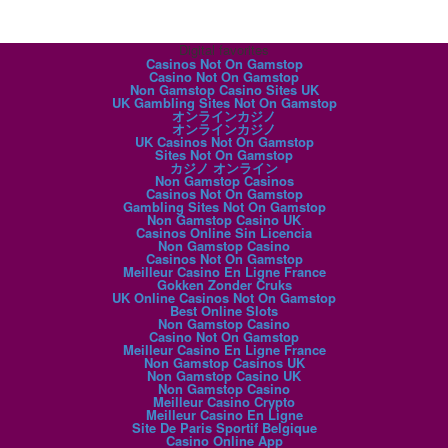
Digital favorites
Casinos Not On Gamstop
Casino Not On Gamstop
Non Gamstop Casino Sites UK
UK Gambling Sites Not On Gamstop
オンラインカジノ
オンラインカジノ
UK Casinos Not On Gamstop
Sites Not On Gamstop
カジノ オンライン
Non Gamstop Casinos
Casinos Not On Gamstop
Gambling Sites Not On Gamstop
Non Gamstop Casino UK
Casinos Online Sin Licencia
Non Gamstop Casino
Casinos Not On Gamstop
Meilleur Casino En Ligne France
Gokken Zonder Cruks
UK Online Casinos Not On Gamstop
Best Online Slots
Non Gamstop Casino
Casino Not On Gamstop
Meilleur Casino En Ligne France
Non Gamstop Casinos UK
Non Gamstop Casino UK
Non Gamstop Casino
Meilleur Casino Crypto
Meilleur Casino En Ligne
Site De Paris Sportif Belgique
Casino Online App