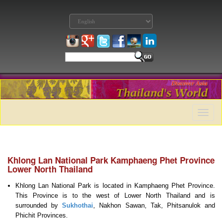
Toggle
naviga
Khlong Lan National Park Kamphaeng Phet Province
Lower North Thailand
Khlong Lan National Park is located in Kamphaeng Phet Province.
This Province is to the west of Lower North Thailand and is
surrounded by
Sukhothai
, Nakhon Sawan, Tak, Phitsanulok and
Phichit Provinces.