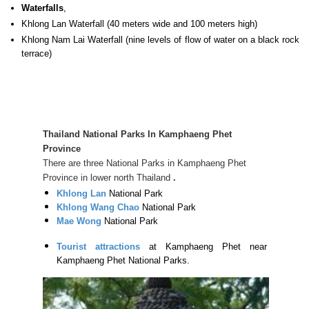
Waterfalls
,
Khlong Lan Waterfall (40 meters wide and 100 meters high)
Khlong Nam Lai Waterfall (nine levels of flow of water on a black rock
terrace)
Thailand National Parks In
Kamphaeng Phet
Province
There are three National Parks in Kamphaeng Phet
Province in lower north Thailand
.
Khlong Lan
National Park
Khlong Wang Chao
National Park
Mae Wong
National Park
Tourist attractions
at Kamphaeng Phet near
Kamphaeng Phet National Parks.