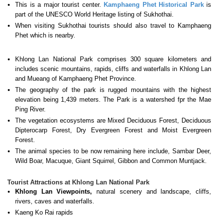
This is a major tourist center.
Kamphaeng Phet Historical Park
is
part of the UNESCO World Heritage listing of Sukhothai.
When visiting Sukhothai tourists should also travel to Kamphaeng
Phet which is nearby.
Khlong Lan National Park comprises 300 square kilometers and
includes scenic mountains, rapids, cliffs and waterfalls in Khlong Lan
and Mueang of Kamphaeng Phet Province.
The geography of the park is rugged mountains with the highest
elevation being 1,439 meters. The Park is a watershed fpr the Mae
Ping River.
The vegetation ecosystems are Mixed Deciduous Forest, Deciduous
Dipterocarp Forest, Dry Evergreen Forest and Moist Evergreen
Forest.
The animal species to be now remaining here include, Sambar Deer,
Wild Boar, Macuque, Giant Squirrel, Gibbon and Common Muntjack.
Tourist Attractions at Khlong Lan National Park
Khlong Lan Viewpoints,
natural scenery and landscape, cliffs,
rivers, caves and waterfalls.
Kaeng Ko Rai rapids