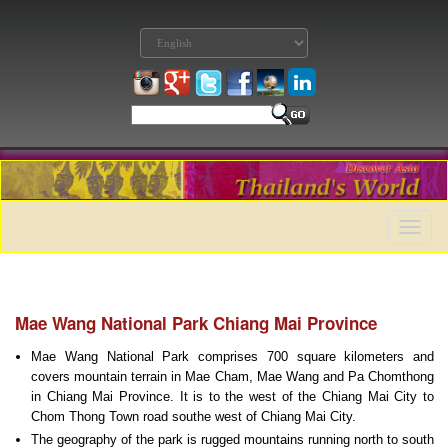
Toggle
naviga
Mae Wang National Park Chiang Mai Province
Mae Wang National Park comprises 700 square kilometers and
covers mountain terrain in Mae Cham, Mae Wang and Pa Chomthong
in Chiang Mai Province. It is to the west of the Chiang Mai City to
Chom Thong Town road southe west of Chiang Mai City.
The geography of the park is rugged mountains running north to south