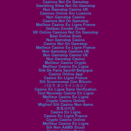
Casinos Not On Gamstop
Gambling Sites Not On Gamstop
Non Gamstop Casino UK
Casinos Online Sin Licencia
Non Gamstop Casino
Casinos Not On Gamstop
Meilleur Casino En Ligne France
Gokken Zonder Cruks
UK Online Casinos Not On Gamstop
Best Online Slots
Non Gamstop Casino
Casino Not On Gamstop
Meilleur Casino En Ligne France
Non Gamstop Casinos UK
Non Gamstop Casino UK
Non Gamstop Casino
Meilleur Casino Crypto
Meilleur Casino En Ligne
Site De Paris Sportif Belgique
Casino Online App
Casino En Ligne France
Siti Scommesse Con Bitcoin
バカラ オンラインカジノ
Casino En Ligne Sans Verification
Tout Nouveau Casino En Ligne
Meilleur Casino En Ligne
Crypto Casino Online
Migliori Siti Casino Non Aams
토토사이트
Casino En Ligne
Casino En Ligne France
Crypto Casino Online
Meilleur Casino En Ligne
Siti Non AAMS Sicuri
Casino Online Nuovi