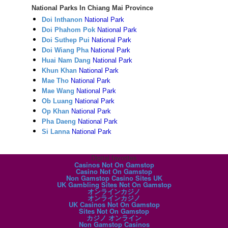
National Parks In Chiang Mai Province
Doi Inthanon
National Park
Doi Phahom Pok
National Park
Doi Suthep Pui
National Park
Doi Wiang Pha
National Park
Huai Nam Dang
National Park
Khun Khan
National Park
Mae Tho
National Park
Mae Wang
National Park
Ob Luang
National Park
Op Khan
National Park
Pha Daeng
National Park
Si Lanna
National Park
Digital favorites
Casinos Not On Gamstop
Casino Not On Gamstop
Non Gamstop Casino Sites UK
UK Gambling Sites Not On Gamstop
オンラインカジノ
オンラインカジノ
UK Casinos Not On Gamstop
Sites Not On Gamstop
カジノ オンライン
Non Gamstop Casinos