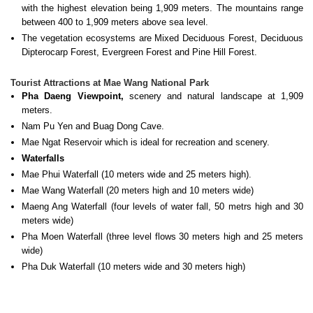
with the highest elevation being 1,909 meters. The mountains range
between 400 to 1,909 meters above sea level.
The vegetation ecosystems are Mixed Deciduous Forest, Deciduous
Dipterocarp Forest, Evergreen Forest and Pine Hill Forest.
Tourist Attractions at Mae Wang National Park
Pha Daeng Viewpoint,
scenery and natural landscape at 1,909
meters.
Nam Pu Yen and Buag Dong Cave.
Mae Ngat Reservoir which is ideal for recreation and scenery.
Waterfalls
Mae Phui Waterfall (10 meters wide and 25 meters high).
Mae Wang Waterfall (20 meters high and 10 meters wide)
Maeng Ang Waterfall (four levels of water fall, 50 metrs high and 30
meters wide)
Pha Moen Waterfall (three level flows 30 meters high and 25 meters
wide)
Pha Duk Waterfall (10 meters wide and 30 meters high)