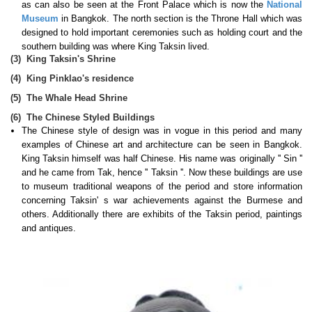
as can also be seen at the Front Palace which is now the
National
Museum
in Bangkok. The north section is the Throne Hall which was
designed to hold important ceremonies such as holding court and the
southern building was where King Taksin lived.
(3)
King Taksin's Shrine
(4)
King Pinklao's residence
(5)
The Whale Head Shrine
(6)
The Chinese Styled Buildings
The Chinese style of design was in vogue in this period and many
examples of Chinese art and architecture can be seen in Bangkok.
King Taksin himself was half Chinese. His name was originally '' Sin ''
and he came from Tak, hence '' Taksin ''. Now these buildings are use
to museum traditional weapons of the period and store information
concerning Taksin' s war achievements against the Burmese and
others. Additionally there are exhibits of the Taksin period, paintings
and antiques.