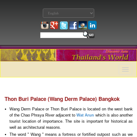
Toggle
naviga
Thon Buri Palace (Wang Derm Palace) Bangkok
Wang Derm Palace or Thon Buri Palace is located on the west bank
of the Chao Phraya River adjacent to
Wat Arun
which is also another
tourist location of importance. The site is important for historical as
well as architectural reasons.
The word '' Wang '' means a fortress or fortified outpost such as we