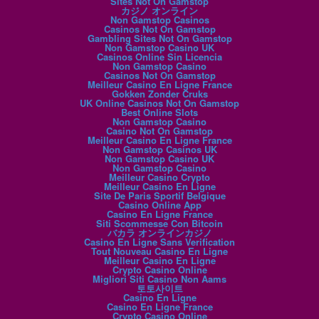
Sites Not On Gamstop
カジノ オンライン
Non Gamstop Casinos
Casinos Not On Gamstop
Gambling Sites Not On Gamstop
Non Gamstop Casino UK
Casinos Online Sin Licencia
Non Gamstop Casino
Casinos Not On Gamstop
Meilleur Casino En Ligne France
Gokken Zonder Cruks
UK Online Casinos Not On Gamstop
Best Online Slots
Non Gamstop Casino
Casino Not On Gamstop
Meilleur Casino En Ligne France
Non Gamstop Casinos UK
Non Gamstop Casino UK
Non Gamstop Casino
Meilleur Casino Crypto
Meilleur Casino En Ligne
Site De Paris Sportif Belgique
Casino Online App
Casino En Ligne France
Siti Scommesse Con Bitcoin
バカラ オンラインカジノ
Casino En Ligne Sans Verification
Tout Nouveau Casino En Ligne
Meilleur Casino En Ligne
Crypto Casino Online
Migliori Siti Casino Non Aams
토토사이트
Casino En Ligne
Casino En Ligne France
Crypto Casino Online