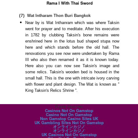
Rama I With Thai Sword
(7)
Wat Intharam Thon Buri Bangkok
Near by is Wat Inthanram which was where Taksin
went for prayer and to meditate. After his execution
in 1782 by clubbing Taksin's bone remains were
enshrined here in the lotus bud shaped stupa now
here and which stands before the old hall. The
renovations you see now were undertaken by Rama
III who also then renamed it as it is known today.
Here also you can now see Taksin's image and
some relics. Taksin's wooden bed is housed in the
small hall. This is the one with intricate ivory carving
with flower and plant design. The Wat is known as ''
King Taksin's Relics Shrine ''.
Digital favorites
Casinos Not On Gamstop
Casino Not On Gamstop
Non Gamstop Casino Sites UK
UK Gambling Sites Not On Gamstop
オンラインカジノ
オンラインカジノ
UK Casinos Not On Gamstop