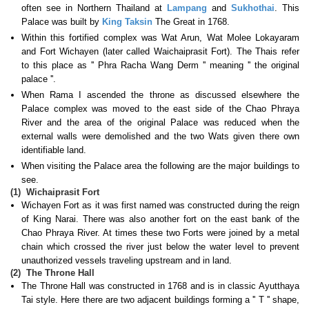
often see in Northern Thailand at
Lampang
and
Sukhothai
. This
Palace was built by
King Taksin
The Great in 1768.
Within this fortified complex was Wat Arun, Wat Molee Lokayaram
and Fort Wichayen (later called Waichaiprasit Fort). The Thais refer
to this place as '' Phra Racha Wang Derm '' meaning '' the original
palace ''.
When Rama I ascended the throne as discussed elsewhere the
Palace complex was moved to the east side of the Chao Phraya
River and the area of the original Palace was reduced when the
external walls were demolished and the two Wats given there own
identifiable land.
When visiting the Palace area the following are the major buildings to
see.
(1)
Wichaiprasit Fort
Wichayen Fort as it was first named was constructed during the reign
of King Narai. There was also another fort on the east bank of the
Chao Phraya River. At times these two Forts were joined by a metal
chain which crossed the river just below the water level to prevent
unauthorized vessels traveling upstream and in land.
(2)
The Throne Hall
The Throne Hall was constructed in 1768 and is in classic Ayutthaya
Tai style. Here there are two adjacent buildings forming a '' T '' shape,