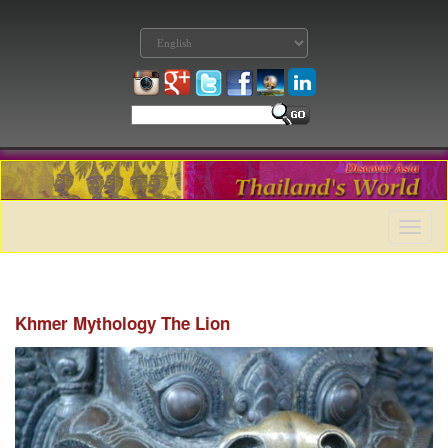
Toggle
naviga
Khmer Mythology The Lion