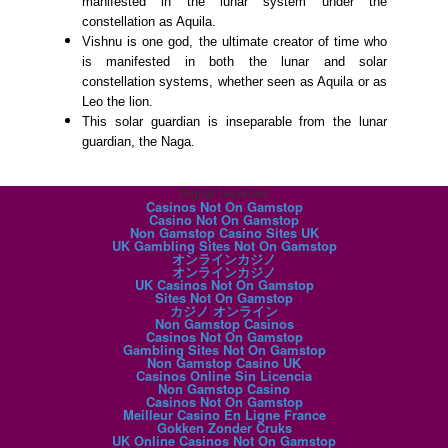
manifested in the lunar system under the
constellation as Aquila.
Vishnu is one god, the ultimate creator of time who
is manifested in both the lunar and solar
constellation systems, whether seen as Aquila or as
Leo the lion.
This solar guardian is inseparable from the lunar
guardian, the Naga.
Digital favorites
Casinos Not On Gamstop
Casino Not On Gamstop
Non Gamstop Casino Sites UK
UK Gambling Sites Not On Gamstop
オンラインカジノ
オンラインカジノ
UK Casinos Not On Gamstop
Sites Not On Gamstop
カジノ オンライン
Non Gamstop Casinos
Casinos Not On Gamstop
Gambling Sites Not On Gamstop
Non Gamstop Casino UK
Casinos Online Sin Licencia
Non Gamstop Casino
Casinos Not On Gamstop
Meilleur Casino En Ligne France
Gokken Zonder Cruks
UK Online Casinos Not On Gamstop