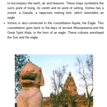
to encompass the earth, air and heavens. These steps symbolize the
sun's point of rising, its zenith and its point of setting. Vishnu has a
mount, a Garuda, a rapacious looking bird, which resembles an
eagle.
Vishnu is also connected to the constellation Aquila, the Eagle. This
constellation goes back to the days of ancient Mesopotamia and the
Great Spirit Alala, in the form of an eagle. These cultures worshiped
the Sun and the eagle.