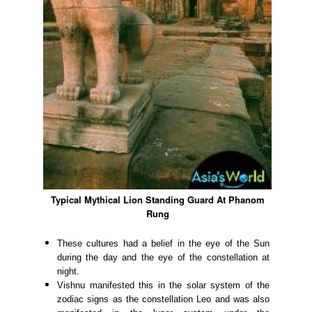
Typical Mythical Lion Standing Guard At Phanom
Rung
These cultures had a belief in the eye of the Sun
during the day and the eye of the constellation at
night.
Vishnu manifested this in the solar system of the
zodiac signs as the constellation Leo and was also