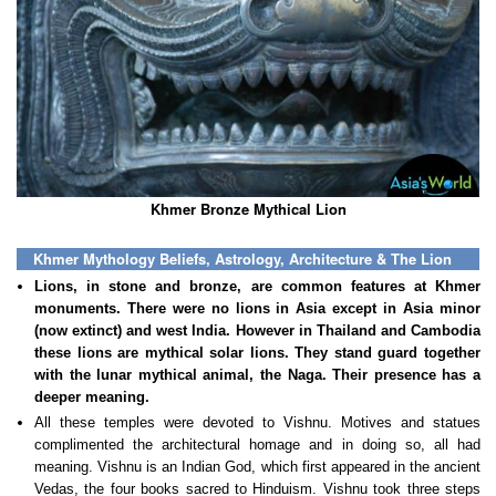
Khmer Bronze Mythical Lion
Khmer Mythology Beliefs, Astrology, Architecture & The Lion
Lions, in stone and bronze, are common features at Khmer
monuments. There were no lions in Asia except in Asia minor
(now extinct) and west India. However in Thailand and Cambodia
these lions are mythical solar lions. They stand guard together
with the lunar mythical animal, the Naga. Their presence has a
deeper meaning.
All these temples were devoted to Vishnu. Motives and statues
complimented the architectural homage and in doing so, all had
meaning. Vishnu is an Indian God, which first appeared in the ancient
Vedas, the four books sacred to Hinduism. Vishnu took three steps