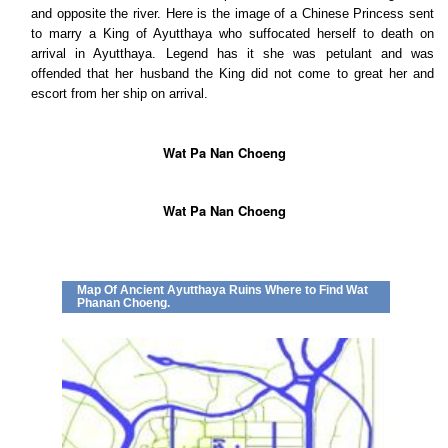
and opposite the river. Here is the image of a Chinese Princess sent
to marry a King of Ayutthaya who suffocated herself to death on
arrival in Ayutthaya. Legend has it she was petulant and was
offended that her husband the King did not come to great her and
escort from her ship on arrival.
Wat Pa Nan Choeng
Wat Pa Nan Choeng
Map Of Ancient Ayutthaya Ruins Where to Find Wat
Phanan Choeng.