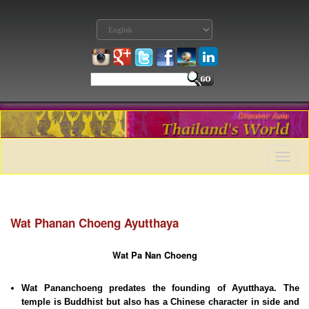
Toggle
naviga
Wat Phanan Choeng Ayutthaya
Wat Pa Nan Choeng
Wat Pananchoeng predates the founding of Ayutthaya. The
temple is Buddhist but also has a Chinese character in side and