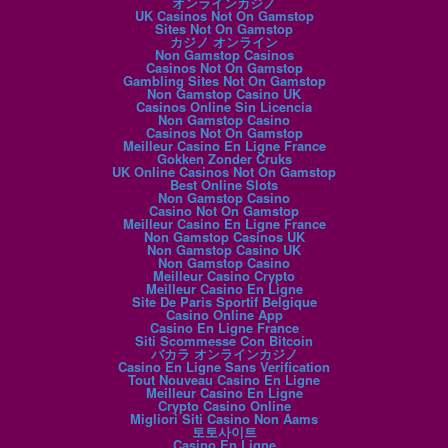
オンラインカジノ
UK Casinos Not On Gamstop
Sites Not On Gamstop
カジノ オンライン
Non Gamstop Casinos
Casinos Not On Gamstop
Gambling Sites Not On Gamstop
Non Gamstop Casino UK
Casinos Online Sin Licencia
Non Gamstop Casino
Casinos Not On Gamstop
Meilleur Casino En Ligne France
Gokken Zonder Cruks
UK Online Casinos Not On Gamstop
Best Online Slots
Non Gamstop Casino
Casino Not On Gamstop
Meilleur Casino En Ligne France
Non Gamstop Casinos UK
Non Gamstop Casino UK
Non Gamstop Casino
Meilleur Casino Crypto
Meilleur Casino En Ligne
Site De Paris Sportif Belgique
Casino Online App
Casino En Ligne France
Siti Scommesse Con Bitcoin
バカラ オンラインカジノ
Casino En Ligne Sans Verification
Tout Nouveau Casino En Ligne
Meilleur Casino En Ligne
Crypto Casino Online
Migliori Siti Casino Non Aams
토토사이트
Casino En Ligne