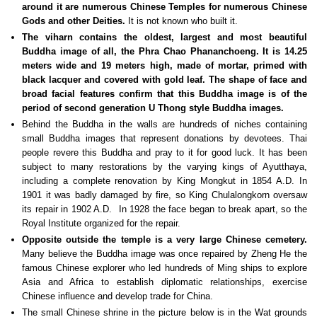
around it are numerous Chinese Temples for numerous Chinese
Gods and other Deities.
It is not known who built it.
The viharn contains the oldest, largest and most beautiful
Buddha image of all, the Phra Chao Phananchoeng. It is 14.25
meters wide and 19 meters high, made of mortar, primed with
black lacquer and covered with gold leaf. The shape of face and
broad facial features confirm that this Buddha image is of the
period of second generation U Thong style Buddha images.
Behind the Buddha in the walls are hundreds of niches containing
small Buddha images that represent donations by devotees. Thai
people revere this Buddha and pray to it for good luck. It has been
subject to many restorations by the varying kings of Ayutthaya,
including a complete renovation by King Mongkut in 1854 A.D. In
1901 it was badly damaged by fire, so King Chulalongkorn oversaw
its repair in 1902 A.D. In 1928 the face began to break apart, so the
Royal Institute organized for the repair.
Opposite outside the temple is a very large Chinese cemetery.
Many believe the Buddha image was once repaired by Zheng He the
famous Chinese explorer who led hundreds of Ming ships to explore
Asia and Africa to establish diplomatic relationships, exercise
Chinese influence and develop trade for China.
The small Chinese shrine in the picture below is in the Wat grounds