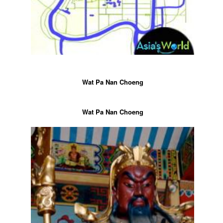
Wat Pa Nan Choeng
Wat Pa Nan Choeng