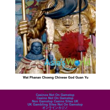
Wat Phanan Choeng Chinese God Guan Yu
Digital favorites
Casinos Not On Gamstop
Casino Not On Gamstop
Non Gamstop Casino Sites UK
UK Gambling Sites Not On Gamstop
オンラインカジノ