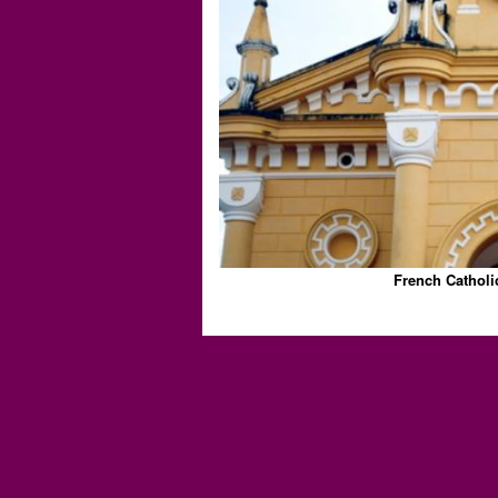
French Catholi