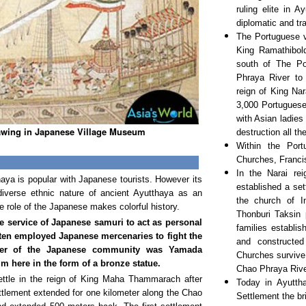
ruling elite in 
diplomatic and tr
The Portuguese v
King Ramathibold
south of The P
Phraya River to
reign of King Na
3,000 Portuguese
with Asian ladies
wing in Japanese Village Museum
destruction all t
Within the Port
Churches, Franci
In the Narai re
ya is popular with Japanese tourists. However its
established a se
diverse ethnic nature of ancient Ayutthaya as an
the church of I
 the role of the Japanese makes colorful history.
Thonburi Taksin 
 service of Japanese samuri to act as personal
families establi
ten employed Japanese mercenaries to fight the
and constructe
r of the Japanese community was Yamada
Churches survive
 here in the form of a bronze statue.
Chao Phraya Rive
ttle in the reign of King Maha Thammarach after
Today in Ayutth
ttlement extended for one kilometer along the Chao
Settlement the br