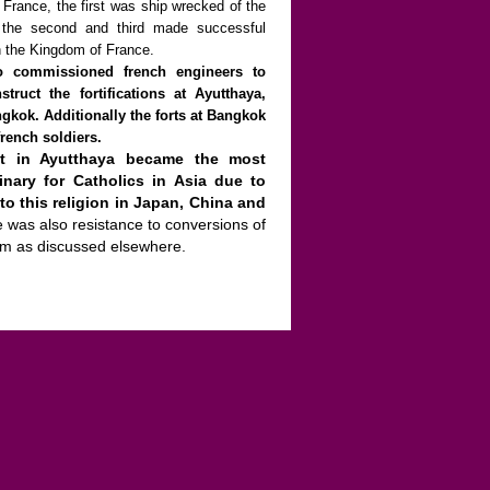
 France, the first was ship wrecked of the
, the second and third made successful
n the Kingdom of France.
o commissioned french engineers to
truct the fortifications at Ayutthaya,
gkok. Additionally the forts at Bangkok
rench soldiers.
nt in Ayutthaya became the most
inary for Catholics in Asia due to
to this religion in Japan, China and
e was also resistance to conversions of
am as discussed elsewhere.