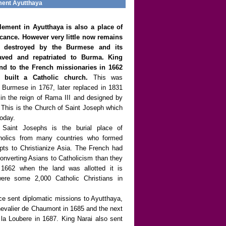
ment Ayutthaya
lement in Ayutthaya is also a place of
ficance. However very little now remains
s destroyed by the Burmese and its
aved and repatriated to Burma. King
land to the French missionaries in 1662
built a Catholic church.
This was
 Burmese in 1767, later replaced in 1831
 in the reign of Rama III and designed by
s. This is the Church of Saint Joseph which
today.
 Saint Josephs is the burial place of
holics from many countries who formed
mpts to Christianize Asia. The French had
converting Asians to Catholicism than they
n 1662 when the land was allotted it is
were some 2,000 Catholic Christians in
ce sent diplomatic missions to Ayutthaya,
Chevalier de Chaumont in 1685 and the next
la Loubere in 1687. King Narai also sent