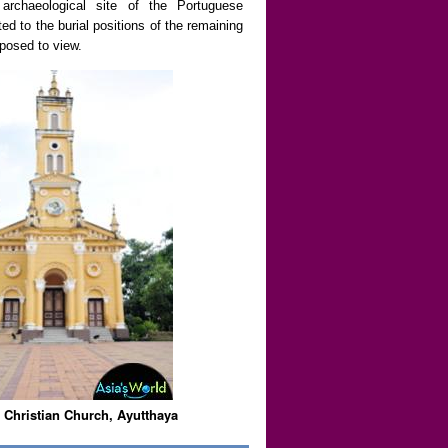
g archaeological site of the Portuguese
d to the burial positions of the remaining
posed to view.
 Christian Church, Ayutthaya