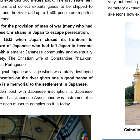
d extended 500 meters back. The first settlement
very interestin
tore and collect exports goods to be shipped to
cemetery excavate
s and the River and up to 1,500 people are reported
skeletons now ex
stence.
, for the provision of men of war (many who had
ese Christians in Japan to escape persecution.
er 1633 when Japan closed its frontiers to
eturn of Japanese who had left Japan to become
with a smaller Japanese community and eventually
ety. The Christian wife of Constantine Phaulkon,
lf Portuguese.
iginal Japanese village which was totally destroyed
ocation on the river gives one a good sense of
re is a memorial to the settlement in Japanese.
den post with Japanese inscription, a Japanese
The Thai- Japanese Association was instrumental in
the open museum complex as it is today.
Catholic