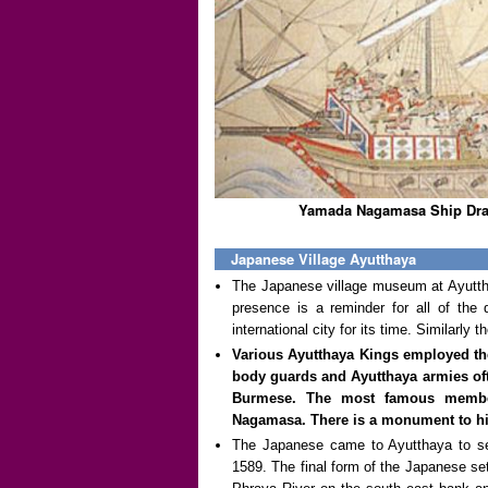
Yamada Nagamasa Ship Dra
Japanese Village Ayutthaya
The Japanese village museum at Ayuttha
presence is a reminder for all of the 
international city for its time. Similarly
Various Ayutthaya Kings employed the
body guards and Ayutthaya armies of
Burmese. The most famous membe
Nagamasa. There is a monument to him
The Japanese came to Ayutthaya to se
1589. The final form of the Japanese se