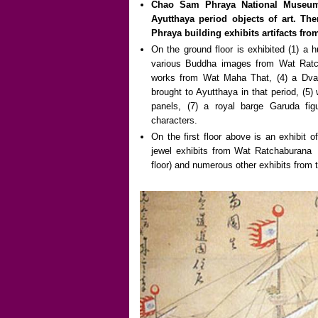
Chao Sam Phraya National Museum 
Ayutthaya period objects of art. Th
Phraya building exhibits artifacts fro
On the ground floor is exhibited (1) a 
various Buddha images from Wat Ratc
works from Wat Maha That, (4) a Dva
brought to Ayutthaya in that period, (5
panels, (7) a royal barge Garuda fig
characters.
On the first floor above is an exhibit 
jewel exhibits from Wat Ratchaburana (
floor) and numerous other exhibits from t