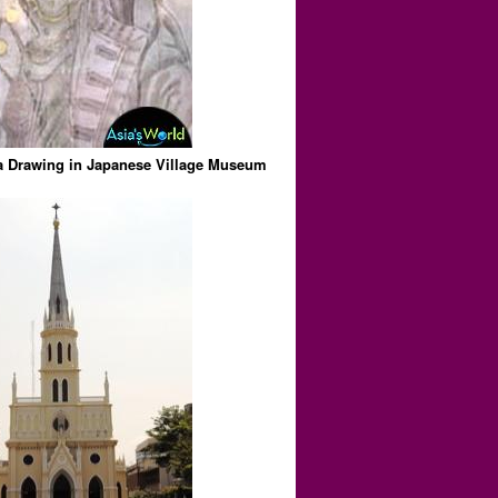
Drawing in Japanese Village Museum