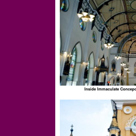
Inside Immaculate Concepc