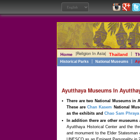
|
Religion In Asia
|
|
Home
Thailand
Th
Laos
|
Angkor
|
Myanmar
|
|
Philippines
|
India
|
Vietn
|
Historical Parks
National Museums
Ay
Ayutthaya Museums In Ayutthay
There are two National Museums in Ay
These are
Chan Kasem
National Muse
as the exhibits and
Chao Sam Phraya
In addition there are other museums a
Ayutthaya Historical Center and the th
and monument to the Elder Statesman 
UNESCO as an Eminent Personality in 