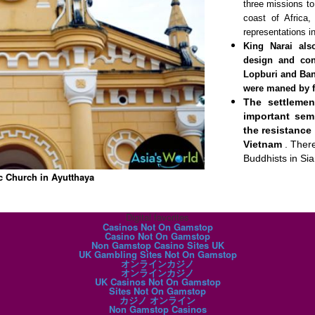
three missions to
coast of Africa
representations i
King Narai als
design and cons
Lopburi and Ban
were maned by f
The settleme
important sem
the resistance 
Vietnam
. Ther
Buddhists in Si
c Church in Ayutthaya
Digital favorites
Casinos Not On Gamstop
Casino Not On Gamstop
Non Gamstop Casino Sites UK
UK Gambling Sites Not On Gamstop
オンラインカジノ
オンラインカジノ
UK Casinos Not On Gamstop
Sites Not On Gamstop
カジノ オンライン
Non Gamstop Casinos