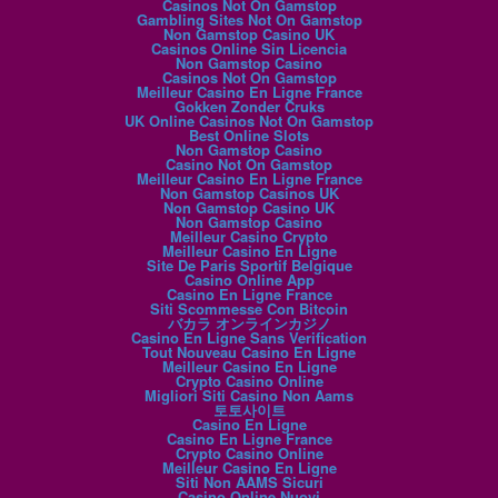
Casinos Not On Gamstop
Gambling Sites Not On Gamstop
Non Gamstop Casino UK
Casinos Online Sin Licencia
Non Gamstop Casino
Casinos Not On Gamstop
Meilleur Casino En Ligne France
Gokken Zonder Cruks
UK Online Casinos Not On Gamstop
Best Online Slots
Non Gamstop Casino
Casino Not On Gamstop
Meilleur Casino En Ligne France
Non Gamstop Casinos UK
Non Gamstop Casino UK
Non Gamstop Casino
Meilleur Casino Crypto
Meilleur Casino En Ligne
Site De Paris Sportif Belgique
Casino Online App
Casino En Ligne France
Siti Scommesse Con Bitcoin
バカラ オンラインカジノ
Casino En Ligne Sans Verification
Tout Nouveau Casino En Ligne
Meilleur Casino En Ligne
Crypto Casino Online
Migliori Siti Casino Non Aams
토토사이트
Casino En Ligne
Casino En Ligne France
Crypto Casino Online
Meilleur Casino En Ligne
Siti Non AAMS Sicuri
Casino Online Nuovi