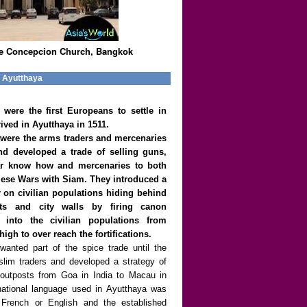
e Concepcion Church, Bangkok
e Ayutthaya
were the first Europeans to settle in
ived in Ayutthaya in 1511.
were the arms traders and mercenaries
nd developed a trade of selling guns,
r know how and mercenaries to both
mese Wars with Siam. They introduced a
r on civilian populations hiding behind
ats and city walls by firing canon
y into the civilian populations from
gh to over reach the fortifications.
anted part of the spice trade until the
slim traders and developed a strategy of
ed outposts from Goa in India to Macau in
national language used in Ayutthaya was
 French or English and the established