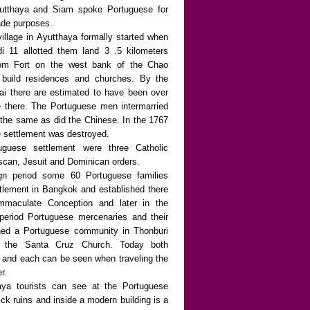
Ayutthaya and Siam spoke Portuguese for
ade purposes.
illage in Ayutthaya formally started when
i 11 allotted them land 3 .5 kilometers
om Fort on the west bank of the Chao
 build residences and churches. By the
rai there are estimated to have been over
 there. The Portuguese men intermarried
 the same as did the Chinese. In the 1767
he settlement was destroyed.
uguese settlement were three Catholic
scan, Jesuit and Dominican orders.
ign period some 60 Portuguese families
ttlement in Bangkok and established there
mmaculate Conception and later in the
period Portuguese mercenaries and their
shed a Portuguese community in Thonburi
d the Santa Cruz Church. Today both
 and each can be seen when traveling the
r.
aya tourists can see at the Portuguese
ick ruins and inside a modern building is a