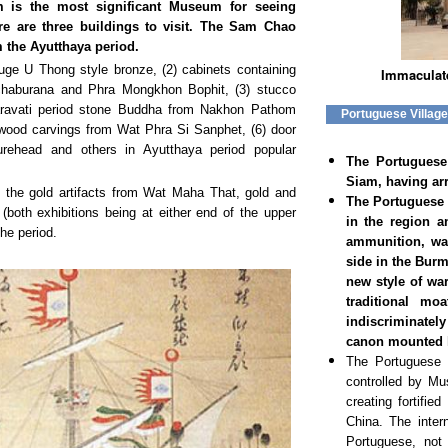
is the most significant Museum for seeing
ere are three buildings to visit. The Sam Chao
m the Ayutthaya period.
huge U Thong style bronze, (2) cabinets containing
Immaculat
haburana and Phra Mongkhon Bophit, (3) stucco
ravati period stone Buddha from Nakhon Pathom
Portuguese Villag
) wood carvings from Wat Phra Si Sanphet, (6) door
urehead and others in Ayutthaya period popular
The Portuguese 
Siam, having arr
of the gold artifacts from Wat Maha That, gold and
The Portuguese 
both exhibitions being at either end of the upper
in the region a
he period.
ammunition, wa
side in the Bur
new style of wa
traditional mo
indiscriminatel
canon mounted hi
The Portuguese w
controlled by Mu
creating fortifi
China. The inter
Portuguese, not