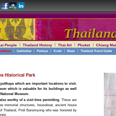
|
|
|
|
ai People
Thailand History
Thai Art
Phuket
Chiang Mai
am
|
|
|
|
|
utthaya
Sukhothai
Pattaya
Krabi
Maps
Thailand Travel Guide
a Historical Park
utthaya which are important locations to visit.
um which is valuable for its buildings as well
National Museum.
lso worthy of a visit time permitting
. These are
ree memorial structures, houseboat, ancient house
of Thailand, Pridi Banomyong who was honored by
2000.