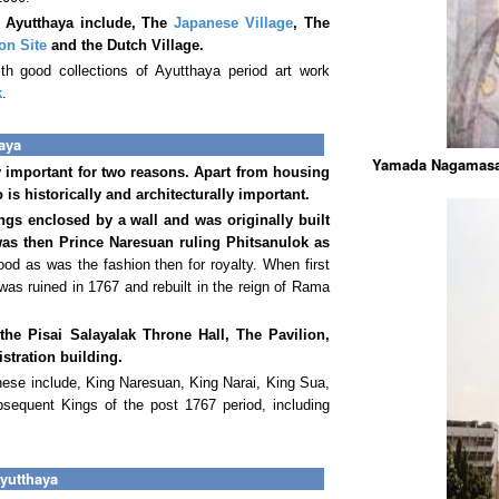
n Ayutthaya include, The
Japanese Village
, The
on Site
and the Dutch Village.
h good collections of Ayutthaya period art work
k
.
aya
Yamada Nagamasa 
important for two reasons. Apart from housing
o is historically and architecturally important.
ngs enclosed by a wall and was originally built
as then Prince Naresuan ruling Phitsanulok as
od as was the fashion then for royalty. When first
was ruined in 1767 and rebuilt in the reign of Rama
 the Pisai Salayalak Throne Hall, The Pavilion,
tration building.
ese include, King Naresuan, King Narai, King Sua,
equent Kings of the post 1767 period, including
yutthaya