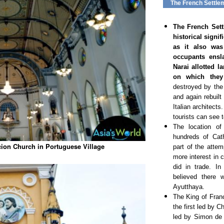
The French Settle
The French Sett
historical signi
as it also wa
occupants ensl
Narai allotted 
on which they 
destroyed by the
and again rebuilt
Italian architect
tourists can see 
The location of
hundreds of Cat
ion Church in Portuguese Village
part of the atte
more interest in 
did in trade. I
believed there 
Ayutthaya.
The King of Fran
the first led by 
led by Simon de 