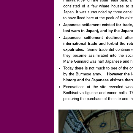
Phraya River on the south east bank an
consisted of a few whare houses to s
Japan. It was surrounded by three canal
to have lived here at the peak of its exi
Japanese settlement existed for trade
lost wars in Japan), and by the Japan
Japanese settlement declined aft
international trade and forbid the r
expatriates.
Some trade did continue 
they became assimilated into the soci
Marie Guimard was half Japanese and ha
Today there is not much to see of the or
by the Burmese army.
However the l
history and for Japanese visitors the
Excavations at the site revealed woo
Bodhisattva figurine and canon balls. 
procuring the purchase of the site and 