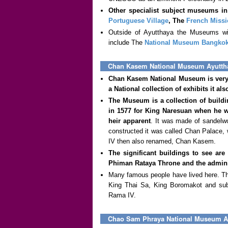
Other specialist subject museums i
Portuguese Village
, The
French Missi
Outside of Ayutthaya the Museums wit
include The
National Museum Bangko
Chan Kasem National Museum Ayutth
Chan Kasem National Museum is very 
a National collection of exhibits it als
The Museum is a collection of buildi
in 1577 for King Naresuan when he w
heir apparent
. It was made of sandelwo
constructed it was called Chan Palace, 
IV then also renamed, Chan Kasem.
The significant buildings to see are
Phiman Rataya Throne and the adminis
Many famous people have lived here. Th
King Thai Sa, King Boromakot and subs
Rama IV.
Chao Sam Phraya National Museum A