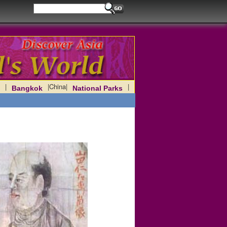
|
|
China
|
|
Bangkok
National Parks