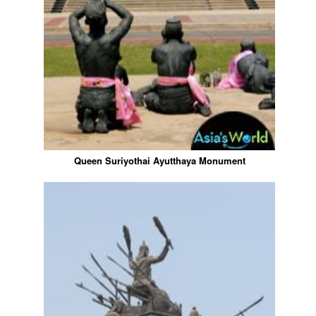
Queen Suriyothai Ayutthaya Monument