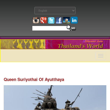
Toggle
naviga
Queen Suriyothai Of Ayutthaya