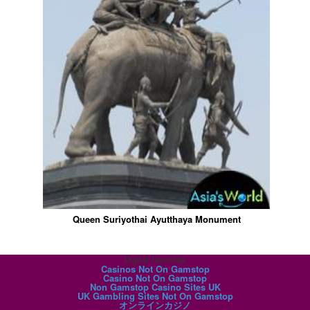
Queen Suriyothai Ayutthaya Monument
Digital favorites
Casinos Not On Gamstop
Casino Not On Gamstop
Non Gamstop Casino Sites UK
UK Gambling Sites Not On Gamstop
オンラインカジノ