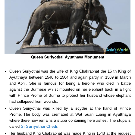
Queen Suriyothai Ayutthaya Monument
Queen Suriyothai was the wife of King Chakraphat the 16 th King of
Ayutthaya between 1548 to 1564 and again partly in 1569 in March
and April. She is famous for being a heroine who died in battle
against the Burmese whilst mounted on her elephant back in a fight
with Prince Prome of Burma to protect her husband whose elephant
had collapsed from wounds.
Queen Suriyothai was killed by a scythe at the hand of Prince
Prome. Her body was cremated at Wat Suan Luang in Ayutthaya
where there now remains a stupa containing here ashes. The stupa is
called
Si Suriyothai Chedi
.
Her husband King Chakraphat was made King in 1548 at the request