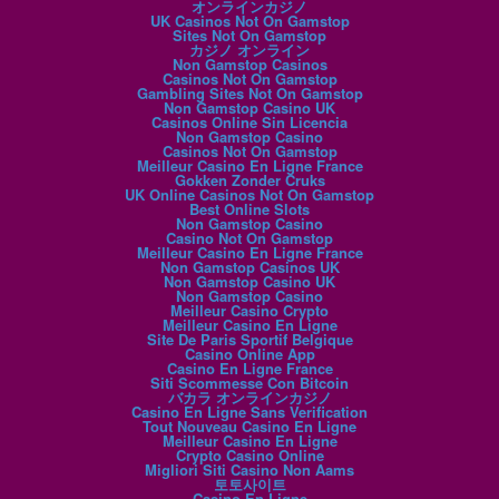
オンラインカジノ
UK Casinos Not On Gamstop
Sites Not On Gamstop
カジノ オンライン
Non Gamstop Casinos
Casinos Not On Gamstop
Gambling Sites Not On Gamstop
Non Gamstop Casino UK
Casinos Online Sin Licencia
Non Gamstop Casino
Casinos Not On Gamstop
Meilleur Casino En Ligne France
Gokken Zonder Cruks
UK Online Casinos Not On Gamstop
Best Online Slots
Non Gamstop Casino
Casino Not On Gamstop
Meilleur Casino En Ligne France
Non Gamstop Casinos UK
Non Gamstop Casino UK
Non Gamstop Casino
Meilleur Casino Crypto
Meilleur Casino En Ligne
Site De Paris Sportif Belgique
Casino Online App
Casino En Ligne France
Siti Scommesse Con Bitcoin
バカラ オンラインカジノ
Casino En Ligne Sans Verification
Tout Nouveau Casino En Ligne
Meilleur Casino En Ligne
Crypto Casino Online
Migliori Siti Casino Non Aams
토토사이트
Casino En Ligne