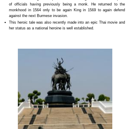
of officials having previously being a monk. He returned to the
monkhood in 1564 only to be again King in 1569 to again defend
against the next Burmese invasion.
This heroic tale was also recently made into an epic Thai movie and
her status as a national heroine is well established.